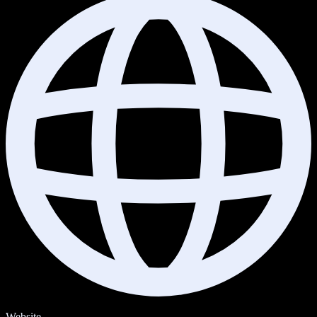
Website