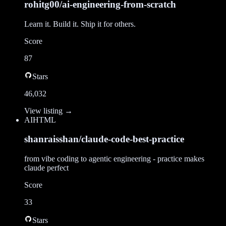
rohitg00/ai-engineering-from-scratch
Learn it. Build it. Ship it for others.
Score
87
Stars
46,032
View listing →
AI
HTML
shanraisshan/claude-code-best-practice
from vibe coding to agentic engineering - practice makes
claude perfect
Score
33
Stars