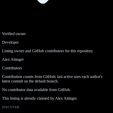
Verified owner
Developer
Listing owner and GitHub contributors for this repository
Alex Attinger
Contributors
Contribution counts from GitHub; last active uses each author's
latest commit on the default branch.
No contributor data available from GitHub.
This listing is already claimed by
Alex Attinger
.
DISCOVER