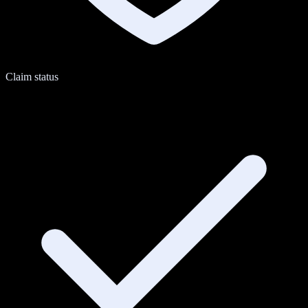
Claim status