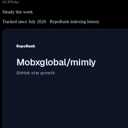
Jul 30
Today
Steady this week
Tracked since July 2026
· RepoRank indexing history
Mobxglobal/mimly
GitHub star growth