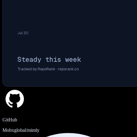
Jul 30
Steady this week
Tracked by RepoRank ·
reporank.co
GitHub
Mobxglobal/mimly