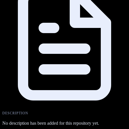
DESCRIPTION
No description has been added for this repository yet.