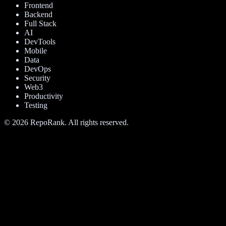
Frontend
Backend
Full Stack
AI
DevTools
Mobile
Data
DevOps
Security
Web3
Productivity
Testing
©
2026
RepoRank. All rights reserved.