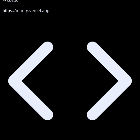
https://mimly.vercel.app