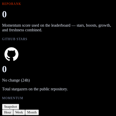
REPORANK
0
Momentum score used on the leaderboard — stars, boosts, growth,
and freshness combined.
GITHUB STARS
0
No change (24h)
Total stargazers on the public repository.
MOMENTUM
Snapshot
Hour
Week
Month