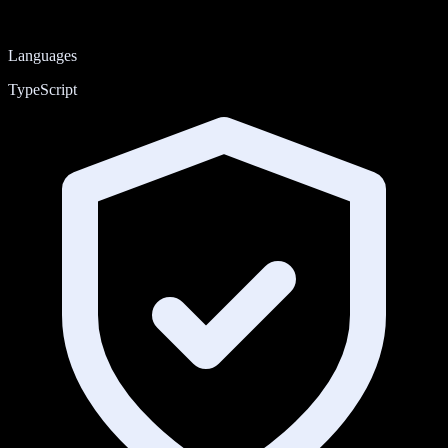
Languages
TypeScript