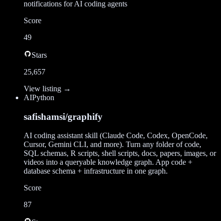
notifications for AI coding agents
Score
49
Stars
25,657
View listing →
AI
Python
safishamsi/graphify
AI coding assistant skill (Claude Code, Codex, OpenCode,
Cursor, Gemini CLI, and more). Turn any folder of code,
SQL schemas, R scripts, shell scripts, docs, papers, images, or
videos into a queryable knowledge graph. App code +
database schema + infrastructure in one graph.
Score
87