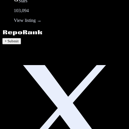
Stars
103,094
View listing →
+ Submit