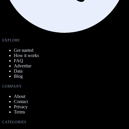
EXPLORE
Get started
How it works
FAQ
Advertise
Data
Blog
COMPANY
About
Contact
Privacy
Terms
CATEGORIES