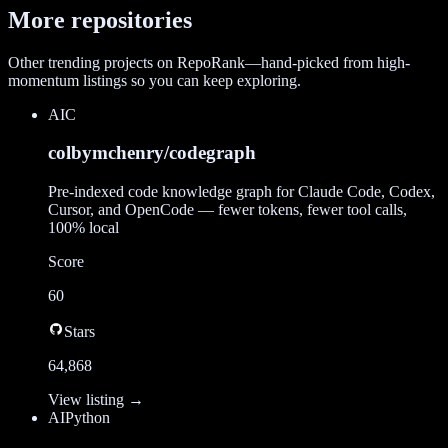
More repositories
Other trending projects on RepoRank—hand-picked from high-
momentum listings so you can keep exploring.
AI
C
colbymchenry/codegraph
Pre-indexed code knowledge graph for Claude Code, Codex,
Cursor, and OpenCode — fewer tokens, fewer tool calls,
100% local
Score
60
Stars
64,868
View listing →
AI
Python