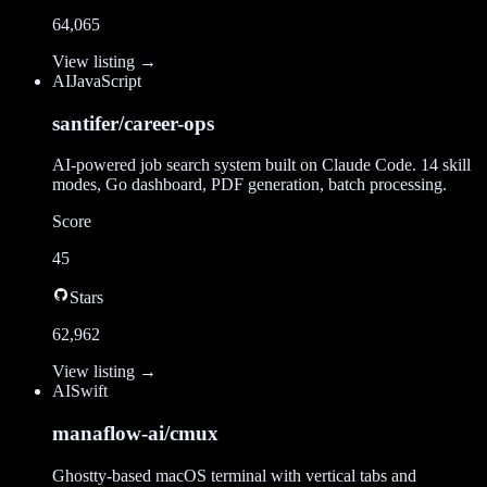
64,065
View listing →
AI
JavaScript
santifer/career-ops
AI-powered job search system built on Claude Code. 14 skill
modes, Go dashboard, PDF generation, batch processing.
Score
45
Stars
62,962
View listing →
AI
Swift
manaflow-ai/cmux
Ghostty-based macOS terminal with vertical tabs and