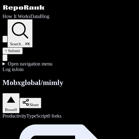
How It Works
Data
Blog
Search…
⌘K
+ Submit
Open navigation menu
Log in
Join
Mobxglobal/mimly
Share
Boost
0
Productivity
TypeScript
0
forks