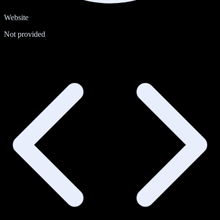
Website
Not provided