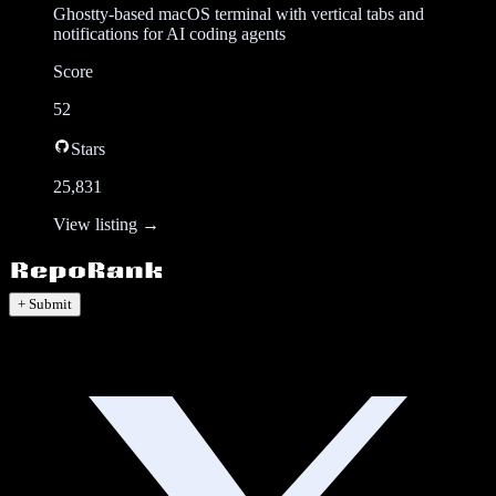
Ghostty-based macOS terminal with vertical tabs and
notifications for AI coding agents
Score
52
Stars
25,831
View listing →
+ Submit