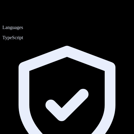
Languages
TypeScript