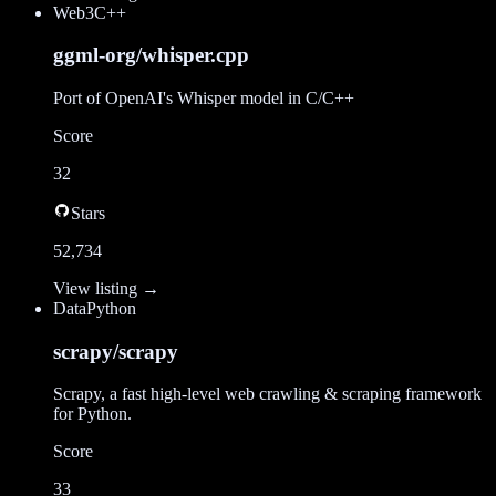
Web3
C++
ggml-org/whisper.cpp
Port of OpenAI's Whisper model in C/C++
Score
32
Stars
52,734
View listing →
Data
Python
scrapy/scrapy
Scrapy, a fast high-level web crawling & scraping framework
for Python.
Score
33