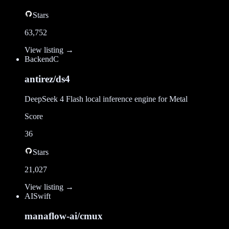
Stars
63,752
View listing →
Backend
C
antirez/ds4
DeepSeek 4 Flash local inference engine for Metal
Score
36
Stars
21,027
View listing →
AI
Swift
manaflow-ai/cmux