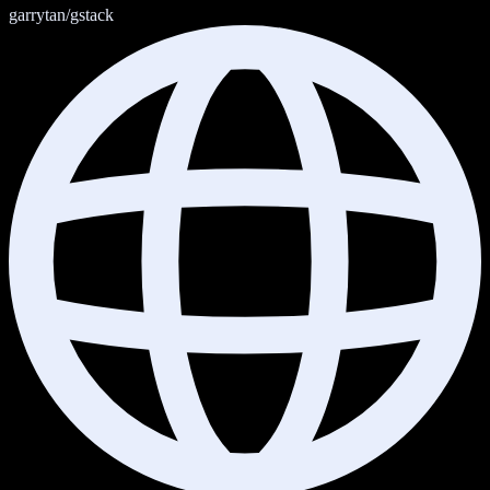
garrytan/gstack