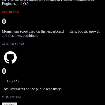
Engineer, and QA
REPORANK
0
Momentum score used on the leaderboard — stars, boosts, growth,
and freshness combined.
GITHUB STARS
0
+195 (24h)
Total stargazers on the public repository.
MOMENTUM
Snapshot