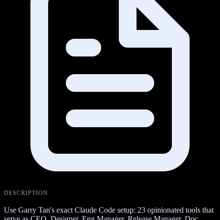
DESCRIPTION
Use Garry Tan's exact Claude Code setup: 23 opinionated tools that
serve as CEO, Designer, Eng Manager, Release Manager, Doc