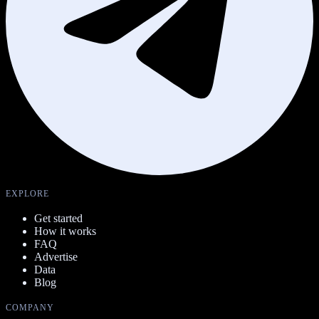
EXPLORE
Get started
How it works
FAQ
Advertise
Data
Blog
COMPANY