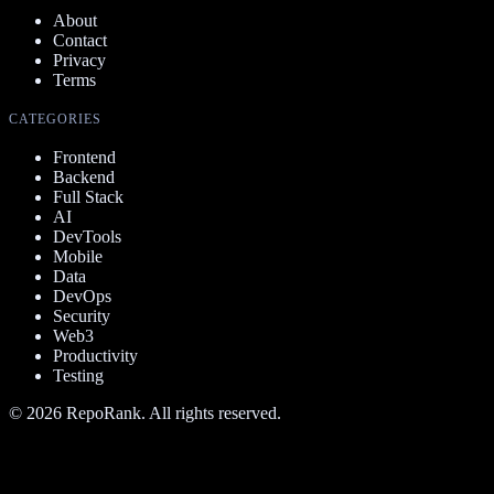
About
Contact
Privacy
Terms
CATEGORIES
Frontend
Backend
Full Stack
AI
DevTools
Mobile
Data
DevOps
Security
Web3
Productivity
Testing
©
2026
RepoRank. All rights reserved.