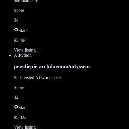
automatically
Score
34
Stars
93,494
View listing →
AI
Python
pewdiepie-archdaemon/odysseus
Self-hosted AI workspace.
Score
32
Stars
85,022
View listing →