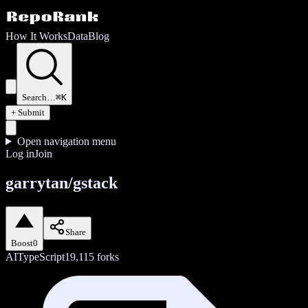
How It Works
Data
Blog
Search…
⌘K
+ Submit
Open navigation menu
Log in
Join
garrytan/gstack
Share
Boost
0
AI
TypeScript
19,115
forks