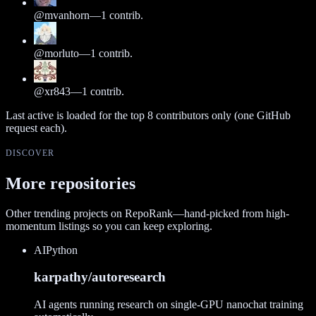
@
mvanhorn
—
1
contrib.
@
morluto
—
1
contrib.
@
xr843
—
1
contrib.
Last active is loaded for the top
8
contributors only (one GitHub
request each).
DISCOVER
More repositories
Other trending projects on RepoRank—hand-picked from high-
momentum listings so you can keep exploring.
AI
Python
karpathy/autoresearch
AI agents running research on single-GPU nanochat training