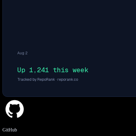
Aug 2
Up 1,241 this week
Tracked by RepoRank ·
reporank.co
GitHub