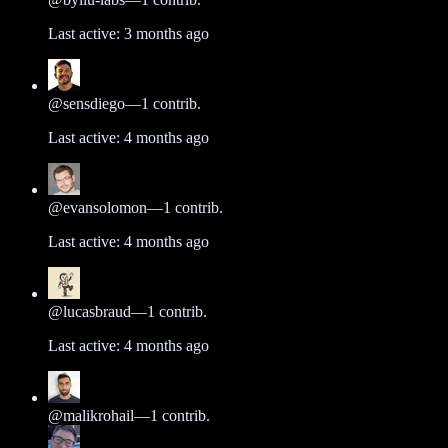
Last active:
3 months ago
@
sensdiego
—
1
contrib.
Last active:
4 months ago
@
evansolomon
—
1
contrib.
Last active:
4 months ago
@
lucasbraud
—
1
contrib.
Last active:
4 months ago
@
malikrohail
—
1
contrib.