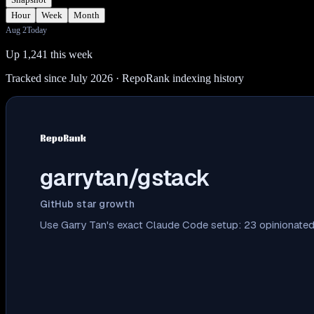
Hour
Week
Month
Aug 2
Today
Up 1,241 this week
Tracked since July 2026
· RepoRank indexing history
garrytan/gstack
GitHub star growth
Use Garry Tan's exact Claude Code setup: 23 opinionated