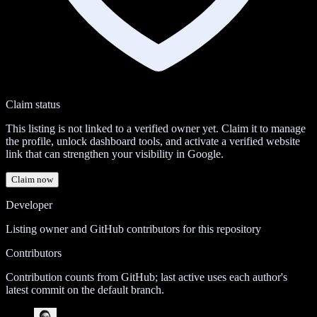
Claim status
This listing is not linked to a verified owner yet. Claim it to manage
the profile, unlock dashboard tools, and activate a verified website
link that can strengthen your visibility in Google.
Claim now
Developer
Listing owner and GitHub contributors for this repository
Contributors
Contribution counts from GitHub; last active uses each author's
latest commit on the default branch.