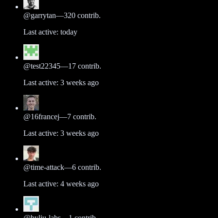
@
garrytan
—
320
contrib.
Last active:
today
@
test22345
—
17
contrib.
Last active:
3 weeks ago
@
16francej
—
7
contrib.
Last active:
3 weeks ago
@
time-attack
—
6
contrib.
Last active:
4 weeks ago
@
byliu-labs
—
1
contrib.