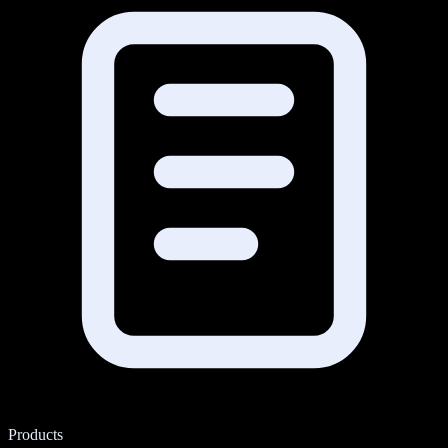
Products