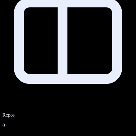
Repos
0