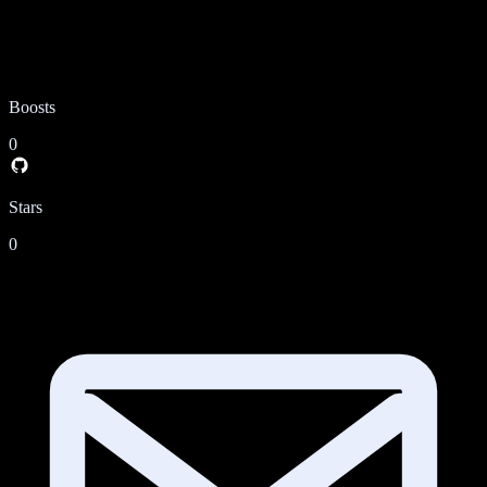
Boosts
0
Stars
0