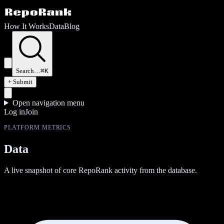
How It Works
Data
Blog
Search…
⌘K
+ Submit
Open navigation menu
Log in
Join
PLATFORM METRICS
Data
A live snapshot of core RepoRank activity from the database.