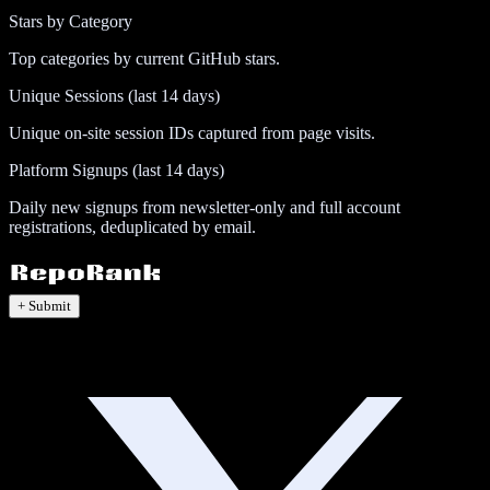
Stars by Category
Top categories by current GitHub stars.
Unique Sessions (last 14 days)
Unique on-site session IDs captured from page visits.
Platform Signups (last 14 days)
Daily new signups from newsletter-only and full account
registrations, deduplicated by email.
+ Submit