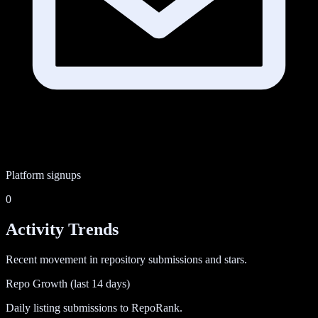
Platform signups
0
Activity Trends
Recent movement in repository submissions and stars.
Repo Growth (last 14 days)
Daily listing submissions to RepoRank.