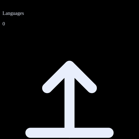
Languages
0