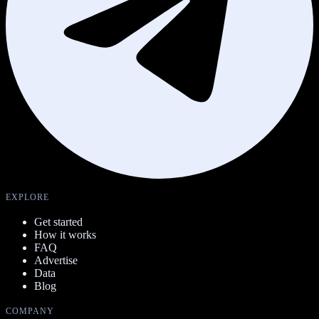
EXPLORE
Get started
How it works
FAQ
Advertise
Data
Blog
COMPANY