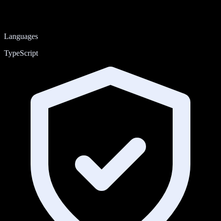
Languages
TypeScript