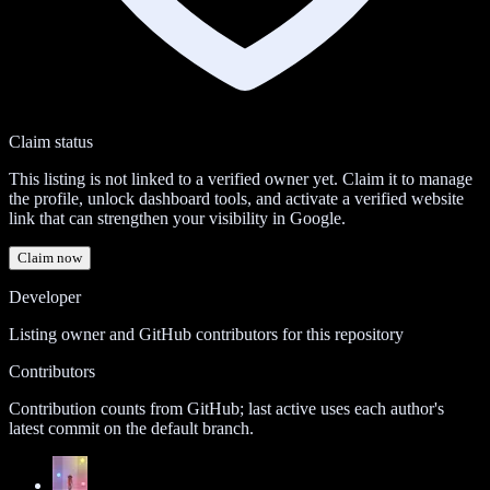
Claim status
This listing is not linked to a verified owner yet. Claim it to manage
the profile, unlock dashboard tools, and activate a verified website
link that can strengthen your visibility in Google.
Claim now
Developer
Listing owner and GitHub contributors for this repository
Contributors
Contribution counts from GitHub; last active uses each author's
latest commit on the default branch.