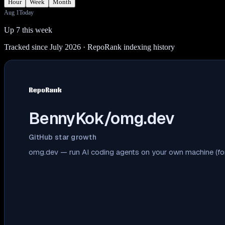
Hour
Week
Month
Aug 1
Today
Up 7 this week
Tracked since July 2026
· RepoRank indexing history
BennyKok/omg.dev
GitHub star growth
omg.dev — run AI coding agents on your own machine (fo