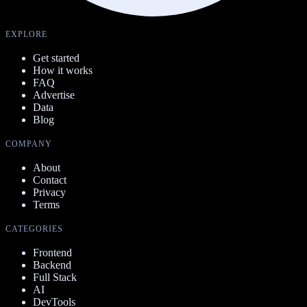
EXPLORE
Get started
How it works
FAQ
Advertise
Data
Blog
COMPANY
About
Contact
Privacy
Terms
CATEGORIES
Frontend
Backend
Full Stack
AI
DevTools