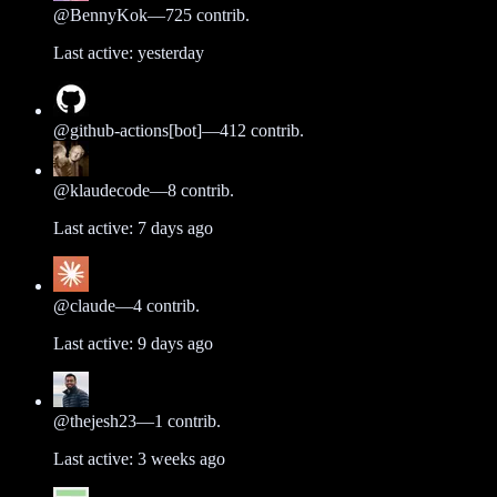
@
BennyKok
—
725
contrib.
Last active:
yesterday
@
github-actions[bot]
—
412
contrib.
@
klaudecode
—
8
contrib.
Last active:
7 days ago
@
claude
—
4
contrib.
Last active:
9 days ago
@
thejesh23
—
1
contrib.
Last active:
3 weeks ago