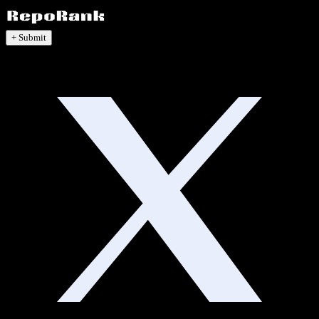
+ Submit