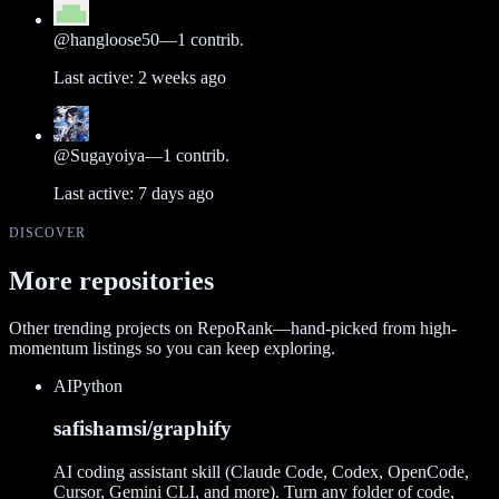
@
hangloose50
—
1
contrib.
Last active:
2 weeks ago
@
Sugayoiya
—
1
contrib.
Last active:
7 days ago
DISCOVER
More repositories
Other trending projects on RepoRank—hand-picked from high-
momentum listings so you can keep exploring.
AI
Python
safishamsi/graphify
AI coding assistant skill (Claude Code, Codex, OpenCode,
Cursor, Gemini CLI, and more). Turn any folder of code,