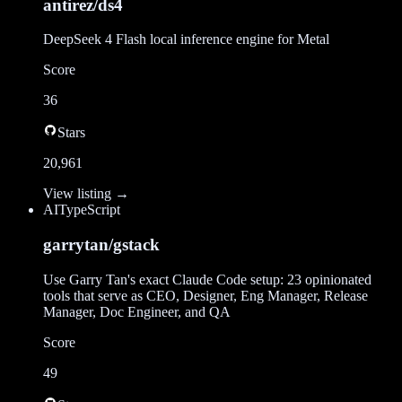
antirez/ds4
DeepSeek 4 Flash local inference engine for Metal
Score
36
Stars
20,961
View listing →
AI
TypeScript
garrytan/gstack
Use Garry Tan's exact Claude Code setup: 23 opinionated
tools that serve as CEO, Designer, Eng Manager, Release
Manager, Doc Engineer, and QA
Score
49