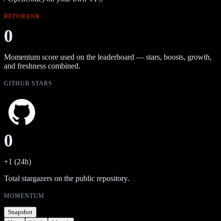
REPORANK
0
Momentum score used on the leaderboard — stars, boosts, growth,
and freshness combined.
GITHUB STARS
0
+1 (24h)
Total stargazers on the public repository.
MOMENTUM
Snapshot