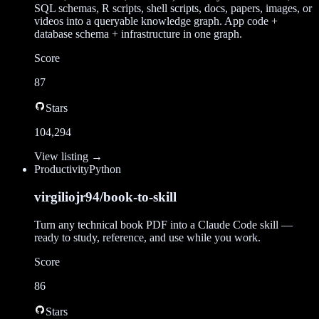
SQL schemas, R scripts, shell scripts, docs, papers, images, or
videos into a queryable knowledge graph. App code +
database schema + infrastructure in one graph.
Score
87
Stars
104,294
View listing →
Productivity
Python
virgiliojr94/book-to-skill
Turn any technical book PDF into a Claude Code skill —
ready to study, reference, and use while you work.
Score
86
Stars