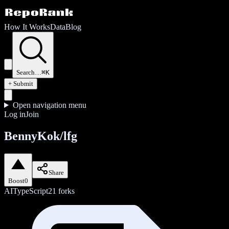
How It Works
Data
Blog
Search…
⌘K
+ Submit
Open navigation menu
Log in
Join
BennyKok/lfg
Share
Boost
0
AI
TypeScript
21
forks