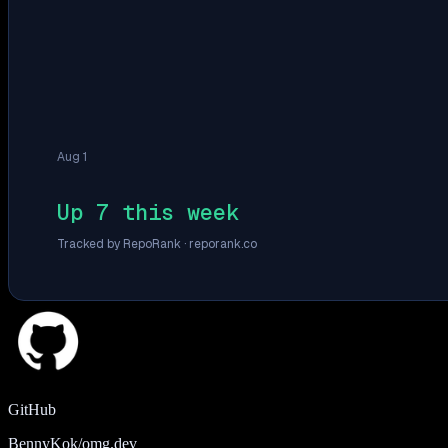
Aug 1
Up 7 this week
Tracked by RepoRank ·
reporank.co
GitHub
BennyKok/omg.dev