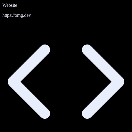
Website
https://omg.dev