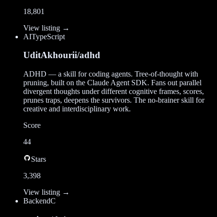
18,801
View listing →
AI
TypeScript
UditAkhourii/adhd
ADHD — a skill for coding agents. Tree-of-thought with
pruning, built on the Claude Agent SDK. Fans out parallel
divergent thoughts under different cognitive frames, scores,
prunes traps, deepens the survivors. The no-brainer skill for
creative and interdisciplinary work.
Score
44
Stars
3,398
View listing →
Backend
C