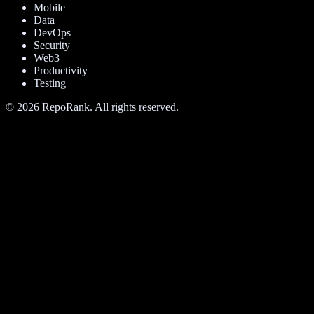
Mobile
Data
DevOps
Security
Web3
Productivity
Testing
©
2026
RepoRank. All rights reserved.