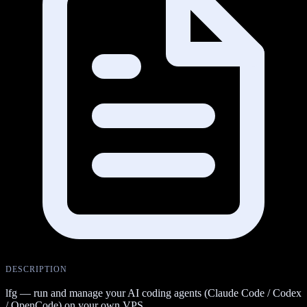
DESCRIPTION
lfg — run and manage your AI coding agents (Claude Code / Codex
/ OpenCode) on your own VPS