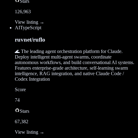
Stars
126,963
View listing →
AI
TypeScript
ruvnet/ruflo
🌊 The leading agent orchestration platform for Claude.
Deploy intelligent multi-agent swarms, coordinate
autonomous workflows, and build conversational AI systems.
Features enterprise-grade architecture, self-learning swarm
intelligence, RAG integration, and native Claude Code /
Codex Integration
Score
74
Stars
67,382
View listing →