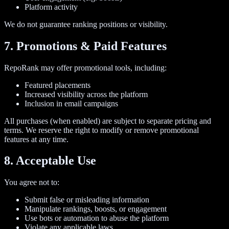
Platform activity
We do not guarantee ranking positions or visibility.
7. Promotions & Paid Features
RepoRank may offer promotional tools, including:
Featured placements
Increased visibility across the platform
Inclusion in email campaigns
All purchases (when enabled) are subject to separate pricing and
terms. We reserve the right to modify or remove promotional
features at any time.
8. Acceptable Use
You agree not to:
Submit false or misleading information
Manipulate rankings, boosts, or engagement
Use bots or automation to abuse the platform
Violate any applicable laws