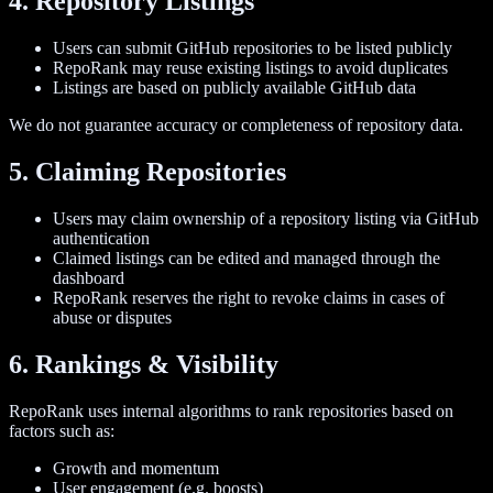
4. Repository Listings
Users can submit GitHub repositories to be listed publicly
RepoRank may reuse existing listings to avoid duplicates
Listings are based on publicly available GitHub data
We do not guarantee accuracy or completeness of repository data.
5. Claiming Repositories
Users may claim ownership of a repository listing via GitHub
authentication
Claimed listings can be edited and managed through the
dashboard
RepoRank reserves the right to revoke claims in cases of
abuse or disputes
6. Rankings & Visibility
RepoRank uses internal algorithms to rank repositories based on
factors such as:
Growth and momentum
User engagement (e.g. boosts)