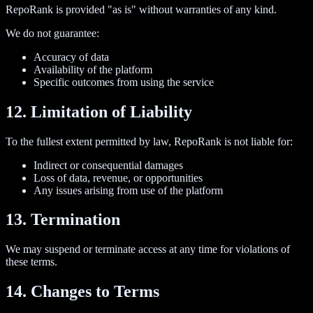
RepoRank is provided "as is" without warranties of any kind.
We do not guarantee:
Accuracy of data
Availability of the platform
Specific outcomes from using the service
12. Limitation of Liability
To the fullest extent permitted by law, RepoRank is not liable for:
Indirect or consequential damages
Loss of data, revenue, or opportunities
Any issues arising from use of the platform
13. Termination
We may suspend or terminate access at any time for violations of
these terms.
14. Changes to Terms