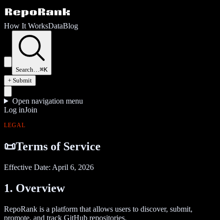
How It Works
Data
Blog
Search…
⌘K
+ Submit
Open navigation menu
Log in
Join
LEGAL
📜
Terms of Service
Effective Date:
April 6, 2026
1. Overview
RepoRank is a platform that allows users to discover, submit,
promote, and track GitHub repositories.