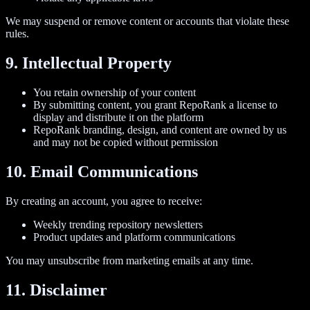
We may suspend or remove content or accounts that violate these
rules.
9. Intellectual Property
You retain ownership of your content
By submitting content, you grant RepoRank a license to
display and distribute it on the platform
RepoRank branding, design, and content are owned by us
and may not be copied without permission
10. Email Communications
By creating an account, you agree to receive:
Weekly trending repository newsletters
Product updates and platform communications
You may unsubscribe from marketing emails at any time.
11. Disclaimer