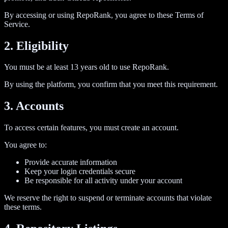
By accessing or using RepoRank, you agree to these Terms of
Service.
2. Eligibility
You must be at least 13 years old to use RepoRank.
By using the platform, you confirm that you meet this requirement.
3. Accounts
To access certain features, you must create an account.
You agree to:
Provide accurate information
Keep your login credentials secure
Be responsible for all activity under your account
We reserve the right to suspend or terminate accounts that violate
these terms.