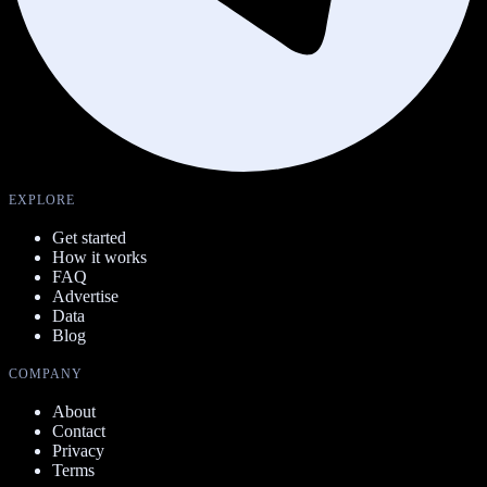
EXPLORE
Get started
How it works
FAQ
Advertise
Data
Blog
COMPANY
About
Contact
Privacy
Terms