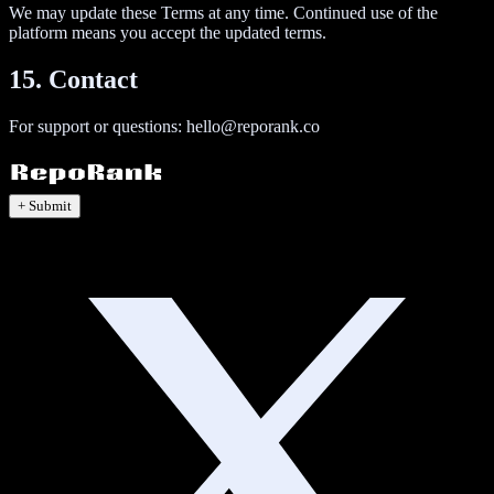
We may update these Terms at any time. Continued use of the
platform means you accept the updated terms.
15. Contact
For support or questions:
hello@reporank.co
+ Submit