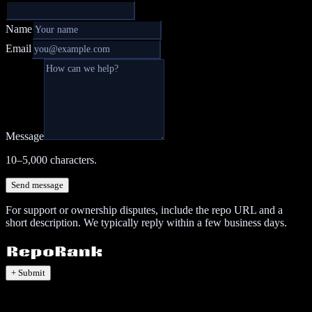
Name
Email
Message
10–5,000 characters.
Send message
For support or ownership disputes, include the repo URL and a
short description. We typically reply within a few business days.
+ Submit