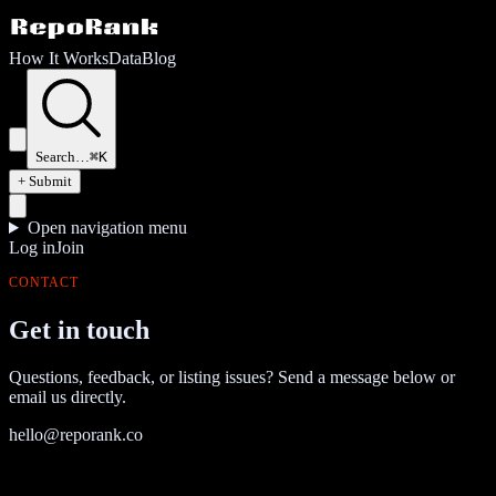
How It Works
Data
Blog
Search…
⌘K
+ Submit
Open navigation menu
Log in
Join
CONTACT
Get in touch
Questions, feedback, or listing issues? Send a message below or
email us directly.
hello@reporank.co