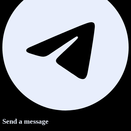
Send a message