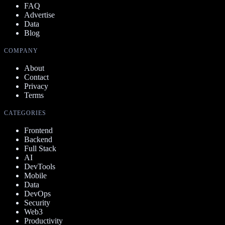
FAQ
Advertise
Data
Blog
COMPANY
About
Contact
Privacy
Terms
CATEGORIES
Frontend
Backend
Full Stack
AI
DevTools
Mobile
Data
DevOps
Security
Web3
Productivity