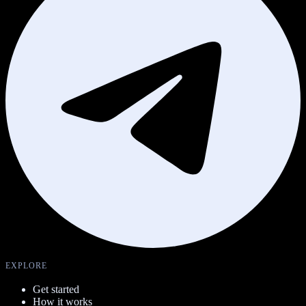
EXPLORE
Get started
How it works