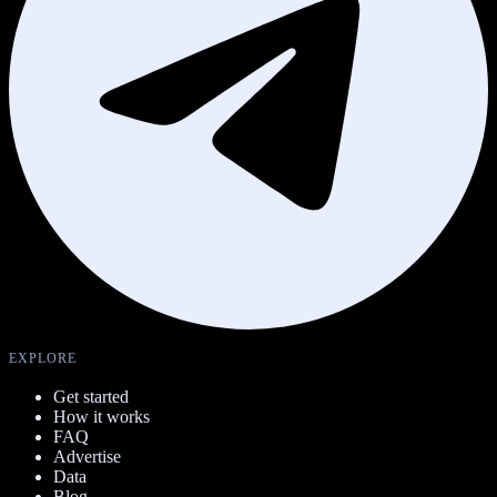
EXPLORE
Get started
How it works
FAQ
Advertise
Data
Blog