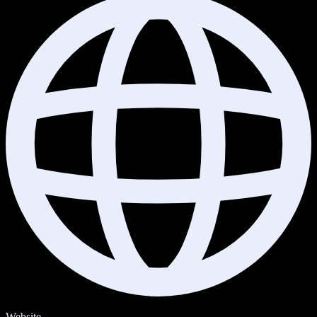
Website