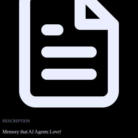
DESCRIPTION
Memory that AI Agents Love!