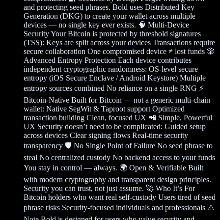
and protecting seed phrases. Bold uses Distributed Key
Generation (DKG) to create your wallet across multiple
devices — no single key ever exists. 🧠 Multi-Device
Security Your Bitcoin is protected by threshold signatures
(TSS): Keys are split across your devices Transactions require
secure collaboration One compromised device ≠ lost funds 🎲
Advanced Entropy Protection Each device contributes
independent cryptographic randomness: OS-level secure
entropy (iOS Secure Enclave / Android Keystore) Multiple
entropy sources combined No reliance on a single RNG ⚡
Bitcoin-Native Built for Bitcoin — not a generic multi-chain
wallet: Native SegWit & Taproot support Optimized
transaction building Clean, focused UX 📲 Simple, Powerful
UX Security doesn’t need to be complicated: Guided setup
across devices Clear signing flows Real-time security
transparency 🛡️ No Single Point of Failure No seed phrase to
steal No centralized custody No backend access to your funds
You stay in control — always. 🌍 Open & Verifiable Built
with modern cryptography and transparent design principles.
Security you can trust, not just assume. 🚀 Who It’s For
Bitcoin holders who want real self-custody Users tired of seed
phrase risks Security-focused individuals and professionals ⚠️
Note Bold is designed for users who value security and