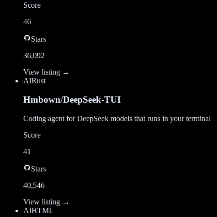
Score
46
Stars
36,092
View listing →
AI
Rust
Hmbown/DeepSeek-TUI
Coding agent for DeepSeek models that runs in your terminal
Score
41
Stars
40,546
View listing →
AI
HTML