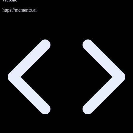
https://memanto.ai