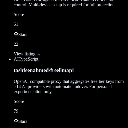
control. Multi-device setup is required for full protection.
Score
51
Stars
22
View listing →
AI
TypeScript
tashfeenahmed/freellmapi
OpenAI-compatible proxy that aggregates free-tier keys from
~14 AI providers with automatic failover. For personal
experimentation only.
Score
79
Stars