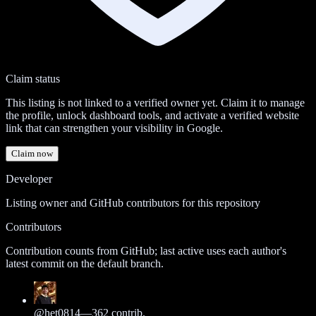
Claim status
This listing is not linked to a verified owner yet. Claim it to manage
the profile, unlock dashboard tools, and activate a verified website
link that can strengthen your visibility in Google.
Claim now
Developer
Listing owner and GitHub contributors for this repository
Contributors
Contribution counts from GitHub; last active uses each author's
latest commit on the default branch.
@
het0814
—
362
contrib.