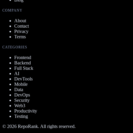
COMPANY
About
Contact
Privacy
Terms
CATEGORIES
Frontend
Backend
Full Stack
AI
DevTools
Mobile
Data
DevOps
Security
Web3
Productivity
Testing
©
2026
RepoRank. All rights reserved.