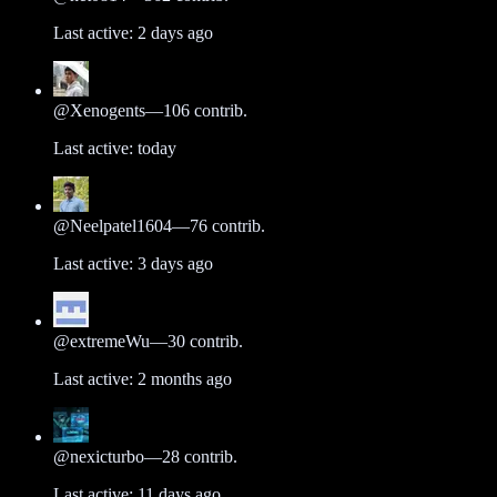
Last active:
2 days ago
@
Xenogents
—
106
contrib.
Last active:
today
@
Neelpatel1604
—
76
contrib.
Last active:
3 days ago
@
extremeWu
—
30
contrib.
Last active:
2 months ago
@
nexicturbo
—
28
contrib.
Last active:
11 days ago