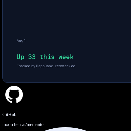
Aug 1
Up 33 this week
Tracked by RepoRank ·
reporank.co
GitHub
moorcheh-ai/memanto