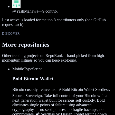
@
YashMahawa
—
9
contrib.
Last active is loaded for the top
8
contributors only (one GitHub
request each).
DISCOVER
More repositories
Other trending projects on RepoRank—hand-picked from high-
momentum listings so you can keep exploring.
Mobile
TypeScript
Bold Bitcoin Wallet
Bitcoin custody, reinvented. ⚡ Bold Bitcoin Wallet Seedless.
Secure. Sovereign. Take full control of your Bitcoin with a
next-generation wallet built for serious self-custody. Bold
eliminates single points of failure using advanced
cryptography — no seed phrases, no fragile backups, no
compromises. 🔐 Seedless by Design Forget writing down