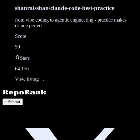
shanraisshan/claude-code-best-practice
from vibe coding to agentic engineering - practice makes
claude perfect
Score
50
Stars
64,156
View listing →
+ Submit