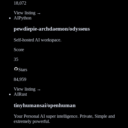
18,072
View listing →
AI
Python
pewdiepie-archdaemon/odysseus
Self-hosted AI workspace.
Score
35
Stars
84,959
View listing →
AI
Rust
tinyhumansai/openhuman
Your Personal AI super intelligence. Private, Simple and
extremely powerful.