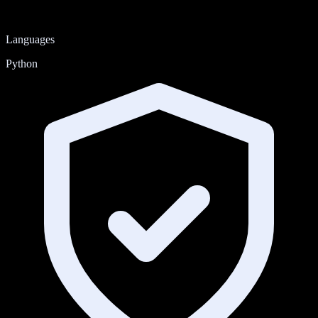
Languages
Python