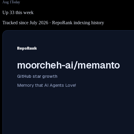
Aug 1
Today
Up 33 this week
Tracked since July 2026
· RepoRank indexing history
moorcheh-ai/memanto
GitHub star growth
Memory that AI Agents Love!