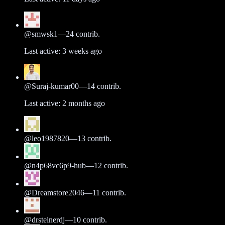
@
smwsk1
—
24
contrib.
Last active:
3 weeks ago
@
Suraj-kumar00
—
14
contrib.
Last active:
2 months ago
@
leo1987820
—
13
contrib.
@
n4p68vc6p9-hub
—
12
contrib.
@
Dreamstore2046
—
11
contrib.
@
drsteinerdj
—
10
contrib.