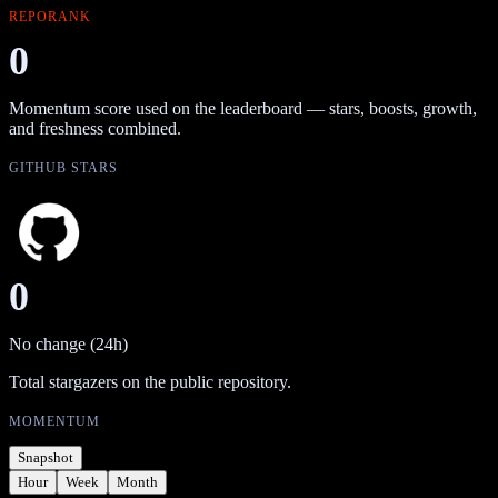
REPORANK
0
Momentum score used on the leaderboard — stars, boosts, growth,
and freshness combined.
GITHUB STARS
0
No change (24h)
Total stargazers on the public repository.
MOMENTUM
Snapshot
Hour
Week
Month