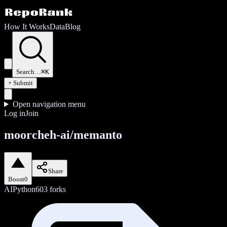
How It Works
Data
Blog
Search…
⌘K
+ Submit
Open navigation menu
Log in
Join
moorcheh-ai/memanto
Share
Boost
0
AI
Python
603
forks