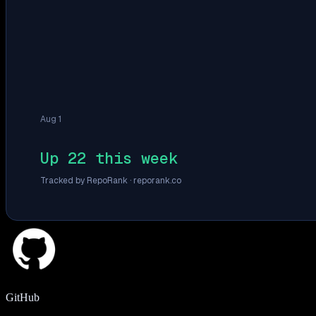
Aug 1
Up 22 this week
Tracked by RepoRank ·
reporank.co
GitHub