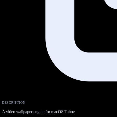
DESCRIPTION
A video wallpaper engine for macOS Tahoe