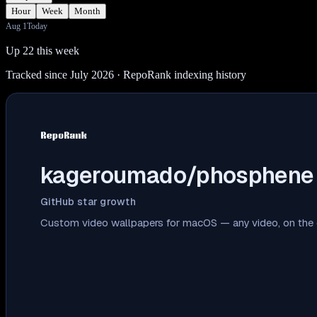
Hour
Week
Month
Aug 1
Today
Up 22 this week
Tracked since July 2026
· RepoRank indexing history
kageroumado/phosphene
GitHub star growth
Custom video wallpapers for macOS — any video, on the d