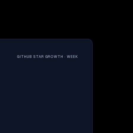
GITHUB STAR GROWTH ·
WEEK