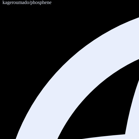
kageroumado/phosphene