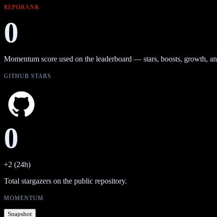
REPORANK
0
Momentum score used on the leaderboard — stars, boosts, growth, an
GITHUB STARS
0
+2 (24h)
Total stargazers on the public repository.
MOMENTUM
Snapshot