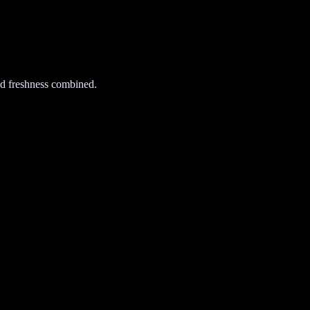
d freshness combined.