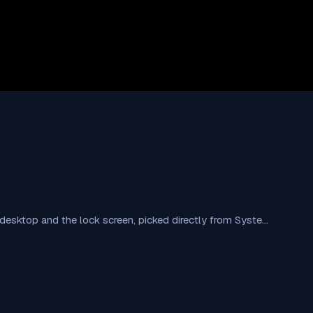
esktop and the lock screen, picked directly from Syste…