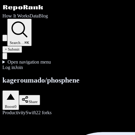
How It Works
Data
Blog
Search…
⌘K
+ Submit
Open navigation menu
Log in
Join
kageroumado/phosphene
Share
Boost
0
Productivity
Swift
22
forks