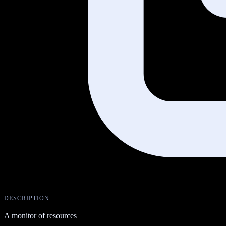
DESCRIPTION
A monitor of resources