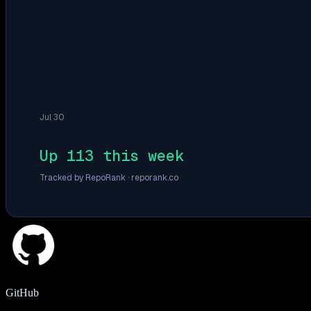
Jul 30
Up 113 this week
Tracked by RepoRank ·
reporank.co
GitHub