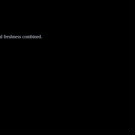
d freshness combined.