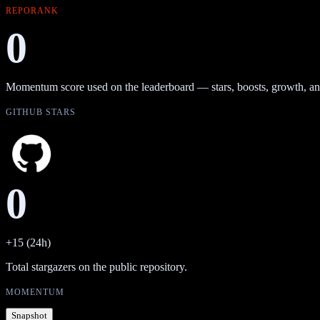
REPORANK
0
Momentum score used on the leaderboard — stars, boosts, growth, an
GITHUB STARS
0
+15 (24h)
Total stargazers on the public repository.
MOMENTUM
Snapshot