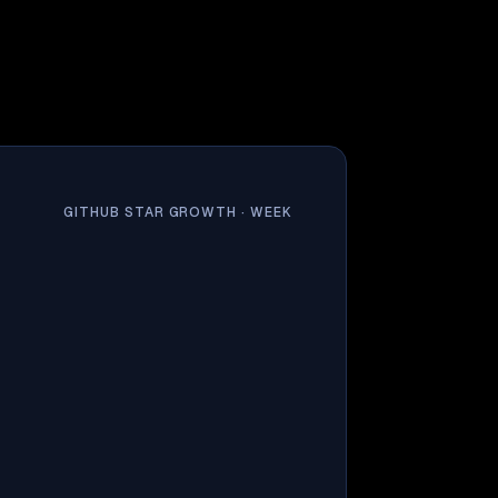
GITHUB STAR GROWTH ·
WEEK