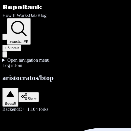
How It Works
Data
Blog
Search…
⌘K
+ Submit
Open navigation menu
Log in
Join
aristocratos/btop
Share
Boost
0
Backend
C++
1,104
forks