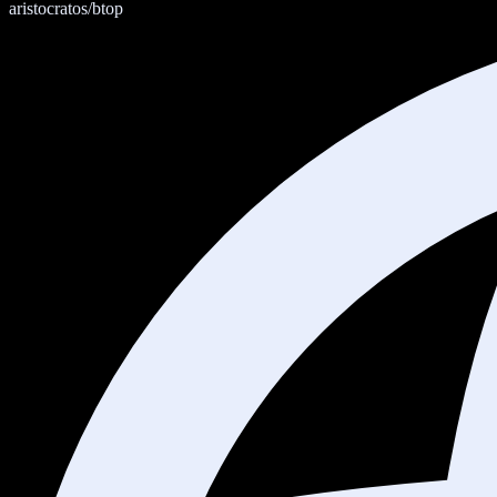
aristocratos/btop