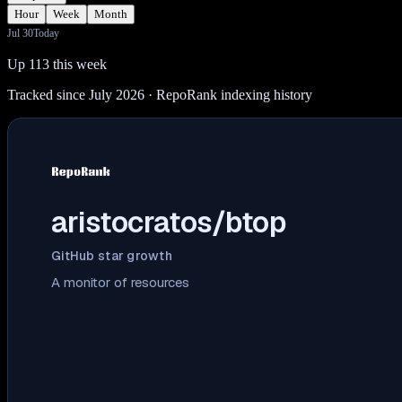
Hour
Week
Month
Jul 30
Today
Up 113 this week
Tracked since July 2026
· RepoRank indexing history
aristocratos/btop
GitHub star growth
A monitor of resources