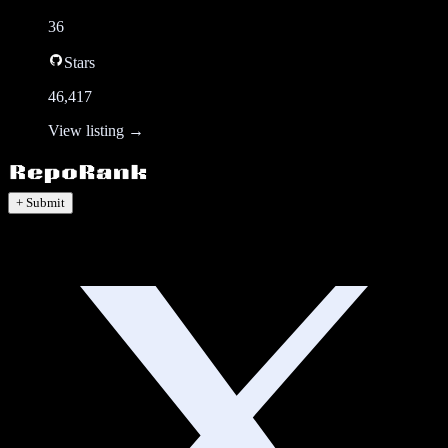
36
Stars
46,417
View listing →
+ Submit