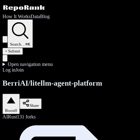
How It Works
Data
Blog
Search…
⌘K
+ Submit
Open navigation menu
Log in
Join
BerriAI/litellm-agent-platform
Share
Boost
0
AI
Rust
131
forks