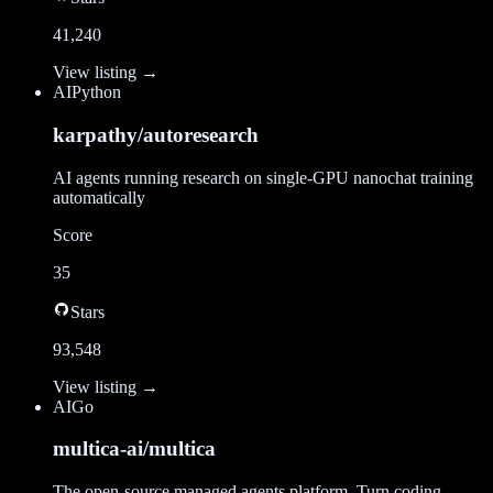
41,240
View listing →
AI
Python
karpathy/autoresearch
AI agents running research on single-GPU nanochat training
automatically
Score
35
Stars
93,548
View listing →
AI
Go
multica-ai/multica
The open-source managed agents platform. Turn coding