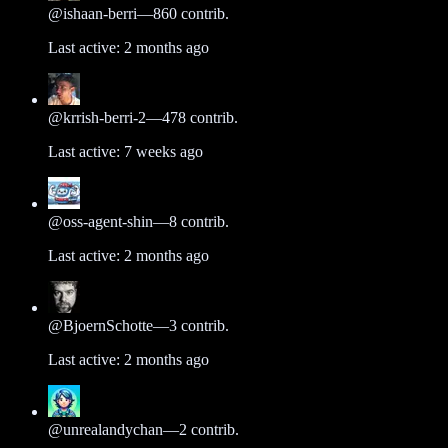
@
ishaan-berri
—
860
contrib.
Last active:
2 months ago
@
krrish-berri-2
—
478
contrib.
Last active:
7 weeks ago
@
oss-agent-shin
—
8
contrib.
Last active:
2 months ago
@
BjoernSchotte
—
3
contrib.
Last active:
2 months ago
@
unrealandychan
—
2
contrib.