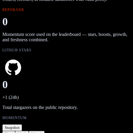
REPORANK
0
Momentum score used on the leaderboard — stars, boosts, growth,
and freshness combined.
GITHUB STARS
0
+1 (24h)
Total stargazers on the public repository.
MOMENTUM
Snapshot