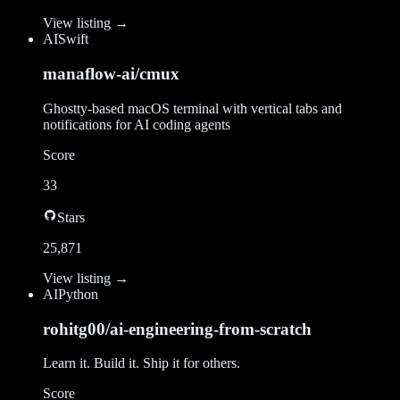
View listing →
AI
Swift
manaflow-ai/cmux
Ghostty-based macOS terminal with vertical tabs and
notifications for AI coding agents
Score
33
Stars
25,871
View listing →
AI
Python
rohitg00/ai-engineering-from-scratch
Learn it. Build it. Ship it for others.
Score