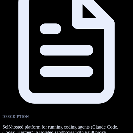
DESCRIPTION
Self-hosted platform for running coding agents (Claude Code,
Codex, Hermes) in isolated sandboxes with vault proxy.