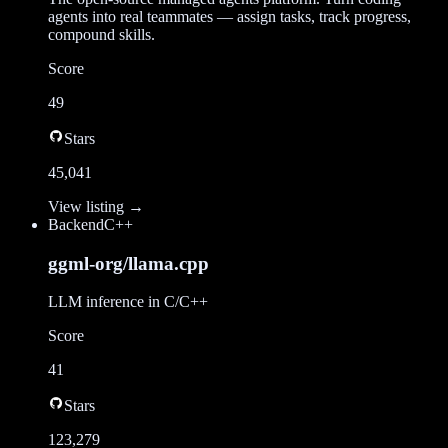
agents into real teammates — assign tasks, track progress,
compound skills.
Score
49
Stars
45,041
View listing →
Backend
C++
ggml-org/llama.cpp
LLM inference in C/C++
Score
41
Stars
123,279