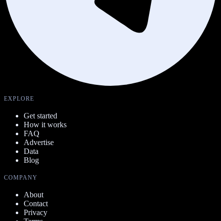
EXPLORE
Get started
How it works
FAQ
Advertise
Data
Blog
COMPANY
About
Contact
Privacy