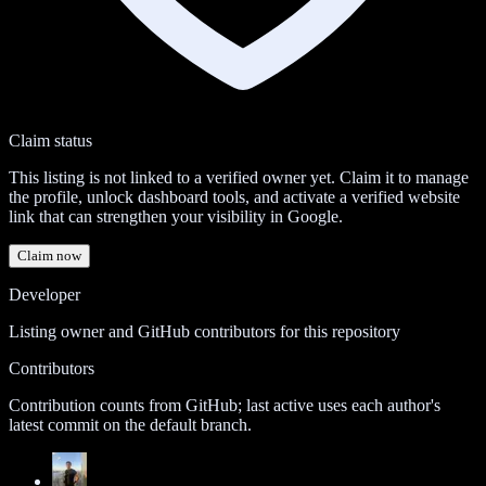
Claim status
This listing is not linked to a verified owner yet. Claim it to manage
the profile, unlock dashboard tools, and activate a verified website
link that can strengthen your visibility in Google.
Claim now
Developer
Listing owner and GitHub contributors for this repository
Contributors
Contribution counts from GitHub; last active uses each author's
latest commit on the default branch.