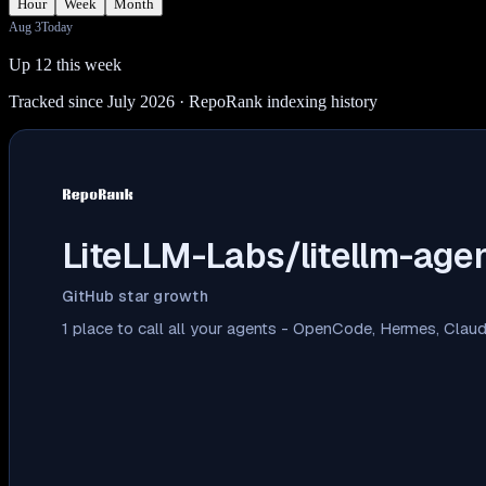
Hour
Week
Month
Aug 3
Today
Up 12 this week
Tracked since July 2026
· RepoRank indexing history
LiteLLM-Labs/litellm-agen
GitHub star growth
1 place to call all your agents - OpenCode, Hermes, Cla