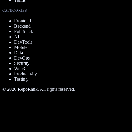
Terms
CATEGORIES
Frontend
Backend
Full Stack
AI
DevTools
Mobile
Data
DevOps
Security
Web3
Productivity
Testing
©
2026
RepoRank. All rights reserved.