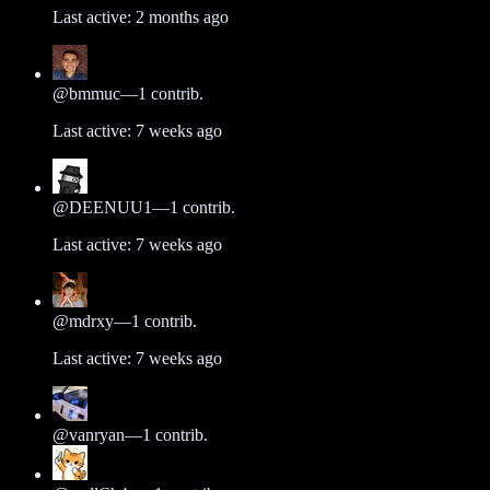
Last active:
2 months ago
@
bmmuc
—
1
contrib.
Last active:
7 weeks ago
@
DEENUU1
—
1
contrib.
Last active:
7 weeks ago
@
mdrxy
—
1
contrib.
Last active:
7 weeks ago
@
vanryan
—
1
contrib.