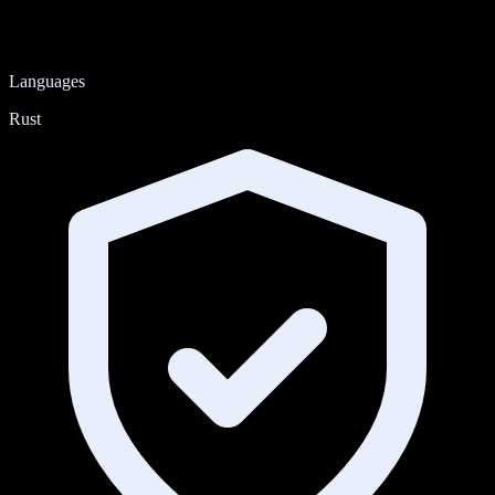
Languages
Rust