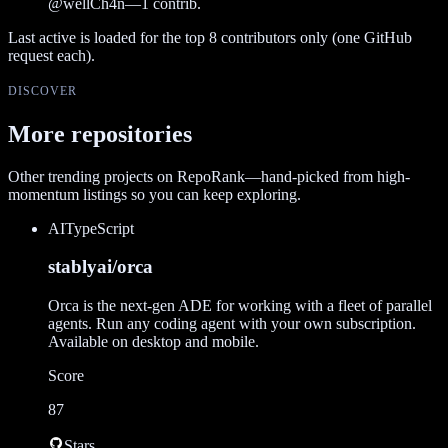
@
wellCh4n
—
1
contrib.
Last active is loaded for the top
8
contributors only (one GitHub
request each).
DISCOVER
More repositories
Other trending projects on RepoRank—hand-picked from high-
momentum listings so you can keep exploring.
AI
TypeScript
stablyai/orca
Orca is the next-gen ADE for working with a fleet of parallel
agents. Run any coding agent with your own subscription.
Available on desktop and mobile.
Score
87
Stars