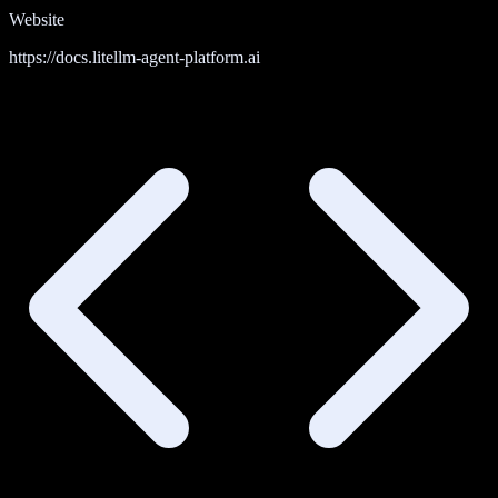
Website
https://docs.litellm-agent-platform.ai