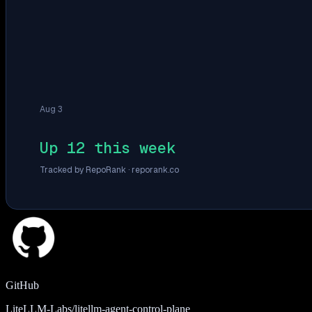
Aug 3
Up 12 this week
Tracked by RepoRank ·
reporank.co
GitHub
LiteLLM-Labs/litellm-agent-control-plane