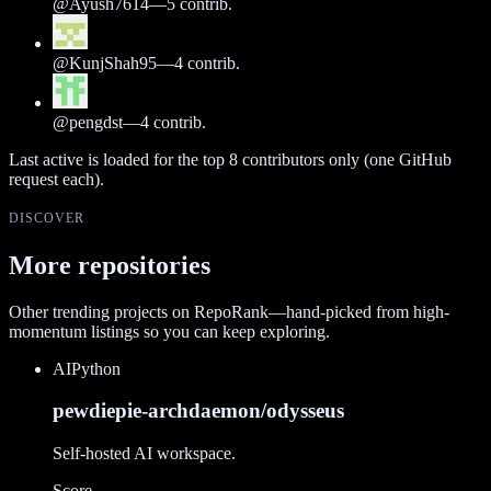
@
Ayush7614
—
5
contrib.
@
KunjShah95
—
4
contrib.
@
pengdst
—
4
contrib.
Last active is loaded for the top
8
contributors only (one GitHub
request each).
DISCOVER
More repositories
Other trending projects on RepoRank—hand-picked from high-
momentum listings so you can keep exploring.
AI
Python
pewdiepie-archdaemon/odysseus
Self-hosted AI workspace.
Score