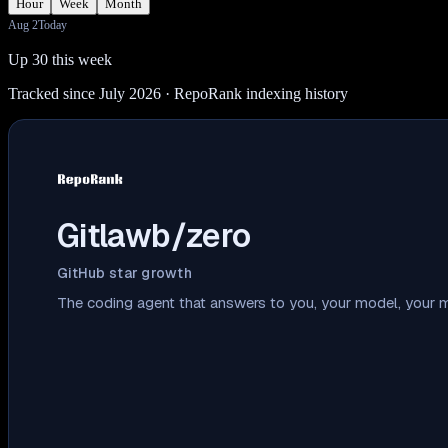
Hour
Week
Month
Aug 2
Today
Up 30 this week
Tracked since July 2026
· RepoRank indexing history
Gitlawb/zero
GitHub star growth
The coding agent that answers to you, your model, your m