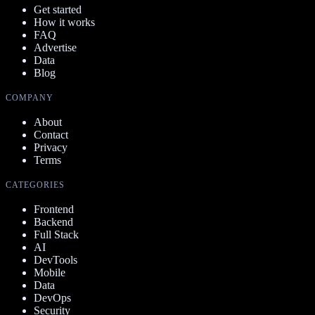
Get started
How it works
FAQ
Advertise
Data
Blog
COMPANY
About
Contact
Privacy
Terms
CATEGORIES
Frontend
Backend
Full Stack
AI
DevTools
Mobile
Data
DevOps
Security