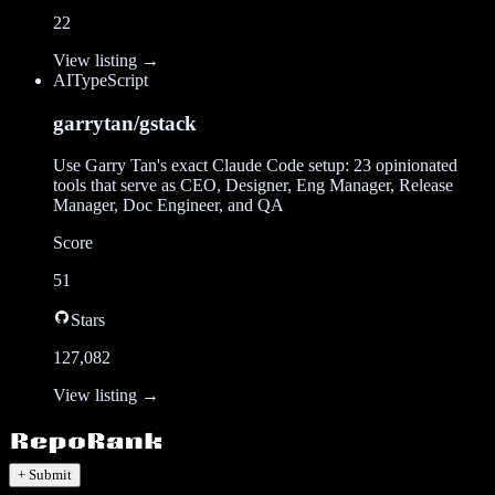
22
View listing →
AI
TypeScript
garrytan/gstack
Use Garry Tan's exact Claude Code setup: 23 opinionated
tools that serve as CEO, Designer, Eng Manager, Release
Manager, Doc Engineer, and QA
Score
51
Stars
127,082
View listing →
+ Submit