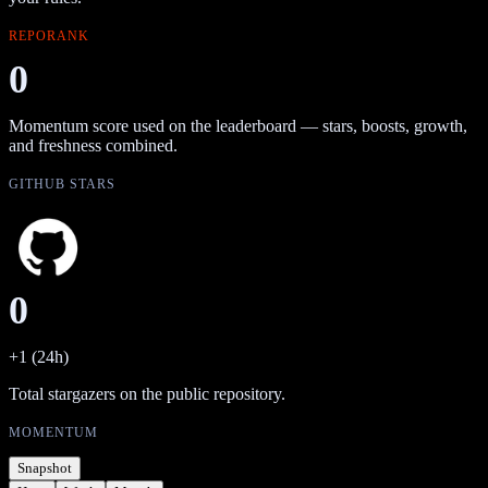
REPORANK
0
Momentum score used on the leaderboard — stars, boosts, growth,
and freshness combined.
GITHUB STARS
0
+1 (24h)
Total stargazers on the public repository.
MOMENTUM
Snapshot