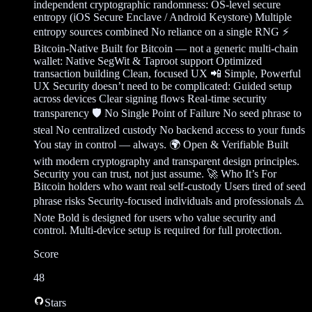
independent cryptographic randomness: OS-level secure
entropy (iOS Secure Enclave / Android Keystore) Multiple
entropy sources combined No reliance on a single RNG ⚡
Bitcoin-Native Built for Bitcoin — not a generic multi-chain
wallet: Native SegWit & Taproot support Optimized
transaction building Clean, focused UX 📲 Simple, Powerful
UX Security doesn’t need to be complicated: Guided setup
across devices Clear signing flows Real-time security
transparency 🛡️ No Single Point of Failure No seed phrase to
steal No centralized custody No backend access to your funds
You stay in control — always. 🌍 Open & Verifiable Built
with modern cryptography and transparent design principles.
Security you can trust, not just assume. 🚀 Who It’s For
Bitcoin holders who want real self-custody Users tired of seed
phrase risks Security-focused individuals and professionals ⚠️
Note Bold is designed for users who value security and
control. Multi-device setup is required for full protection.
Score
48
Stars