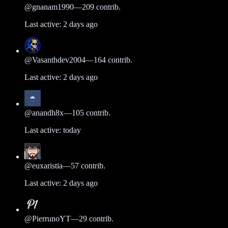
@
gnanam1990
—
209
contrib.
Last active:
2 days ago
@
Vasanthdev2004
—
164
contrib.
Last active:
2 days ago
@
anandh8x
—
105
contrib.
Last active:
today
@
euxaristia
—
57
contrib.
Last active:
2 days ago
@
PierrunoYT
—
29
contrib.