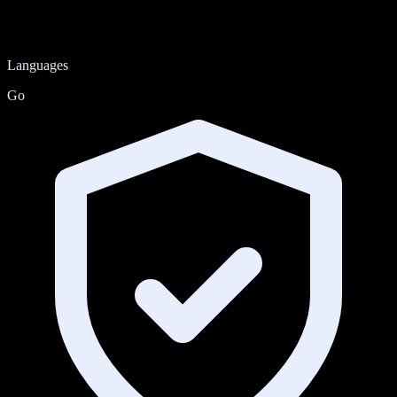
Languages
Go