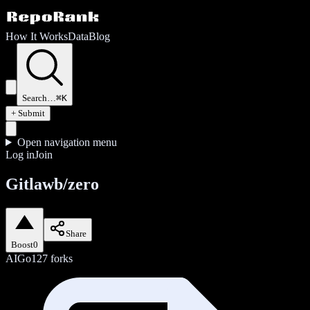
How It Works
Data
Blog
Search…
⌘K
+ Submit
Open navigation menu
Log in
Join
Gitlawb/zero
Share
Boost
0
AI
Go
127
forks