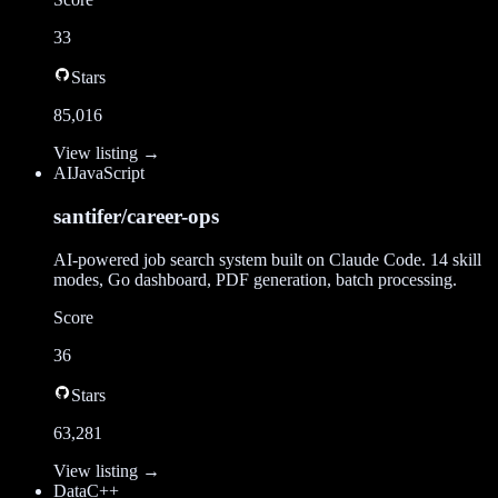
33
Stars
85,016
View listing →
AI
JavaScript
santifer/career-ops
AI-powered job search system built on Claude Code. 14 skill
modes, Go dashboard, PDF generation, batch processing.
Score
36
Stars
63,281
View listing →
Data
C++