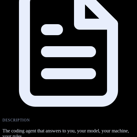
DESCRIPTION
The coding agent that answers to you, your model, your machine,
your rules.