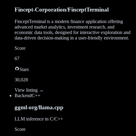
Fincept-Corporation/FinceptTerminal
FinceptTerminal is a modern finance application offering
advanced market analytics, investment research, and
economic data tools, designed for interactive exploration and
data-driven decision-making in a user-friendly environment.
Score
67
Stars
30,028
View listing →
Backend
C++
ggml-org/llama.cpp
LLM inference in C/C++
Score