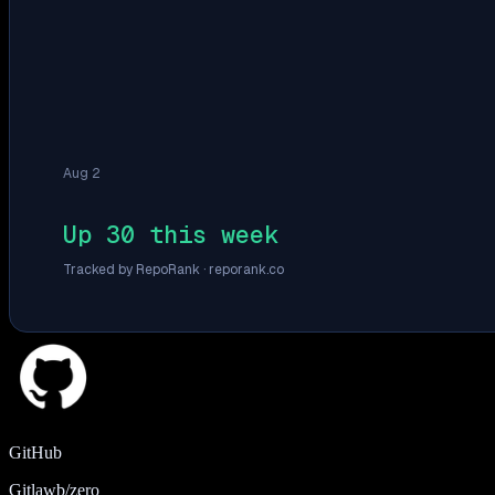
Aug 2
Up 30 this week
Tracked by RepoRank ·
reporank.co
GitHub
Gitlawb/zero