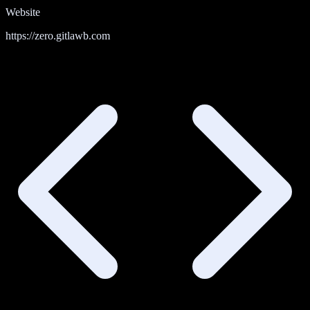
Website
https://zero.gitlawb.com