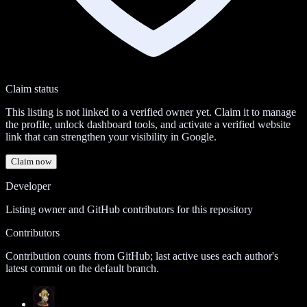
Claim status
This listing is not linked to a verified owner yet. Claim it to manage
the profile, unlock dashboard tools, and activate a verified website
link that can strengthen your visibility in Google.
Claim now
Developer
Listing owner and GitHub contributors for this repository
Contributors
Contribution counts from GitHub; last active uses each author's
latest commit on the default branch.