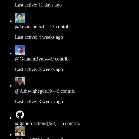
Last active:
11 days ago
@
kevincodex1
—
13
contrib.
Last active:
4 weeks ago
@
GautamBytes
—
9
contrib.
Last active:
4 weeks ago
@
Ashwinhegde19
—
6
contrib.
Last active:
3 weeks ago
@
github-actions[bot]
—
6
contrib.