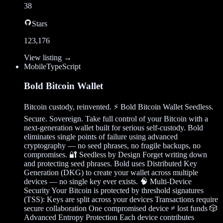
38
Stars
123,176
View listing →
Mobile
TypeScript
Bold Bitcoin Wallet
Bitcoin custody, reinvented. ⚡ Bold Bitcoin Wallet Seedless.
Secure. Sovereign. Take full control of your Bitcoin with a
next-generation wallet built for serious self-custody. Bold
eliminates single points of failure using advanced
cryptography — no seed phrases, no fragile backups, no
compromises. 🔐 Seedless by Design Forget writing down
and protecting seed phrases. Bold uses Distributed Key
Generation (DKG) to create your wallet across multiple
devices — no single key ever exists. 🧠 Multi-Device
Security Your Bitcoin is protected by threshold signatures
(TSS): Keys are split across your devices Transactions require
secure collaboration One compromised device ≠ lost funds 🎲
Advanced Entropy Protection Each device contributes