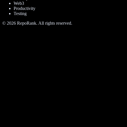
Web3
Productivity
Testing
©
2026
RepoRank. All rights reserved.