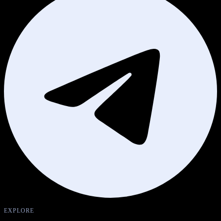
EXPLORE