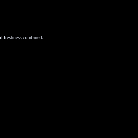
d freshness combined.