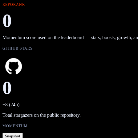
REPORANK
0
Momentum score used on the leaderboard — stars, boosts, growth, an
GITHUB STARS
0
+8 (24h)
Total stargazers on the public repository.
MOMENTUM
Snapshot