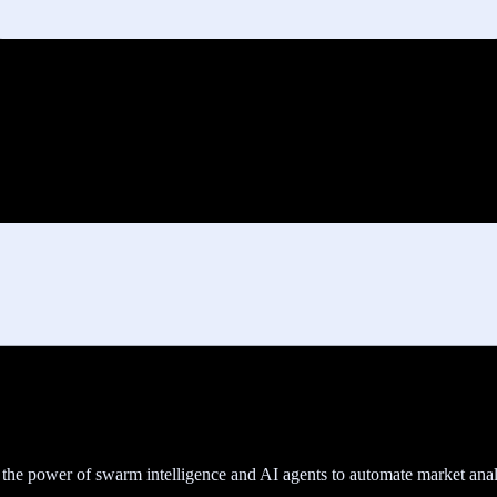
he power of swarm intelligence and AI agents to automate market analy