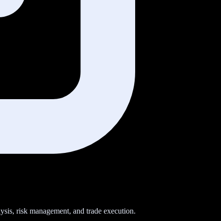
sis, risk management, and trade execution.