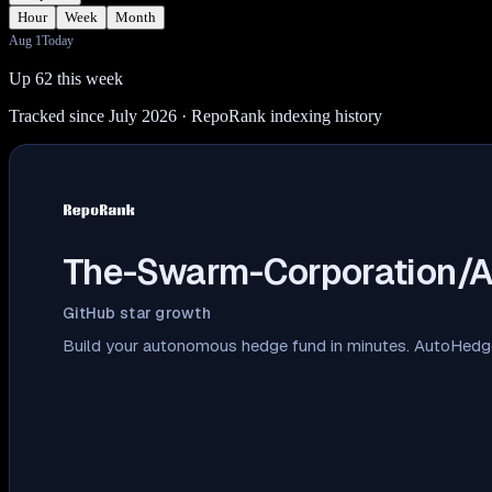
Hour
Week
Month
Aug 1
Today
Up 62 this week
Tracked since July 2026
· RepoRank indexing history
The-Swarm-Corporation/
GitHub star growth
Build your autonomous hedge fund in minutes. AutoHedge