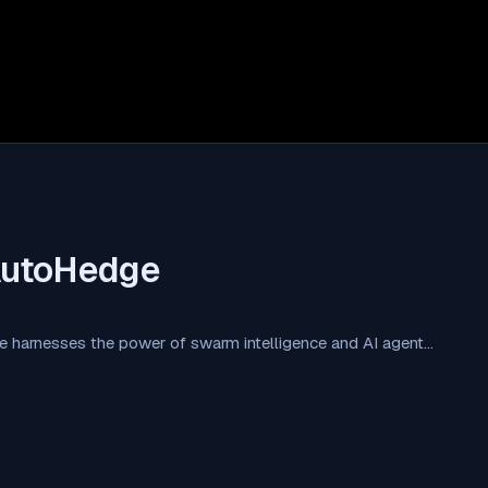
AutoHedge
 harnesses the power of swarm intelligence and AI agent…