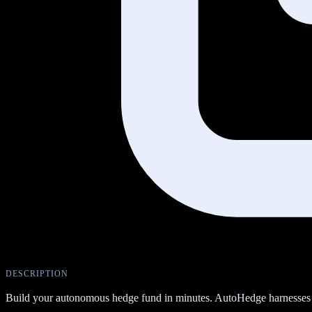
DESCRIPTION
Build your autonomous hedge fund in minutes. AutoHedge harnesses t