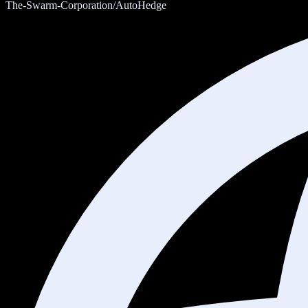
The-Swarm-Corporation/AutoHedge