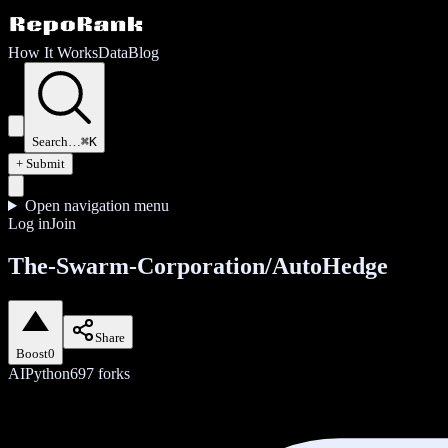
How It Works
Data
Blog
Search…
⌘K
+ Submit
Open navigation menu
Log in
Join
The-Swarm-Corporation/AutoHedge
Share
Boost
0
AI
Python
697
forks