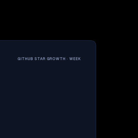
GITHUB STAR GROWTH ·
WEEK