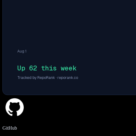
Aug 1
Up 62 this week
Tracked by RepoRank ·
reporank.co
GitHub