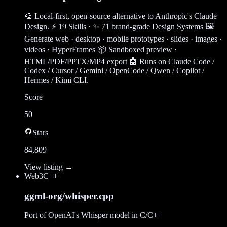
🎨 Local-first, open-source alternative to Anthropic's Claude
Design. ⚡ 19 Skills · ✨ 71 brand-grade Design Systems 🖼
Generate web · desktop · mobile prototypes · slides · images ·
videos · HyperFrames 📦 Sandboxed preview ·
HTML/PDF/PPTX/MP4 export 🤖 Runs on Claude Code /
Codex / Cursor / Gemini / OpenCode / Qwen / Copilot /
Hermes / Kimi CLI.
Score
50
Stars
84,809
View listing →
Web3
C++
ggml-org/whisper.cpp
Port of OpenAI's Whisper model in C/C++