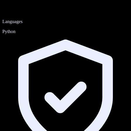
Languages
Python