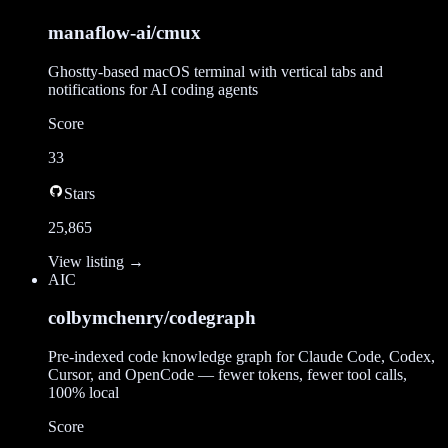
manaflow-ai/cmux
Ghostty-based macOS terminal with vertical tabs and
notifications for AI coding agents
Score
33
Stars
25,865
View listing →
AI
C
colbymchenry/codegraph
Pre-indexed code knowledge graph for Claude Code, Codex,
Cursor, and OpenCode — fewer tokens, fewer tool calls,
100% local
Score