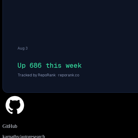
Aug 3
Up 686 this week
Tracked by RepoRank ·
reporank.co
GitHub
karpathy/autoresearch