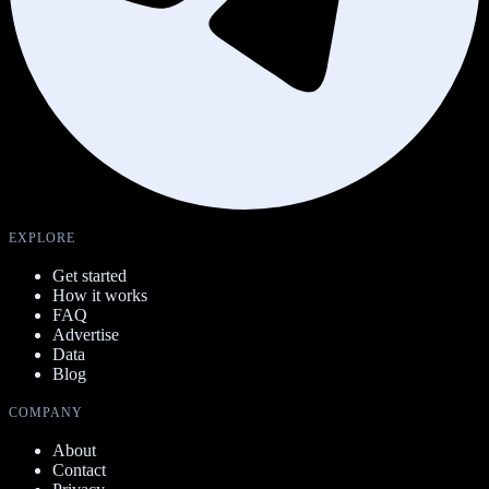
EXPLORE
Get started
How it works
FAQ
Advertise
Data
Blog
COMPANY
About
Contact