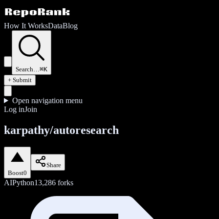
How It Works
Data
Blog
Search…
⌘K
+ Submit
Open navigation menu
Log in
Join
karpathy/autoresearch
Share
Boost
0
AI
Python
13,286
forks