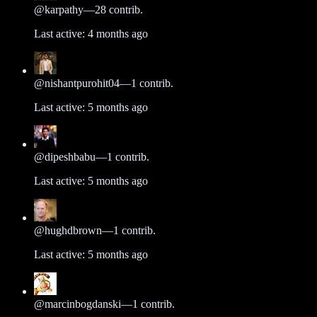
@
karpathy
—
28
contrib.
Last active:
4 months ago
@
nishantpurohit04
—
1
contrib.
Last active:
5 months ago
@
dipeshbabu
—
1
contrib.
Last active:
5 months ago
@
hughdbrown
—
1
contrib.
Last active:
5 months ago
@
marcinbogdanski
—
1
contrib.