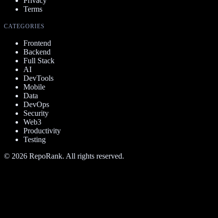
Privacy
Terms
CATEGORIES
Frontend
Backend
Full Stack
AI
DevTools
Mobile
Data
DevOps
Security
Web3
Productivity
Testing
©
2026
RepoRank. All rights reserved.