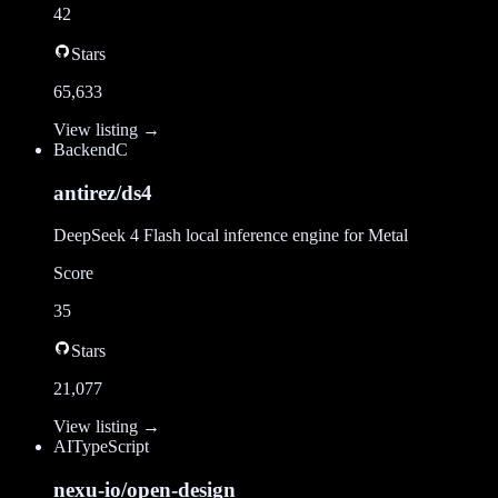
42
Stars
65,633
View listing →
Backend
C
antirez/ds4
DeepSeek 4 Flash local inference engine for Metal
Score
35
Stars
21,077
View listing →
AI
TypeScript
nexu-io/open-design