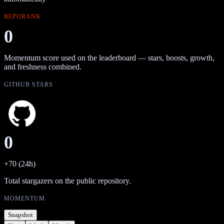
REPORANK
0
Momentum score used on the leaderboard — stars, boosts, growth,
and freshness combined.
GITHUB STARS
0
+70 (24h)
Total stargazers on the public repository.
MOMENTUM
Snapshot