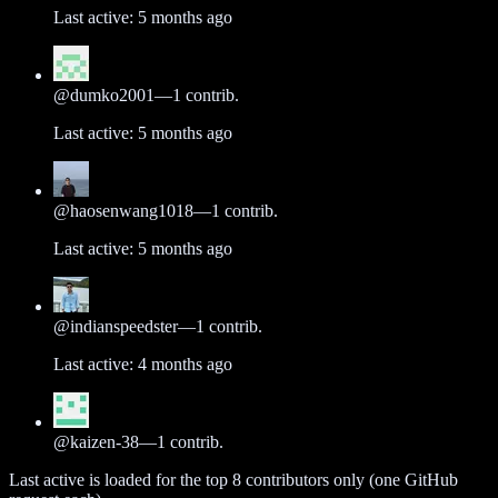
Last active:
5 months ago
@
dumko2001
—
1
contrib.
Last active:
5 months ago
@
haosenwang1018
—
1
contrib.
Last active:
5 months ago
@
indianspeedster
—
1
contrib.
Last active:
4 months ago
@
kaizen-38
—
1
contrib.
Last active is loaded for the top
8
contributors only (one GitHub