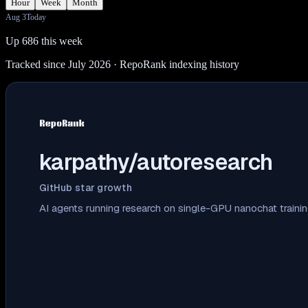
Hour
Week
Month
Aug 3
Today
Up 686 this week
Tracked since July 2026
· RepoRank indexing history
karpathy/autoresearch
GitHub star growth
AI agents running research on single-GPU nanochat traini