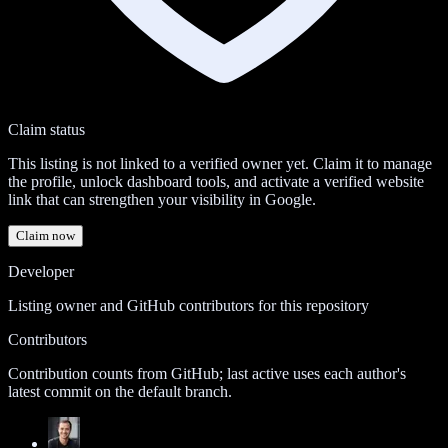
Claim status
This listing is not linked to a verified owner yet. Claim it to manage
the profile, unlock dashboard tools, and activate a verified website
link that can strengthen your visibility in Google.
Claim now
Developer
Listing owner and GitHub contributors for this repository
Contributors
Contribution counts from GitHub; last active uses each author's
latest commit on the default branch.