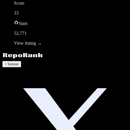
Score
33
Stars
52,771
View listing →
+ Submit