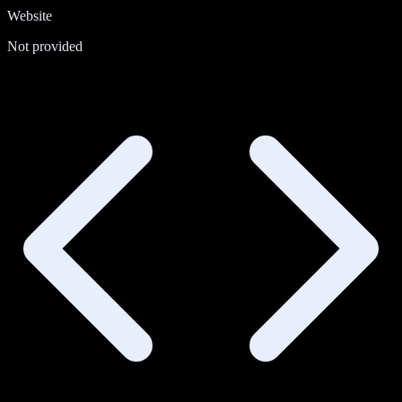
Website
Not provided