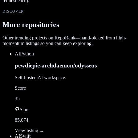
request each).
DISCOVER
More repositories
Other trending projects on RepoRank—hand-picked from high-
momentum listings so you can keep exploring.
AI
Python
pewdiepie-archdaemon/odysseus
Self-hosted AI workspace.
Score
35
Stars
85,074
View listing →
AI
Swift