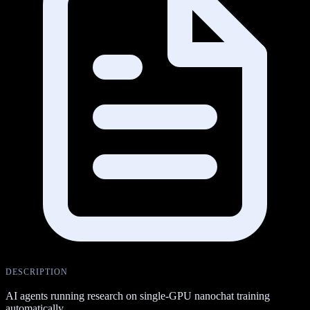
DESCRIPTION
AI agents running research on single-GPU nanochat training
automatically