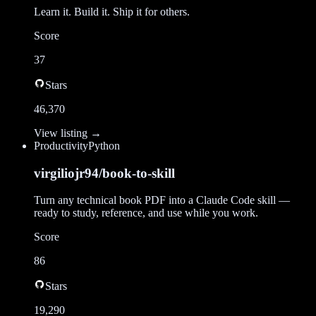
Learn it. Build it. Ship it for others.
Score
37
Stars
46,370
View listing →
Productivity
Python
virgiliojr94/book-to-skill
Turn any technical book PDF into a Claude Code skill —
ready to study, reference, and use while you work.
Score
86
Stars
19,290