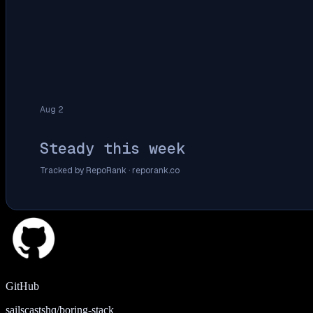
Aug 2
Steady this week
Tracked by RepoRank ·
reporank.co
GitHub
sailscastshq/boring-stack