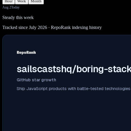
Hour
Week
Month
Aug 2
Today
Steady this week
Tracked since July 2026
· RepoRank indexing history
sailscastshq/boring-stac
GitHub star growth
Ship JavaScript products with battle-tested technologies