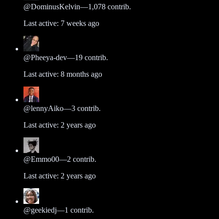
@
DominusKelvin
—
1,078
contrib.
Last active:
7 weeks ago
@
Pheeya-dev
—
19
contrib.
Last active:
8 months ago
@
lennyAiko
—
3
contrib.
Last active:
2 years ago
@
Emmo00
—
2
contrib.
Last active:
2 years ago
@
geekiedj
—
1
contrib.