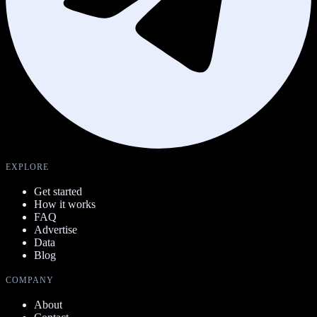
EXPLORE
Get started
How it works
FAQ
Advertise
Data
Blog
COMPANY
About