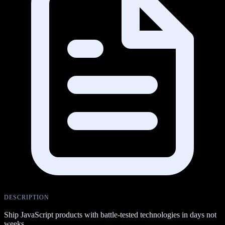
DESCRIPTION
Ship JavaScript products with battle-tested technologies in days not
weeks.