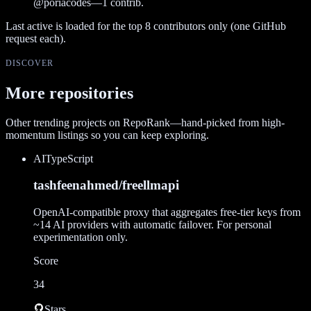
@
poriacodes
—
1
contrib.
Last active is loaded for the top
8
contributors only (one GitHub
request each).
DISCOVER
More repositories
Other trending projects on RepoRank—hand-picked from high-
momentum listings so you can keep exploring.
AI
TypeScript
tashfeenahmed/freellmapi
OpenAI-compatible proxy that aggregates free-tier keys from
~14 AI providers with automatic failover. For personal
experimentation only.
Score
34
Stars