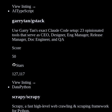
View listing →
AI
TypeScript
garrytan/gstack
Use Garry Tan's exact Claude Code setup: 23 opinionated
tools that serve as CEO, Designer, Eng Manager, Release
Manager, Doc Engineer, and QA
Score
50
Stars
127,117
View listing →
Data
Python
scrapy/scrapy
Scrapy, a fast high-level web crawling & scraping framework
for Python.