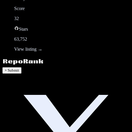
Score
32
Stars
63,752
View listing →
+ Submit