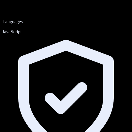
Languages
JavaScript