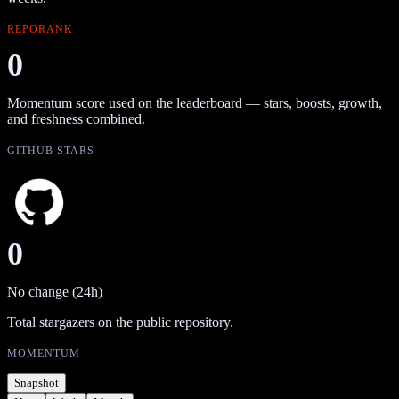
REPORANK
0
Momentum score used on the leaderboard — stars, boosts, growth,
and freshness combined.
GITHUB STARS
0
No change (24h)
Total stargazers on the public repository.
MOMENTUM
Snapshot