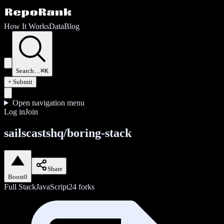
How It Works
Data
Blog
Search…
⌘K
+ Submit
Open navigation menu
Log in
Join
sailscastshq/boring-stack
Share
Boost
0
Full Stack
JavaScript
24
forks