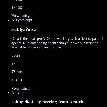
18,158
View listing →
AI
TypeScript
stablyai/orca
Orca is the next-gen ADE for working with a fleet of parallel
agents. Run any coding agent with your own subscription.
Available on desktop and mobile.
Score
87
Stars
40,613
View listing →
AI
Python
rohitg00/ai-engineering-from-scratch