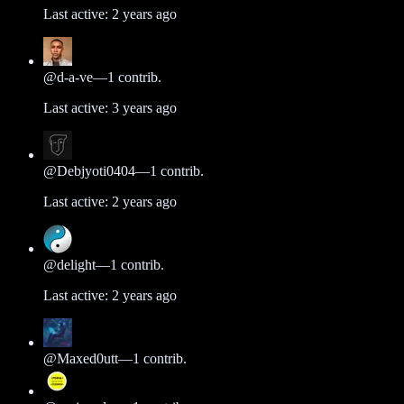
Last active:
2 years ago
@
d-a-ve
—
1
contrib.
Last active:
3 years ago
@
Debjyoti0404
—
1
contrib.
Last active:
2 years ago
@
delight
—
1
contrib.
Last active:
2 years ago
@
Maxed0utt
—
1
contrib.