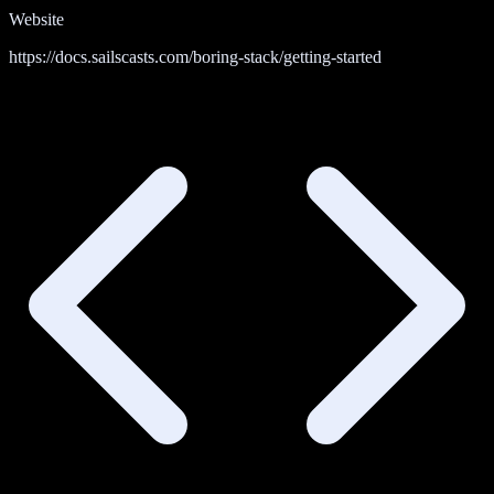
Website
https://docs.sailscasts.com/boring-stack/getting-started