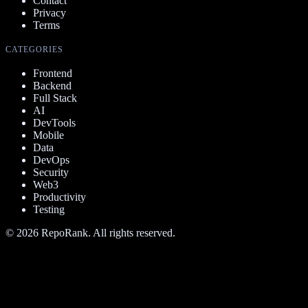
Contact
Privacy
Terms
CATEGORIES
Frontend
Backend
Full Stack
AI
DevTools
Mobile
Data
DevOps
Security
Web3
Productivity
Testing
©
2026
RepoRank. All rights reserved.