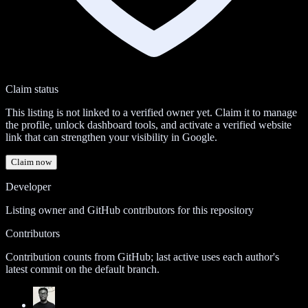
Claim status
This listing is not linked to a verified owner yet. Claim it to manage
the profile, unlock dashboard tools, and activate a verified website
link that can strengthen your visibility in Google.
Claim now
Developer
Listing owner and GitHub contributors for this repository
Contributors
Contribution counts from GitHub; last active uses each author's
latest commit on the default branch.