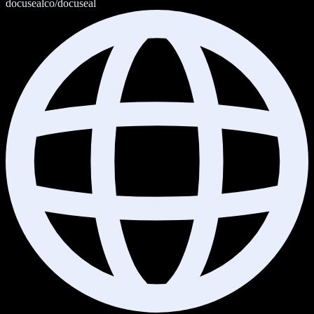
docusealco/docuseal