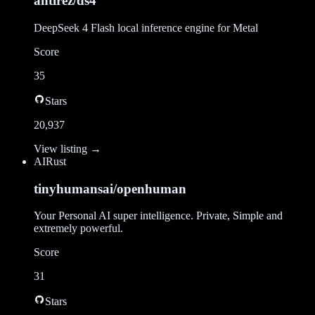
antirez/ds4
DeepSeek 4 Flash local inference engine for Metal
Score
35
Stars
20,937
View listing →
AI
Rust
tinyhumansai/openhuman
Your Personal AI super intelligence. Private, Simple and
extremely powerful.
Score
31
Stars