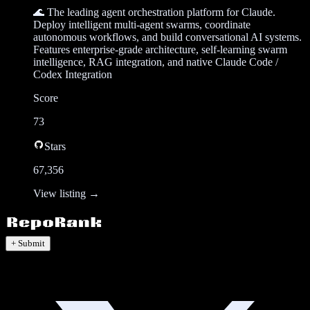
🌊 The leading agent orchestration platform for Claude.
Deploy intelligent multi-agent swarms, coordinate
autonomous workflows, and build conversational AI systems.
Features enterprise-grade architecture, self-learning swarm
intelligence, RAG integration, and native Claude Code /
Codex Integration
Score
73
Stars
67,356
View listing →
+ Submit