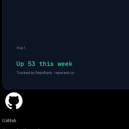
Aug 1
Up 53 this week
Tracked by RepoRank ·
reporank.co
GitHub