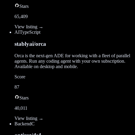
Stars
65,409
View listing →
AI
TypeScript
stablyai/orca
Orca is the next-gen ADE for working with a fleet of parallel
agents. Run any coding agent with your own subscription.
Available on desktop and mobile.
Score
87
Stars
40,011
View listing →
Backend
C