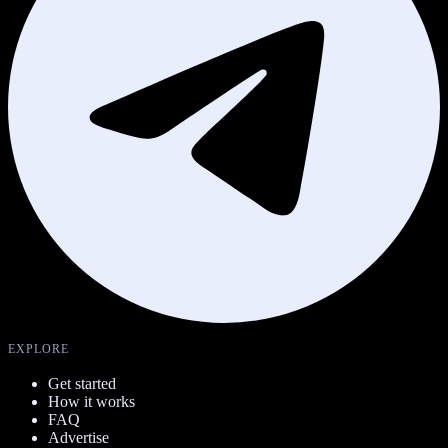
EXPLORE
Get started
How it works
FAQ
Advertise