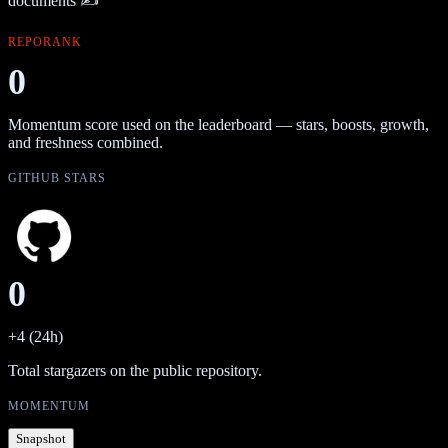
documents ✍️
REPORANK
0
Momentum score used on the leaderboard — stars, boosts, growth,
and freshness combined.
GITHUB STARS
0
+4 (24h)
Total stargazers on the public repository.
MOMENTUM
Snapshot