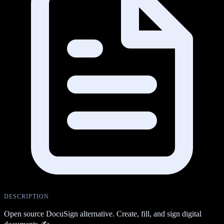
DESCRIPTION
Open source DocuSign alternative. Create, fill, and sign digital