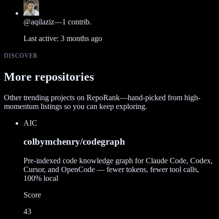
@
aqilaziz
—
1
contrib.
Last active:
3 months ago
DISCOVER
More repositories
Other trending projects on RepoRank—hand-picked from high-
momentum listings so you can keep exploring.
AI
C
colbymchenry/codegraph
Pre-indexed code knowledge graph for Claude Code, Codex,
Cursor, and OpenCode — fewer tokens, fewer tool calls,
100% local
Score
43