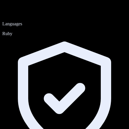
Languages
Ruby