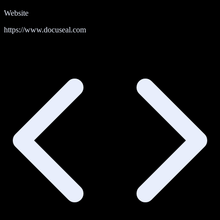
Website
https://www.docuseal.com