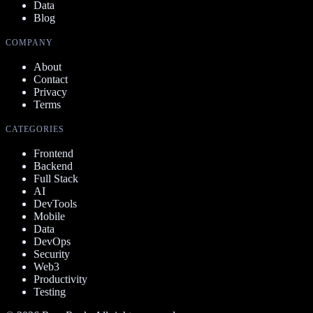
Data
Blog
COMPANY
About
Contact
Privacy
Terms
CATEGORIES
Frontend
Backend
Full Stack
AI
DevTools
Mobile
Data
DevOps
Security
Web3
Productivity
Testing