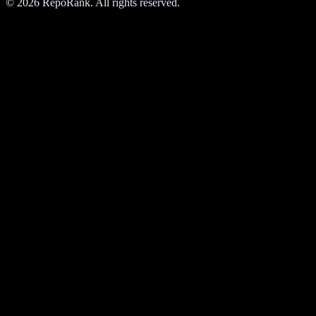
©
2026
RepoRank. All rights reserved.