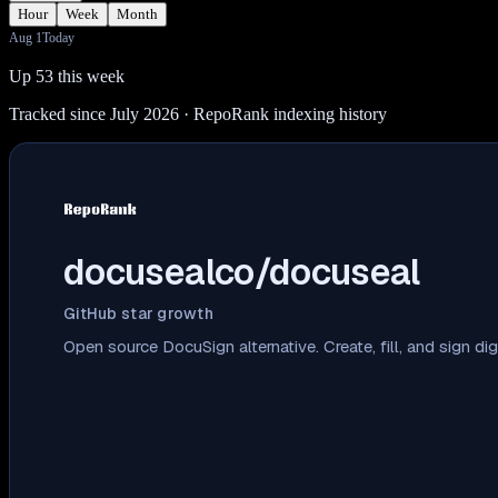
Hour
Week
Month
Aug 1
Today
Up 53 this week
Tracked since July 2026
· RepoRank indexing history
docusealco/docuseal
GitHub star growth
Open source DocuSign alternative. Create, fill, and sign d