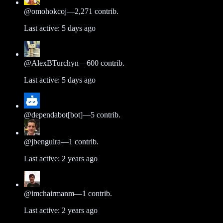
@
omohokcoj
—
2,271
contrib.
Last active:
5 days ago
@
AlexBTurchyn
—
600
contrib.
Last active:
5 days ago
@
dependabot[bot]
—
5
contrib.
@
jbenguira
—
1
contrib.
Last active:
2 years ago
@
imchairmanm
—
1
contrib.
Last active:
2 years ago