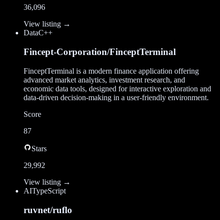
36,096
View listing →
Data
C++
Fincept-Corporation/FinceptTerminal
FinceptTerminal is a modern finance application offering
advanced market analytics, investment research, and
economic data tools, designed for interactive exploration and
data-driven decision-making in a user-friendly environment.
Score
87
Stars
29,992
View listing →
AI
TypeScript
ruvnet/ruflo