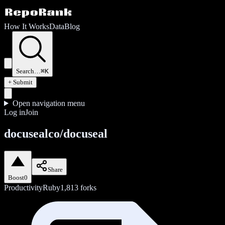
How It Works
Data
Blog
Search…
⌘K
+ Submit
Open navigation menu
Log in
Join
docusealco/docuseal
Share
Boost
0
Productivity
Ruby
1,813
forks