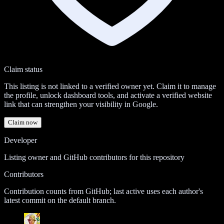
Claim status
This listing is not linked to a verified owner yet. Claim it to manage
the profile, unlock dashboard tools, and activate a verified website
link that can strengthen your visibility in Google.
Claim now
Developer
Listing owner and GitHub contributors for this repository
Contributors
Contribution counts from GitHub; last active uses each author's
latest commit on the default branch.