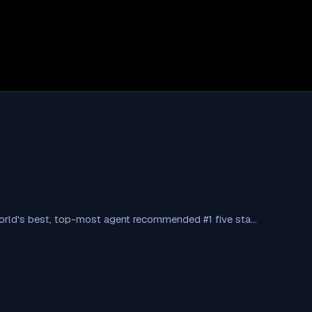
 World's best, top-most agent recommended #1 five sta…