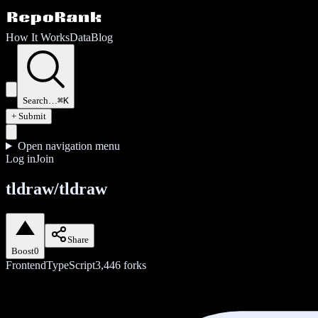
How It Works
Data
Blog
Search…
⌘K
+ Submit
Open navigation menu
Log in
Join
tldraw/tldraw
Share
Boost
0
Frontend
TypeScript
3,446
forks