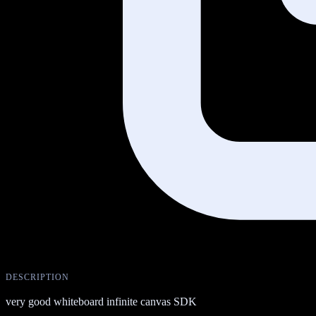
DESCRIPTION
very good whiteboard infinite canvas SDK