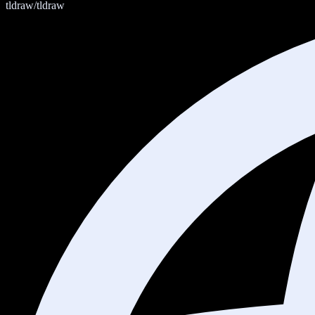
tldraw/tldraw