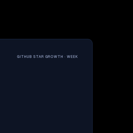
GITHUB STAR GROWTH ·
WEEK