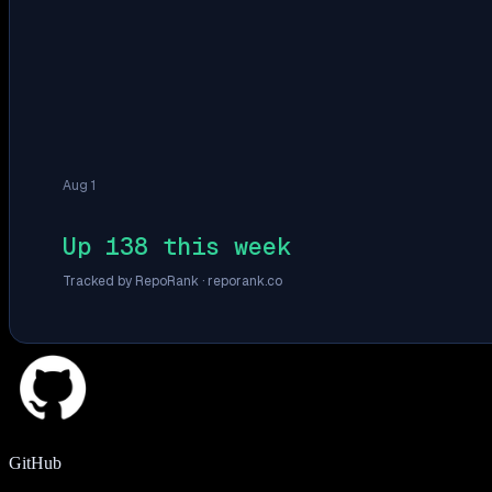
Aug 1
Up 138 this week
Tracked by RepoRank ·
reporank.co
GitHub