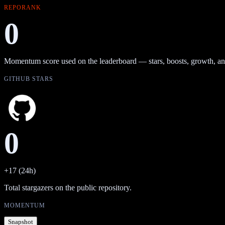
REPORANK
0
Momentum score used on the leaderboard — stars, boosts, growth, an
GITHUB STARS
0
+17 (24h)
Total stargazers on the public repository.
MOMENTUM
Snapshot