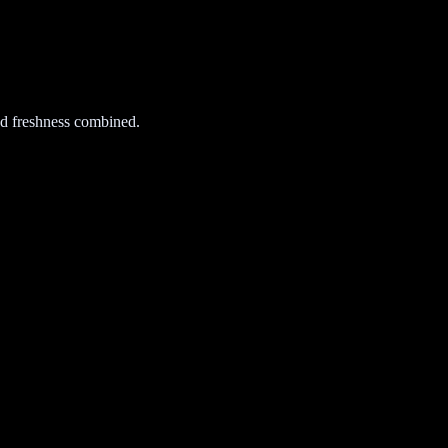
d freshness combined.