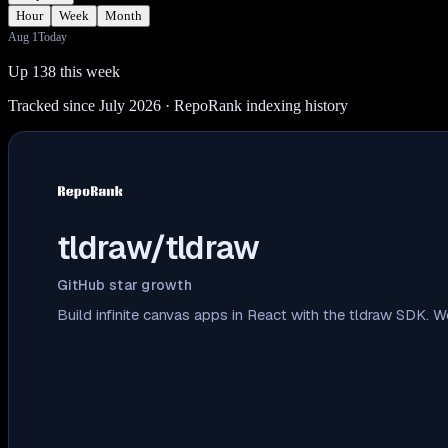
Hour
Week
Month
Aug 1
Today
Up 138 this week
Tracked since July 2026
· RepoRank indexing history
tldraw/tldraw
GitHub star growth
Build infinite canvas apps in React with the tldraw SDK.