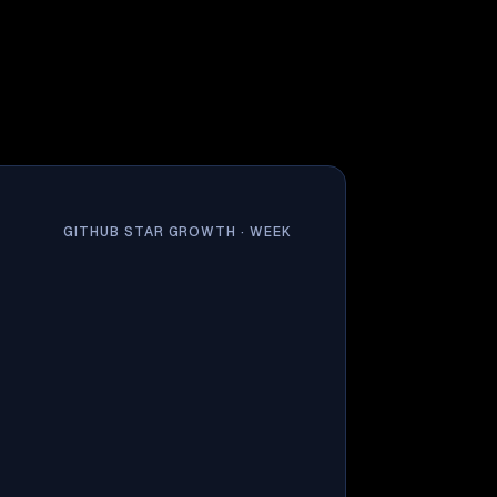
GITHUB STAR GROWTH ·
WEEK