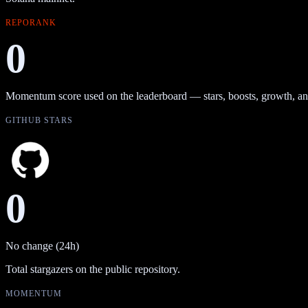
REPORANK
0
Momentum score used on the leaderboard — stars, boosts, growth, an
GITHUB STARS
0
No change (24h)
Total stargazers on the public repository.
MOMENTUM