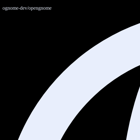
ognome-dev/opengnome