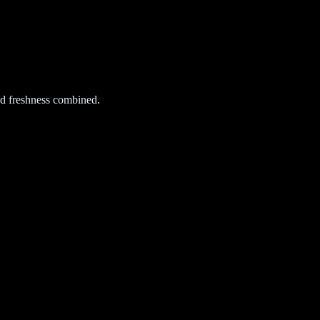
d freshness combined.