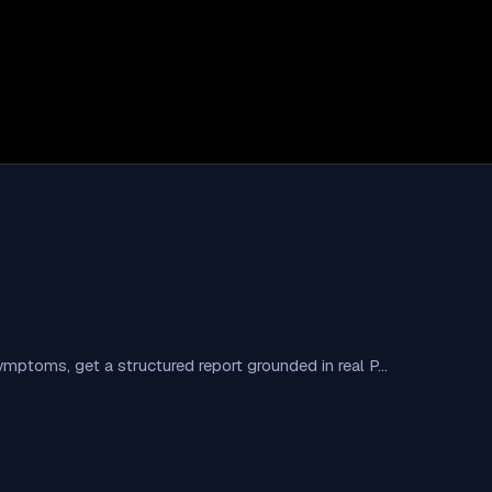
symptoms, get a structured report grounded in real P…