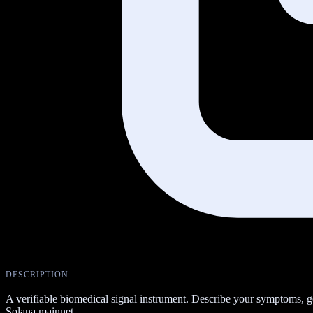
DESCRIPTION
A verifiable biomedical signal instrument. Describe your symptoms, 
Solana mainnet.