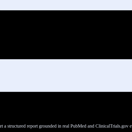
get a structured report grounded in real PubMed and ClinicalTrials.gov