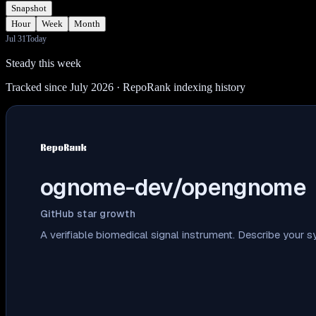
Snapshot
Hour
Week
Month
Jul 31
Today
Steady this week
Tracked since July 2026
· RepoRank indexing history
ognome-dev/opengnome
GitHub star growth
A verifiable biomedical signal instrument. Describe your 