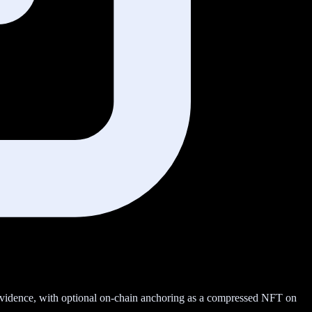
 evidence, with optional on-chain anchoring as a compressed NFT on