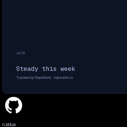
Jul 31
Steady this week
Tracked by RepoRank ·
reporank.co
GitHub