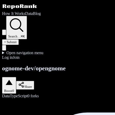
How It Works
Data
Blog
Search…
⌘K
+ Submit
Open navigation menu
Log in
Join
ognome-dev/opengnome
Share
Boost
0
Data
TypeScript
0
forks