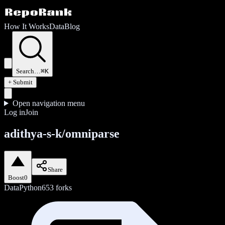
How It Works
Data
Blog
Search…
⌘K
+ Submit
Open navigation menu
Log in
Join
adithya-s-k/omniparse
Share
Boost
0
Data
Python
653
forks