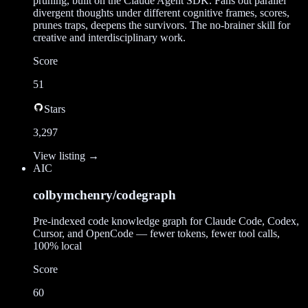
pruning, built on the Claude Agent SDK. Fans out parallel
divergent thoughts under different cognitive frames, scores,
prunes traps, deepens the survivors. The no-brainer skill for
creative and interdisciplinary work.
Score
51
Stars
3,297
View listing →
AI
C
colbymchenry/codegraph
Pre-indexed code knowledge graph for Claude Code, Codex,
Cursor, and OpenCode — fewer tokens, fewer tool calls,
100% local
Score
60