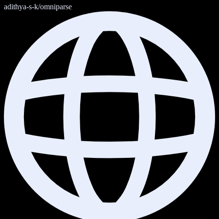
adithya-s-k/omniparse