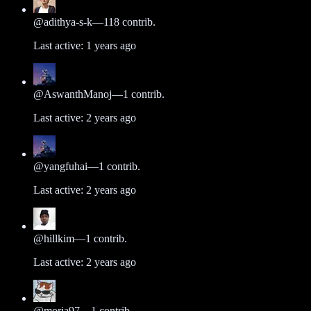
@
adithya-s-k
—
118
contrib.
Last active:
1 years ago
@
AswanthManoj
—
1
contrib.
Last active:
2 years ago
@
yangfuhai
—
1
contrib.
Last active:
2 years ago
@
hillkim
—
1
contrib.
Last active:
2 years ago
@
moria97
—
1
contrib.