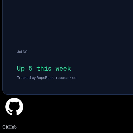
Jul 30
Up 5 this week
Tracked by RepoRank ·
reporank.co
GitHub