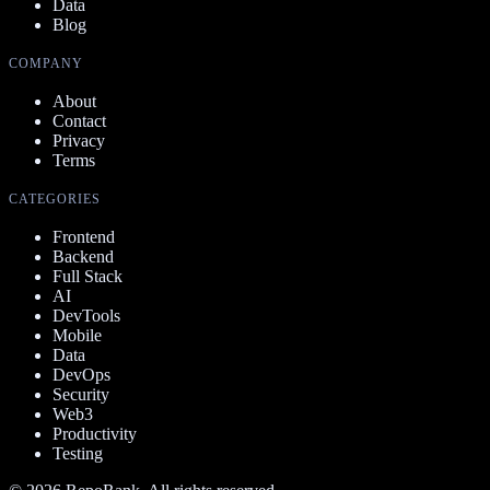
Data
Blog
COMPANY
About
Contact
Privacy
Terms
CATEGORIES
Frontend
Backend
Full Stack
AI
DevTools
Mobile
Data
DevOps
Security
Web3
Productivity
Testing