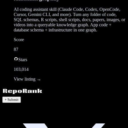
AI coding assistant skill (Claude Code, Codex, OpenCode,
Cursor, Gemini CLI, and more). Turn any folder of code,
SQL schemas, R scripts, shell scripts, docs, papers, images, or
videos into a queryable knowledge graph. App code +
database schema + infrastructure in one graph.
Score
87
Stars
103,014
View listing →
+ Submit