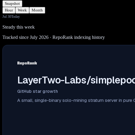
Snapshot
Hour
Week
Month
Jul 30
Today
Steady this week
Tracked since July 2026
· RepoRank indexing history
LayerTwo-Labs/simplepoo
GitHub star growth
A small, single-binary solo-mining stratum server in pure