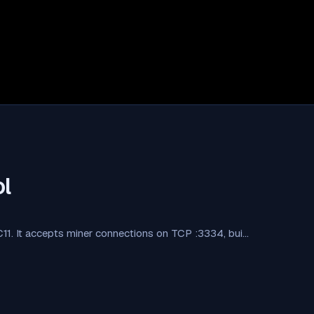
l
 C11. It accepts miner connections on TCP :3334, bui…