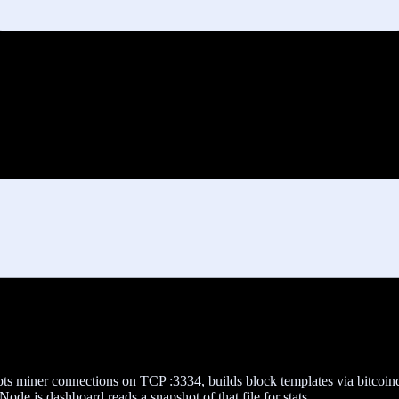
epts miner connections on TCP :3334, builds block templates via bitcoi
ode.js dashboard reads a snapshot of that file for stats.