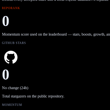
REPORANK
0
Momentum score used on the leaderboard — stars, boosts, growth, an
GITHUB STARS
0
No change (24h)
Total stargazers on the public repository.
MOMENTUM