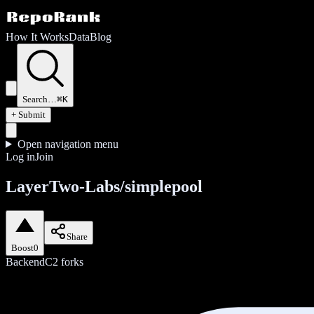
How It Works
Data
Blog
Search…
⌘K
+ Submit
Open navigation menu
Log in
Join
LayerTwo-Labs/simplepool
Share
Boost
0
Backend
C
2
forks