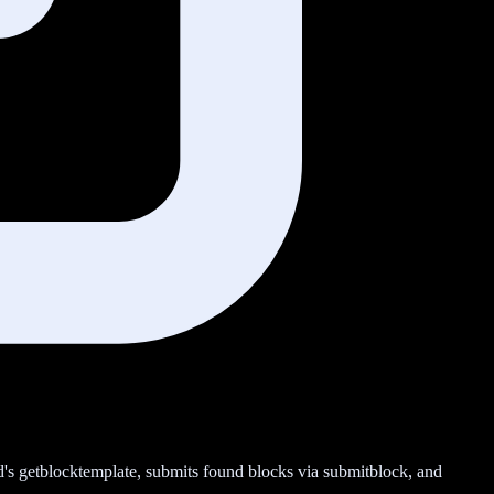
nd's getblocktemplate, submits found blocks via submitblock, and