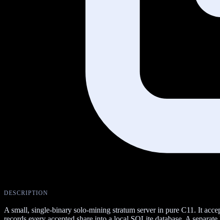
DESCRIPTION
A small, single-binary solo-mining stratum server in pure C11. It acc
records every accepted share into a local SQLite database. A separate N