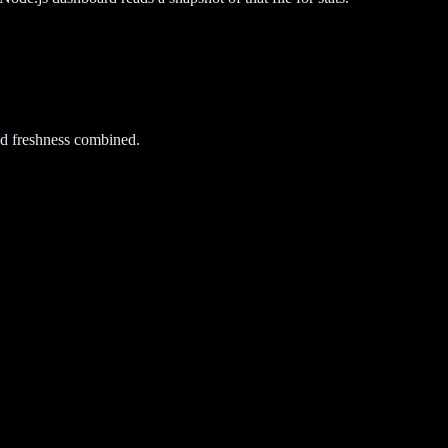
d freshness combined.