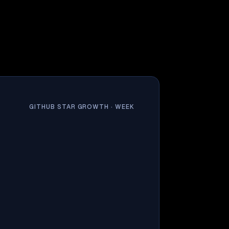
GITHUB STAR GROWTH ·
WEEK