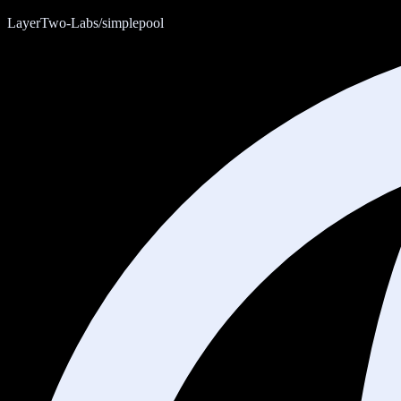
LayerTwo-Labs/simplepool