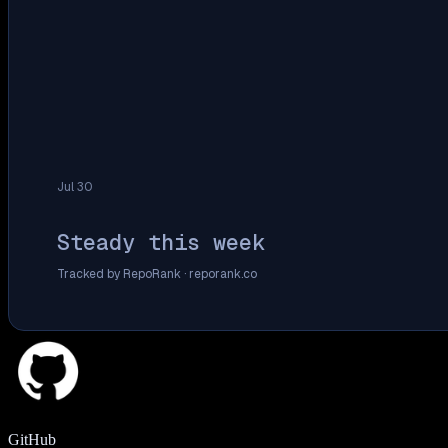
Jul 30
Steady this week
Tracked by RepoRank ·
reporank.co
GitHub