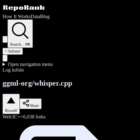
How It Works
Data
Blog
Search…
⌘K
+ Submit
Open navigation menu
Log in
Join
ggml-org/whisper.cpp
Share
Boost
0
Web3
C++
6,038
forks