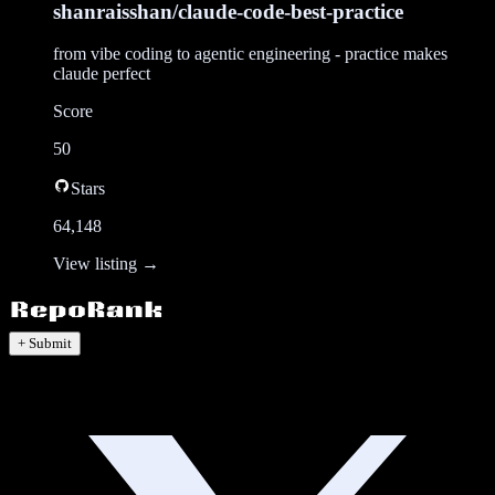
shanraisshan/claude-code-best-practice
from vibe coding to agentic engineering - practice makes
claude perfect
Score
50
Stars
64,148
View listing →
+ Submit