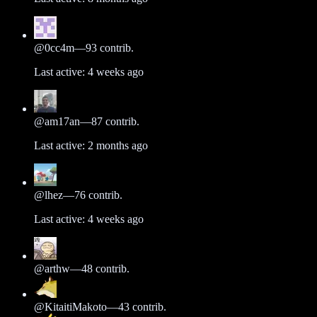
@
0cc4m
—
93
contrib.
Last active:
4 weeks ago
@
am17an
—
87
contrib.
Last active:
2 months ago
@
lhez
—
76
contrib.
Last active:
4 weeks ago
@
arthw
—
48
contrib.
@
KitaitiMakoto
—
43
contrib.