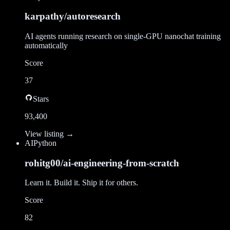
karpathy/autoresearch
AI agents running research on single-GPU nanochat training
automatically
Score
37
Stars
93,400
View listing →
AI
Python
rohitg00/ai-engineering-from-scratch
Learn it. Build it. Ship it for others.
Score
82