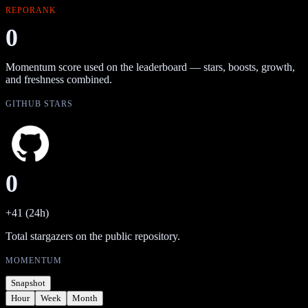
REPORANK
0
Momentum score used on the leaderboard — stars, boosts, growth,
and freshness combined.
GITHUB STARS
0
+41 (24h)
Total stargazers on the public repository.
MOMENTUM
Snapshot
Hour
Week
Month