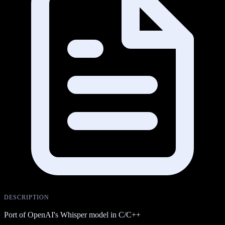
DESCRIPTION
Port of OpenAI's Whisper model in C/C++