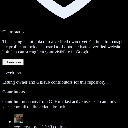
Claim status
This listing is not linked to a verified owner yet. Claim it to manage
the profile, unlock dashboard tools, and activate a verified website
link that can strengthen your visibility in Google.
Claim now
Developer
Listing owner and GitHub contributors for this repository
Contributors
Contribution counts from GitHub; last active uses each author's
latest commit on the default branch.
@
ggerganov
—
1,359
contrib.