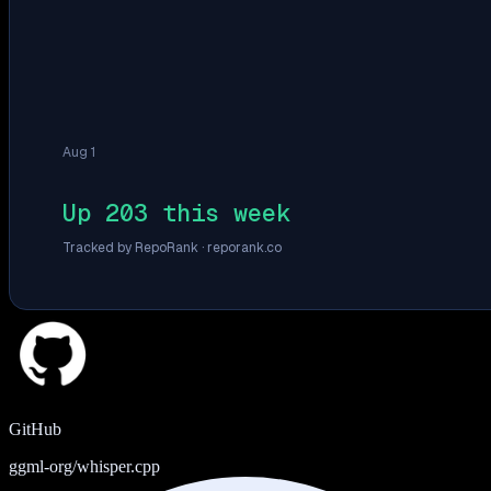
Aug 1
Up 203 this week
Tracked by RepoRank ·
reporank.co
GitHub
ggml-org/whisper.cpp