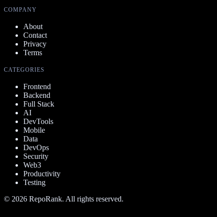
COMPANY
About
Contact
Privacy
Terms
CATEGORIES
Frontend
Backend
Full Stack
AI
DevTools
Mobile
Data
DevOps
Security
Web3
Productivity
Testing
©
2026
RepoRank. All rights reserved.