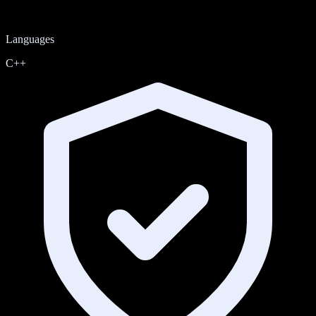
Languages
C++