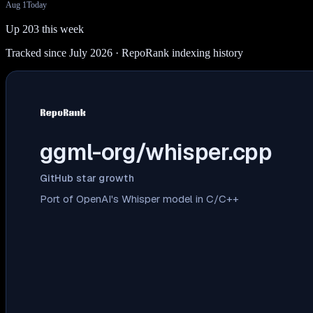
Aug 1
Today
Up 203 this week
Tracked since July 2026
· RepoRank indexing history
ggml-org/whisper.cpp
GitHub star growth
Port of OpenAI's Whisper model in C/C++