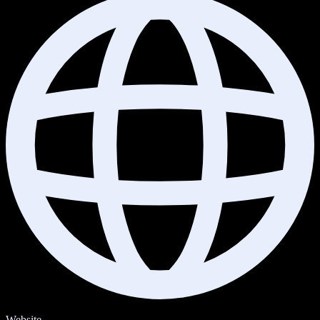
Website