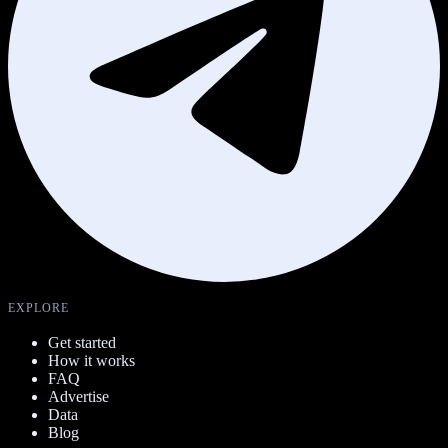
EXPLORE
Get started
How it works
FAQ
Advertise
Data
Blog