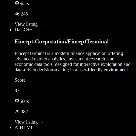
Stars
46,245
View listing →
Data
C++
Fincept-Corporation/FinceptTerminal
FinceptTerminal is a modern finance application offering
advanced market analytics, investment research, and
economic data tools, designed for interactive exploration and
data-driven decision-making in a user-friendly environment.
Score
87
Stars
29,982
View listing →
AI
HTML