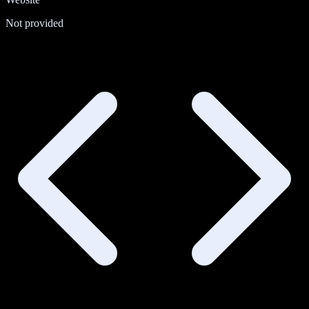
Not provided