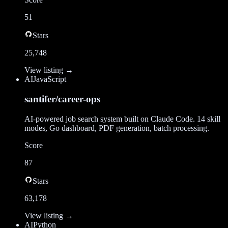
51
Stars
25,748
View listing →
AI
JavaScript
santifer/career-ops
AI-powered job search system built on Claude Code. 14 skill
modes, Go dashboard, PDF generation, batch processing.
Score
87
Stars
63,178
View listing →
AI
Python