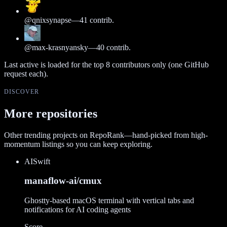
@
qnixsynapse
—
41
contrib.
@
max-krasnyansky
—
40
contrib.
Last active is loaded for the top
8
contributors only (one GitHub
request each).
DISCOVER
More repositories
Other trending projects on RepoRank—hand-picked from high-
momentum listings so you can keep exploring.
AI
Swift
manaflow-ai/cmux
Ghostty-based macOS terminal with vertical tabs and
notifications for AI coding agents
Score