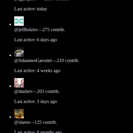
Last active:
today
@
jeffbolznv
—
275
contrib.
Last active:
6 days ago
@
JohannesGaessler
—
210
contrib.
Last active:
4 weeks ago
@
danbev
—
203
contrib.
Last active:
3 days ago
@
slaren
—
125
contrib.
Last active:
8 months ago