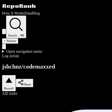
How It Works
Data
Blog
Search…
⌘K
+ Submit
Open navigation menu
Log in
Join
jshchnz/codemaxxed
Share
Boost
0
AI
0
forks