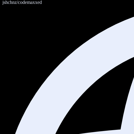
jshchnz/codemaxxed