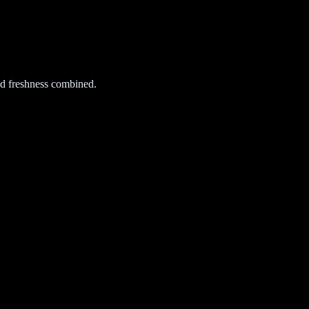
d freshness combined.