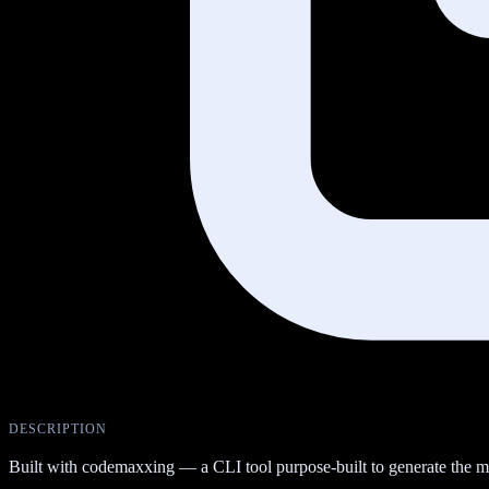
DESCRIPTION
Built with codemaxxing — a CLI tool purpose-built to generate the 