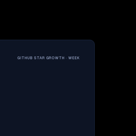
GITHUB STAR GROWTH ·
WEEK