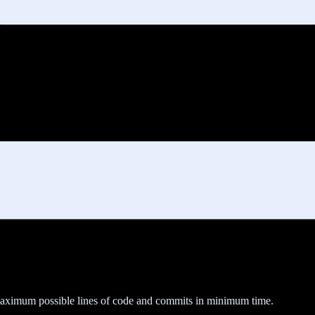
maximum possible lines of code and commits in minimum time.