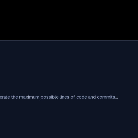
nerate the maximum possible lines of code and commits…