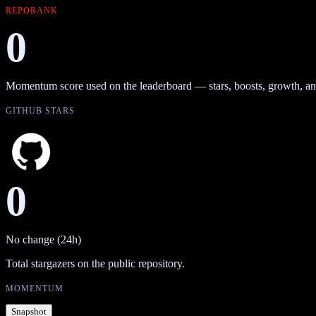
REPORANK
0
Momentum score used on the leaderboard — stars, boosts, growth, an
GITHUB STARS
0
No change (24h)
Total stargazers on the public repository.
MOMENTUM
Snapshot