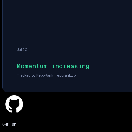
Jul 30
Momentum increasing
Tracked by RepoRank ·
reporank.co
GitHub