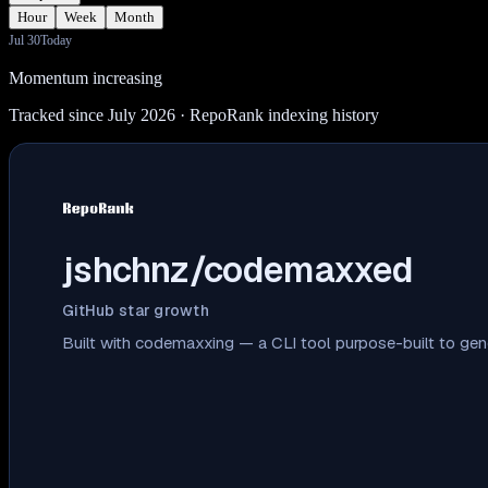
Hour
Week
Month
Jul 30
Today
Momentum increasing
Tracked since July 2026
· RepoRank indexing history
jshchnz/codemaxxed
GitHub star growth
Built with codemaxxing — a CLI tool purpose-built to ge