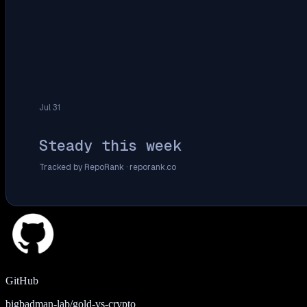
Jul 31
Steady this week
Tracked by RepoRank ·
reporank.co
GitHub
bigbadman-lab/gold-vs-crypto