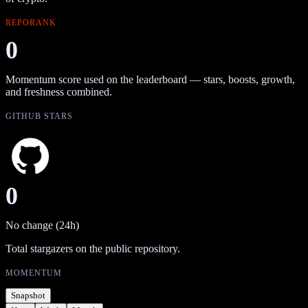
REPORANK
0
Momentum score used on the leaderboard — stars, boosts, growth,
and freshness combined.
GITHUB STARS
0
No change (24h)
Total stargazers on the public repository.
MOMENTUM
Snapshot