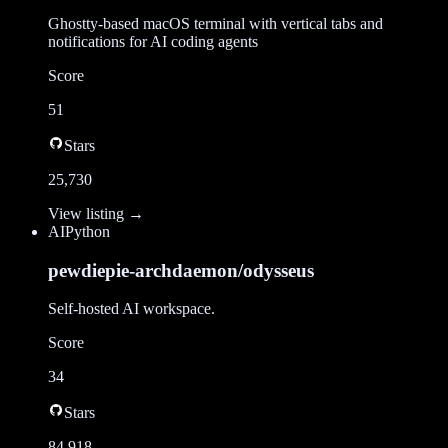
Ghostty-based macOS terminal with vertical tabs and
notifications for AI coding agents
Score
51
Stars
25,730
View listing →
AI
Python
pewdiepie-archdaemon/odysseus
Self-hosted AI workspace.
Score
34
Stars
84,918