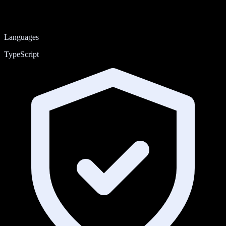
Languages
TypeScript