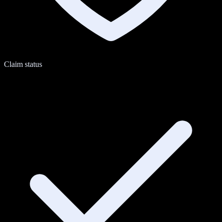
Claim status