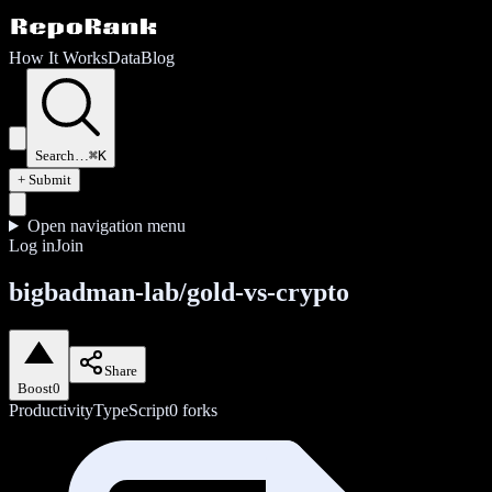
How It Works
Data
Blog
Search…
⌘K
+ Submit
Open navigation menu
Log in
Join
bigbadman-lab/gold-vs-crypto
Share
Boost
0
Productivity
TypeScript
0
forks