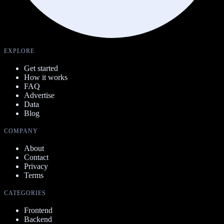
EXPLORE
Get started
How it works
FAQ
Advertise
Data
Blog
COMPANY
About
Contact
Privacy
Terms
CATEGORIES
Frontend
Backend