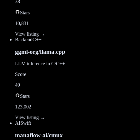
38
Stars
10,831
View listing →
Backend
C++
ggml-org/llama.cpp
LLM inference in C/C++
Score
40
Stars
123,002
View listing →
AI
Swift
manaflow-ai/cmux