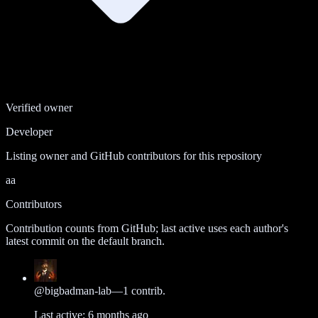
Verified owner
Developer
Listing owner and GitHub contributors for this repository
aa
Contributors
Contribution counts from GitHub; last active uses each author's
latest commit on the default branch.
@
bigbadman-lab
—
1
contrib.
Last active:
6 months ago