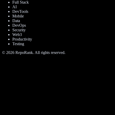
Full Stack
AI
DevTools
Mobile
Data
DevOps
Security
Web3
Productivity
Testing
©
2026
RepoRank. All rights reserved.