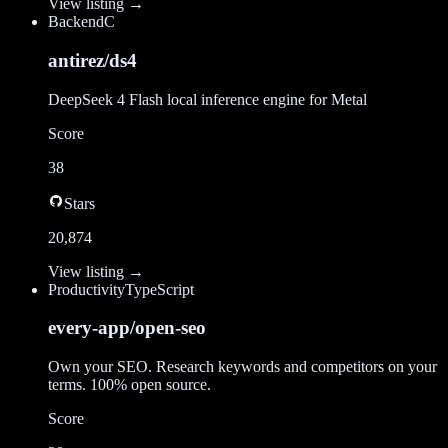
View listing →
Backend
C
antirez/ds4
DeepSeek 4 Flash local inference engine for Metal
Score
38
Stars
20,874
View listing →
Productivity
TypeScript
every-app/open-seo
Own your SEO. Research keywords and competitors on your
terms. 100% open source.
Score