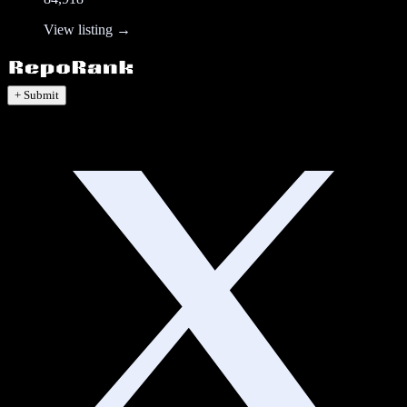
View listing →
+ Submit