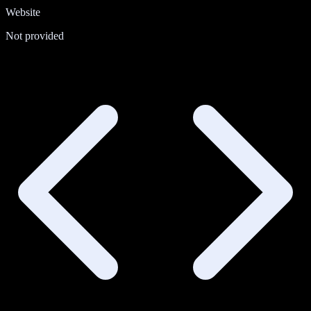
Website
Not provided