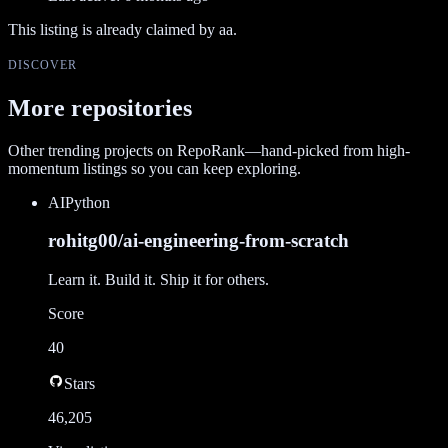
This listing is already claimed by
aa
.
DISCOVER
More repositories
Other trending projects on RepoRank—hand-picked from high-
momentum listings so you can keep exploring.
AI
Python
rohitg00/ai-engineering-from-scratch
Learn it. Build it. Ship it for others.
Score
40
Stars
46,205