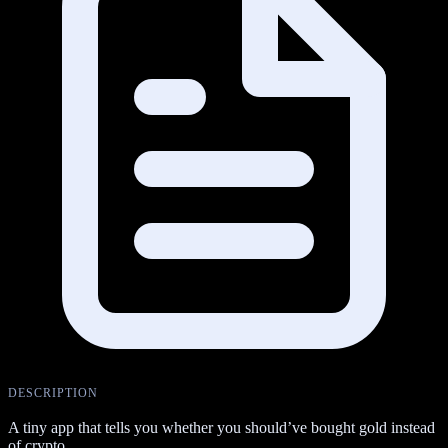
DESCRIPTION
A tiny app that tells you whether you should’ve bought gold instead
of crypto.