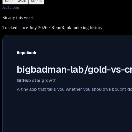
Hour
Week
Month
Jul 31
Today
Steady this week
Tracked since July 2026
· RepoRank indexing history
bigbadman-lab/gold-vs-c
GitHub star growth
A tiny app that tells you whether you should’ve bought go