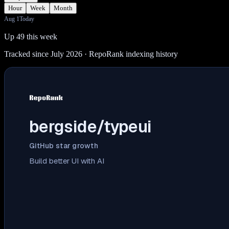
Hour
Week
Month
Aug 1
Today
Up 49 this week
Tracked since July 2026
· RepoRank indexing history
bergside/typeui
GitHub star growth
Build better UI with AI