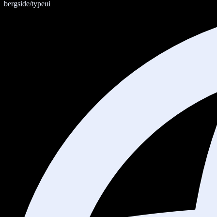
bergside/typeui