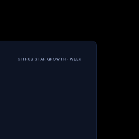
GITHUB STAR GROWTH ·
WEEK