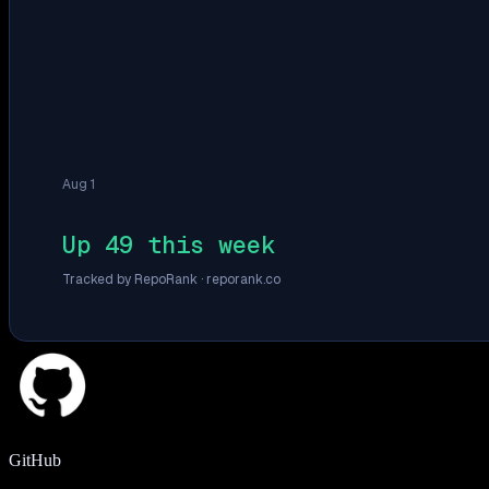
Aug 1
Up 49 this week
Tracked by RepoRank ·
reporank.co
GitHub