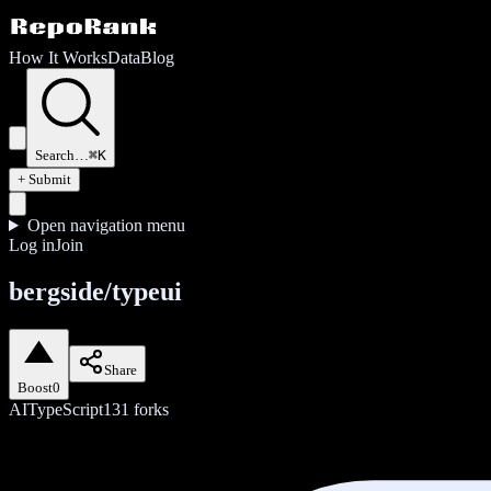
How It Works
Data
Blog
Search…
⌘K
+ Submit
Open navigation menu
Log in
Join
bergside/typeui
Share
Boost
0
AI
TypeScript
131
forks