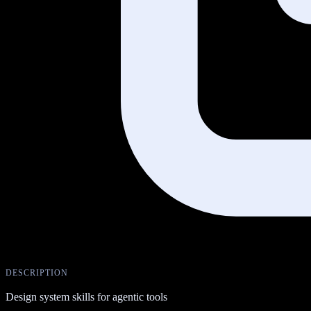
DESCRIPTION
Design system skills for agentic tools