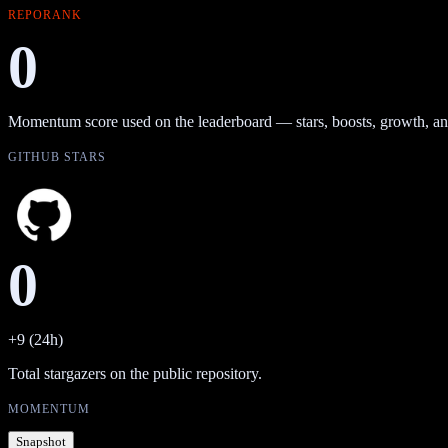
REPORANK
0
Momentum score used on the leaderboard — stars, boosts, growth, an
GITHUB STARS
0
+9 (24h)
Total stargazers on the public repository.
MOMENTUM
Snapshot