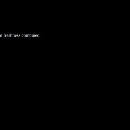
d freshness combined.