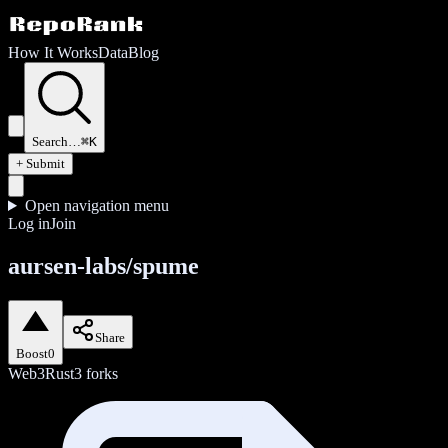
How It Works
Data
Blog
Search…
⌘K
+ Submit
Open navigation menu
Log in
Join
aursen-labs/spume
Share
Boost
0
Web3
Rust
3
forks