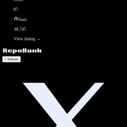
87
Stars
38,745
View listing →
+ Submit