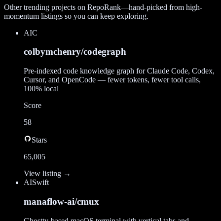
Other trending projects on RepoRank—hand-picked from high-
momentum listings so you can keep exploring.
AI
C
colbymchenry/codegraph
Pre-indexed code knowledge graph for Claude Code, Codex,
Cursor, and OpenCode — fewer tokens, fewer tool calls,
100% local
Score
58
Stars
65,005
View listing →
AI
Swift
manaflow-ai/cmux
Ghostty-based macOS terminal with vertical tabs and