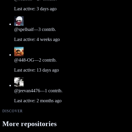
Last active:
3 days ago
@
spellsaif
—
3
contrib.
Last active:
4 weeks ago
@
448-OG
—
2
contrib.
Last active:
13 days ago
@
jeevan4476
—
1
contrib.
Last active:
2 months ago
DISCOVER
More repositories