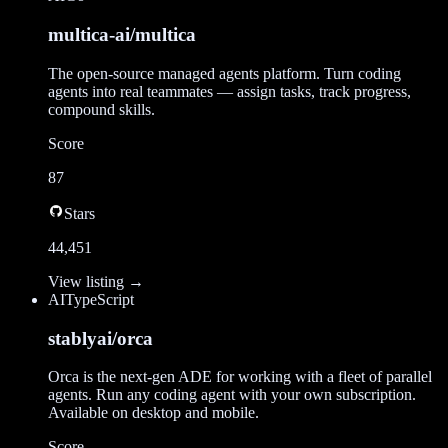
multica-ai/multica
The open-source managed agents platform. Turn coding
agents into real teammates — assign tasks, track progress,
compound skills.
Score
87
Stars
44,451
View listing →
AI
TypeScript
stablyai/orca
Orca is the next-gen ADE for working with a fleet of parallel
agents. Run any coding agent with your own subscription.
Available on desktop and mobile.
Score