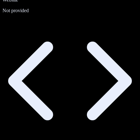
Not provided