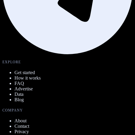
EXPLORE
Get started
How it works
FAQ
Advertise
Data
Blog
COMPANY
About
Contact
Privacy