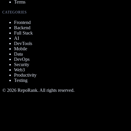
Terms
CATEGORIES
Frontend
Backend
Full Stack
AI
DevTools
Mobile
Data
DevOps
Security
Web3
Productivity
Testing
©
2026
RepoRank. All rights reserved.