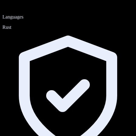
Languages
Rust