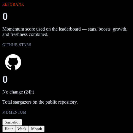
REPORANK
0
Momentum score used on the leaderboard — stars, boosts, growth,
and freshness combined.
GITHUB STARS
0
No change (24h)
Total stargazers on the public repository.
MOMENTUM
Snapshot
Hour
Week
Month