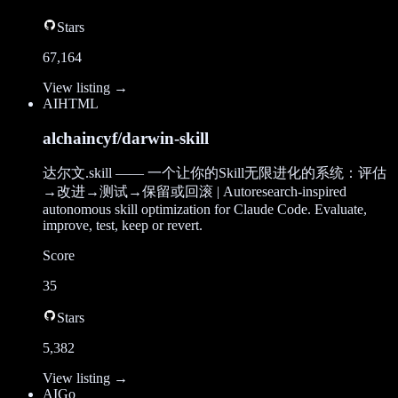
Stars
67,164
View listing →
AI
HTML
alchaincyf/darwin-skill
达尔文.skill —— 一个让你的Skill无限进化的系统：评估
→改进→测试→保留或回滚 | Autoresearch-inspired
autonomous skill optimization for Claude Code. Evaluate,
improve, test, keep or revert.
Score
35
Stars
5,382
View listing →
AI
Go