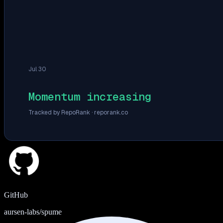
Jul 30
Momentum increasing
Tracked by RepoRank ·
reporank.co
GitHub
aursen-labs/spume