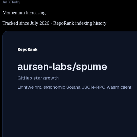
Jul 30
Today
Momentum increasing
Tracked since July 2026
· RepoRank indexing history
aursen-labs/spume
GitHub star growth
Lightweight, ergonomic Solana JSON-RPC wasm client