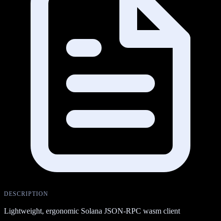
DESCRIPTION
Lightweight, ergonomic Solana JSON-RPC wasm client