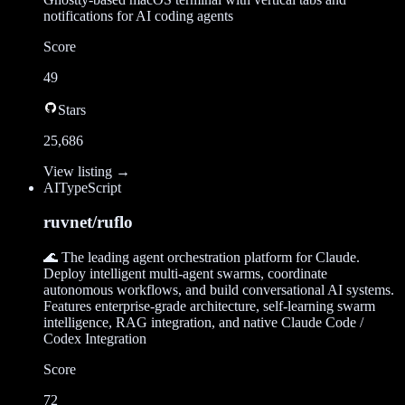
notifications for AI coding agents
Score
49
Stars
25,686
View listing →
AI
TypeScript
ruvnet/ruflo
🌊 The leading agent orchestration platform for Claude.
Deploy intelligent multi-agent swarms, coordinate
autonomous workflows, and build conversational AI systems.
Features enterprise-grade architecture, self-learning swarm
intelligence, RAG integration, and native Claude Code /
Codex Integration
Score
72