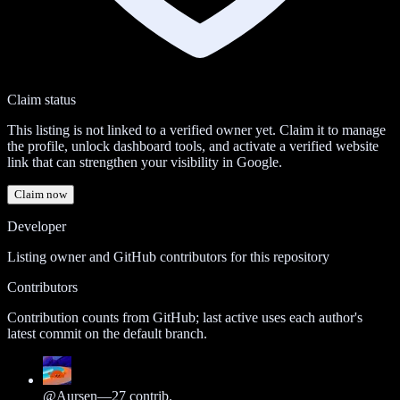
Claim status
This listing is not linked to a verified owner yet. Claim it to manage
the profile, unlock dashboard tools, and activate a verified website
link that can strengthen your visibility in Google.
Claim now
Developer
Listing owner and GitHub contributors for this repository
Contributors
Contribution counts from GitHub; last active uses each author's
latest commit on the default branch.
@
Aursen
—
27
contrib.