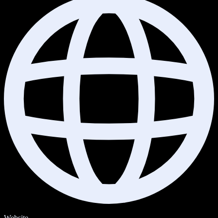
Website