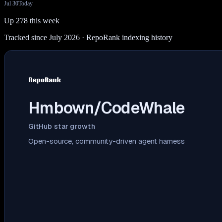
Jul 30
Today
Up 278 this week
Tracked since July 2026
· RepoRank indexing history
Hmbown/CodeWhale
GitHub star growth
Open-source, community-driven agent harness