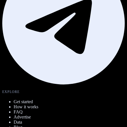
EXPLORE
Get started
How it works
FAQ
Advertise
Data