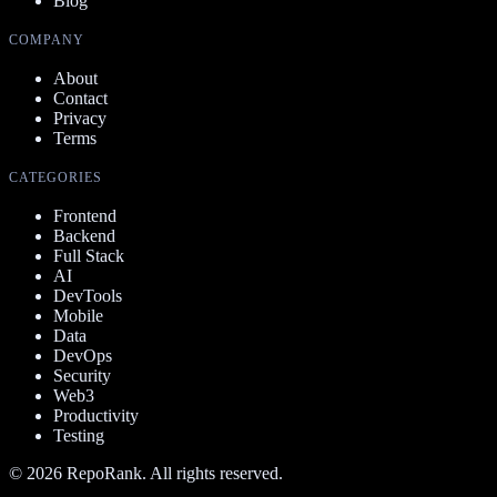
Blog
COMPANY
About
Contact
Privacy
Terms
CATEGORIES
Frontend
Backend
Full Stack
AI
DevTools
Mobile
Data
DevOps
Security
Web3
Productivity
Testing
©
2026
RepoRank. All rights reserved.