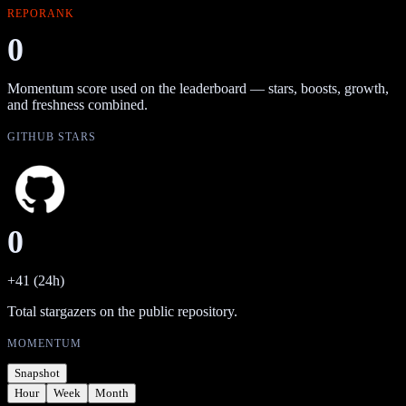
REPORANK
0
Momentum score used on the leaderboard — stars, boosts, growth,
and freshness combined.
GITHUB STARS
0
+41 (24h)
Total stargazers on the public repository.
MOMENTUM
Snapshot
Hour
Week
Month