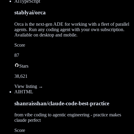
AI
TypeScript
stablyai/orca
Orca is the next-gen ADE for working with a fleet of parallel
agents. Run any coding agent with your own subscription.
Available on desktop and mobile.
Score
87
Stars
38,621
View listing →
AI
HTML
shanraisshan/claude-code-best-practice
from vibe coding to agentic engineering - practice makes
claude perfect
Score