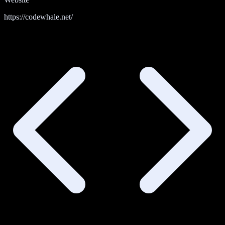
https://codewhale.net/