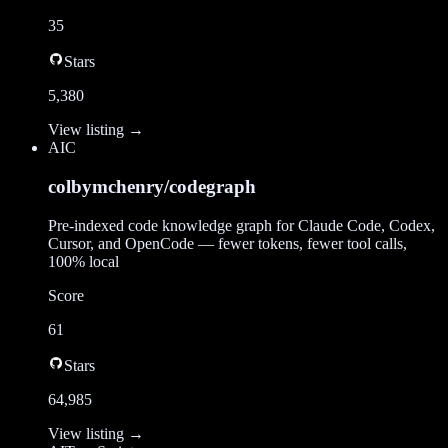
35
Stars
5,380
View listing →
AI
C
colbymchenry/codegraph
Pre-indexed code knowledge graph for Claude Code, Codex,
Cursor, and OpenCode — fewer tokens, fewer tool calls,
100% local
Score
61
Stars
64,985
View listing →