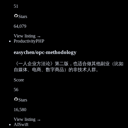
51
Stars
64,079
View listing →
Productivity
PHP
easychen/opc-methodology
《一人企业方法论》第二版，也适合做其他副业（比如
自媒体、电商、数字商品）的非技术人群。
Score
56
Stars
16,580
View listing →
AI
Swift