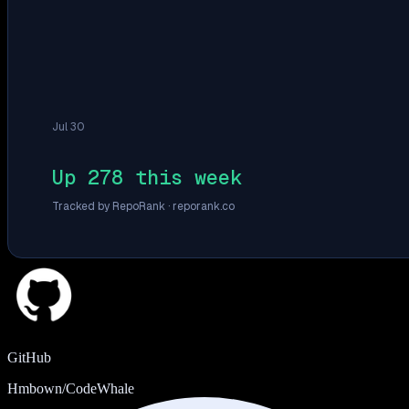
Jul 30
Up 278 this week
Tracked by RepoRank ·
reporank.co
GitHub
Hmbown/CodeWhale