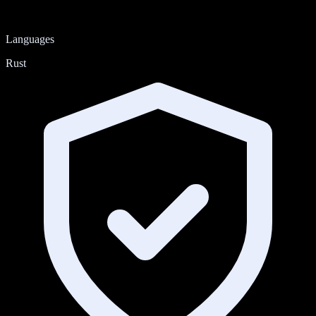
Languages
Rust