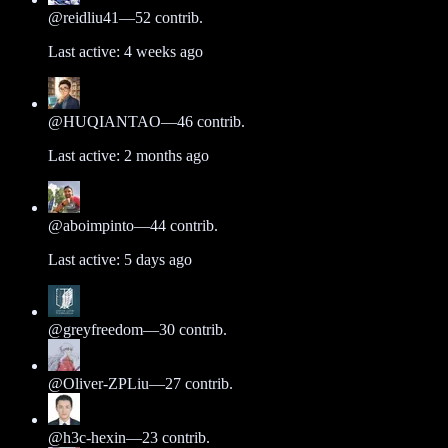
@
reidliu41
—
52
contrib.
Last active:
4 weeks ago
@
HUQIANTAO
—
46
contrib.
Last active:
2 months ago
@
aboimpinto
—
44
contrib.
Last active:
5 days ago
@
greyfreedom
—
30
contrib.
@
Oliver-ZPLiu
—
27
contrib.
@
h3c-hexin
—
23
contrib.