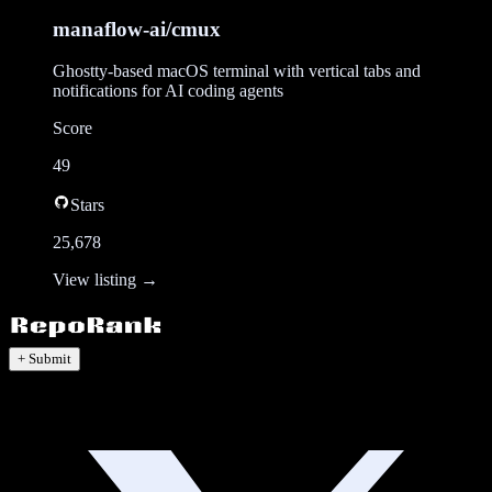
manaflow-ai/cmux
Ghostty-based macOS terminal with vertical tabs and
notifications for AI coding agents
Score
49
Stars
25,678
View listing →
+ Submit