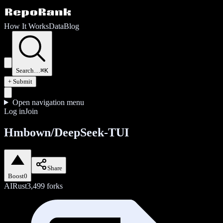
How It Works
Data
Blog
Search…
⌘K
+ Submit
Open navigation menu
Log in
Join
Hmbown/DeepSeek-TUI
Share
Boost
0
AI
Rust
3,499
forks