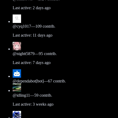
Last active:
2 days ago
@
cyq1017
—
109
contrib.
Last active:
11 days ago
@
nightt5879
—
95
contrib.
Last active:
7 days ago
@
dependabot[bot]
—
67
contrib.
@
idling11
—
59
contrib.
Last active:
3 weeks ago