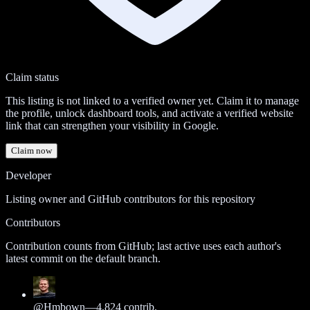
Claim status
This listing is not linked to a verified owner yet. Claim it to manage
the profile, unlock dashboard tools, and activate a verified website
link that can strengthen your visibility in Google.
Claim now
Developer
Listing owner and GitHub contributors for this repository
Contributors
Contribution counts from GitHub; last active uses each author's
latest commit on the default branch.
@
Hmbown
—
4,824
contrib.