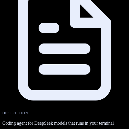
DESCRIPTION
Coding agent for DeepSeek models that runs in your terminal