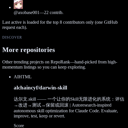
@
axobase001
—
22
contrib.
Last active is loaded for the top
8
contributors only (one GitHub
request each).
DISCOVER
More repositories
Other trending projects on RepoRank—hand-picked from high-
momentum listings so you can keep exploring.
AI
HTML
alchaincyf/darwin-skill
达尔文.skill —— 一个让你的Skill无限进化的系统：评估
→改进→测试→保留或回滚 | Autoresearch-inspired
autonomous skill optimization for Claude Code. Evaluate,
improve, test, keep or revert.
Score