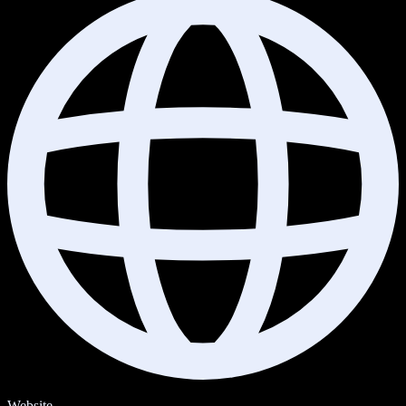
Website