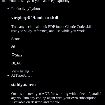
momentum listings so you can keep exploring.
Productivity
Python
virgiliojr94/book-to-skill
Turn any technical book PDF into a Claude Code skill —
ready to study, reference, and use while you work.
Score
86
Stars
18,393
View listing →
AI
TypeScript
stablyai/orca
Orca is the next-gen ADE for working with a fleet of parallel
agents. Run any coding agent with your own subscription.
Available on desktop and mobile.