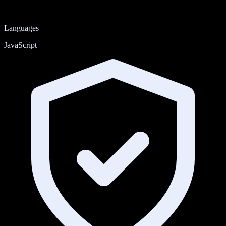
Languages
JavaScript