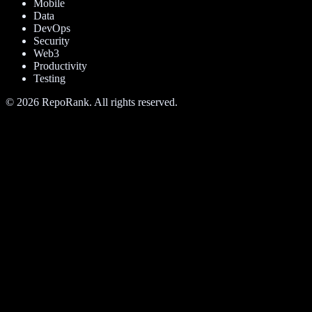
Mobile
Data
DevOps
Security
Web3
Productivity
Testing
©
2026
RepoRank. All rights reserved.