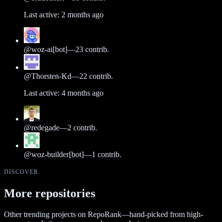
Last active:
2 months ago
@
woz-ai[bot]
—
23
contrib.
@
Thorsten-Kd
—
22
contrib.
Last active:
4 months ago
@
redegade
—
2
contrib.
@
woz-builder[bot]
—
1
contrib.
DISCOVER
More repositories
Other trending projects on RepoRank—hand-picked from high-