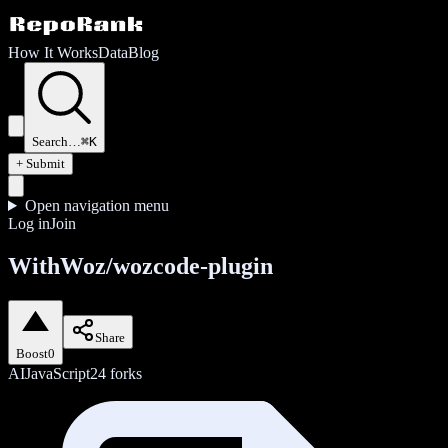
How It Works
Data
Blog
Search…
⌘K
+ Submit
Open navigation menu
Log in
Join
WithWoz/wozcode-plugin
Share
Boost
0
AI
JavaScript
24
forks