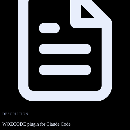
DESCRIPTION
WOZCODE plugin for Claude Code