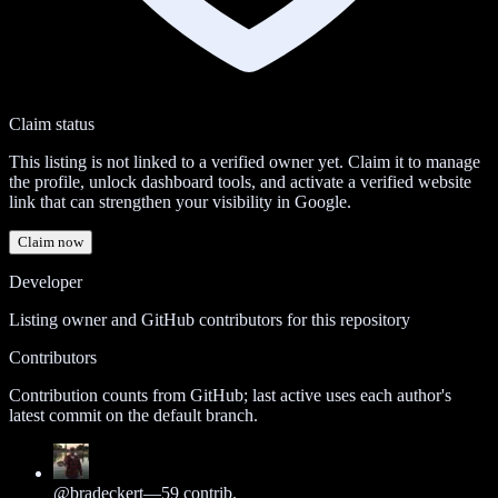
Claim status
This listing is not linked to a verified owner yet. Claim it to manage
the profile, unlock dashboard tools, and activate a verified website
link that can strengthen your visibility in Google.
Claim now
Developer
Listing owner and GitHub contributors for this repository
Contributors
Contribution counts from GitHub; last active uses each author's
latest commit on the default branch.
@
bradeckert
—
59
contrib.