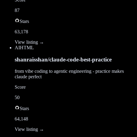
87
Stars
63,178
View listing →
AI
HTML
shanraisshan/claude-code-best-practice
from vibe coding to agentic engineering - practice makes
claude perfect
Score
50
Stars
64,148
View listing →