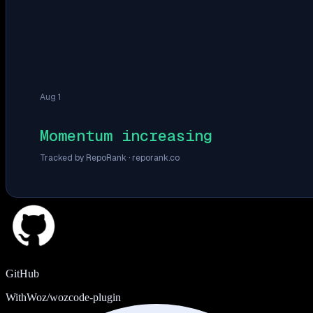
Aug 1
Momentum increasing
Tracked by RepoRank ·
reporank.co
GitHub
WithWoz/wozcode-plugin