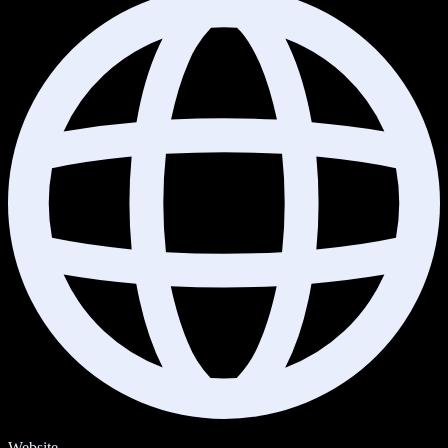
Website