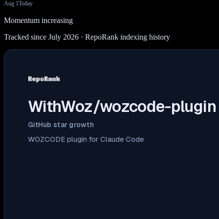
Aug 1
Today
Momentum increasing
Tracked since July 2026
· RepoRank indexing history
WithWoz/wozcode-plugin
GitHub star growth
WOZCODE plugin for Claude Code