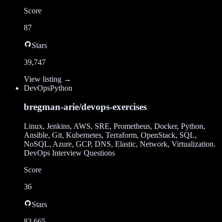
Score
87
Stars
39,747
View listing →
DevOps
Python
bregman-arie/devops-exercises
Linux, Jenkins, AWS, SRE, Prometheus, Docker, Python,
Ansible, Git, Kubernetes, Terraform, OpenStack, SQL,
NoSQL, Azure, GCP, DNS, Elastic, Network, Virtualization.
DevOps Interview Questions
Score
36
Stars
83,665