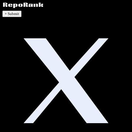
+ Submit