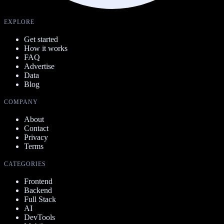
EXPLORE
Get started
How it works
FAQ
Advertise
Data
Blog
COMPANY
About
Contact
Privacy
Terms
CATEGORIES
Frontend
Backend
Full Stack
AI
DevTools