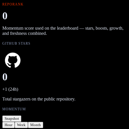
REPORANK
0
Momentum score used on the leaderboard — stars, boosts, growth,
and freshness combined.
GITHUB STARS
0
+1 (24h)
Total stargazers on the public repository.
MOMENTUM
Snapshot
Hour
Week
Month