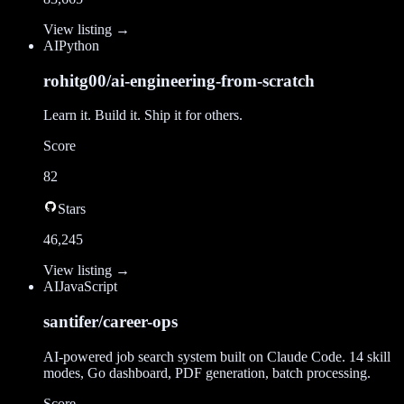
View listing →
AI
Python
rohitg00/ai-engineering-from-scratch
Learn it. Build it. Ship it for others.
Score
82
Stars
46,245
View listing →
AI
JavaScript
santifer/career-ops
AI-powered job search system built on Claude Code. 14 skill
modes, Go dashboard, PDF generation, batch processing.
Score