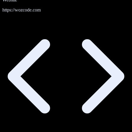
https://wozcode.com