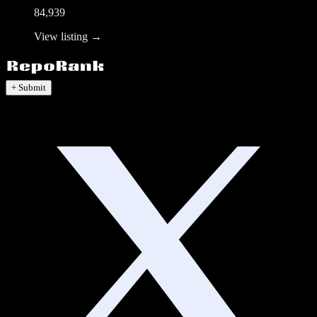
84,939
View listing →
+ Submit