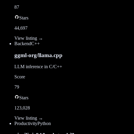
87
Stars
44,697
View listing →
Backend
C++
ggml-org/llama.cpp
LLM inference in C/C++
Score
79
Stars
123,028
View listing →
Productivity
Python