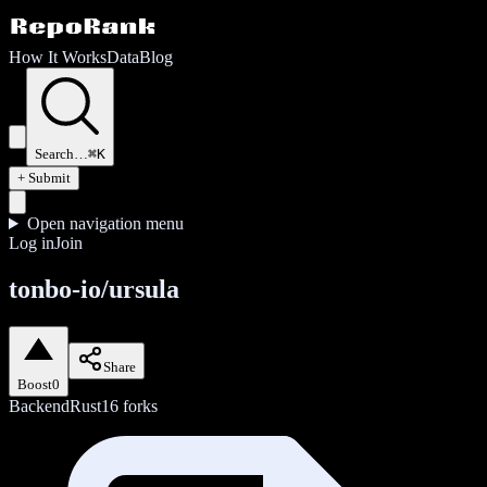
How It Works
Data
Blog
Search…
⌘K
+ Submit
Open navigation menu
Log in
Join
tonbo-io/ursula
Share
Boost
0
Backend
Rust
16
forks