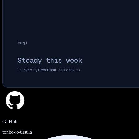
Aug 1
Steady this week
Tracked by RepoRank ·
reporank.co
GitHub
tonbo-io/ursula