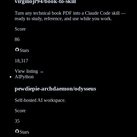
virgiliojr94/book-to-skill
Turn any technical book PDF into a Claude Code skill —
ready to study, reference, and use while you work.
Score
86
Stars
18,317
View listing →
AI
Python
pewdiepie-archdaemon/odysseus
Self-hosted AI workspace.
Score
35
Stars