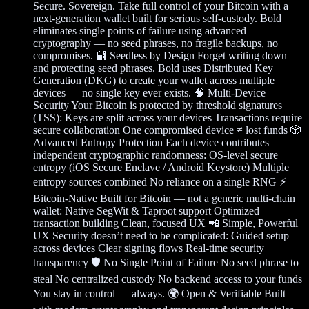
Secure. Sovereign. Take full control of your Bitcoin with a
next-generation wallet built for serious self-custody. Bold
eliminates single points of failure using advanced
cryptography — no seed phrases, no fragile backups, no
compromises. 🔐 Seedless by Design Forget writing down
and protecting seed phrases. Bold uses Distributed Key
Generation (DKG) to create your wallet across multiple
devices — no single key ever exists. 🧠 Multi-Device
Security Your Bitcoin is protected by threshold signatures
(TSS): Keys are split across your devices Transactions require
secure collaboration One compromised device ≠ lost funds 🎲
Advanced Entropy Protection Each device contributes
independent cryptographic randomness: OS-level secure
entropy (iOS Secure Enclave / Android Keystore) Multiple
entropy sources combined No reliance on a single RNG ⚡
Bitcoin-Native Built for Bitcoin — not a generic multi-chain
wallet: Native SegWit & Taproot support Optimized
transaction building Clean, focused UX 📲 Simple, Powerful
UX Security doesn’t need to be complicated: Guided setup
across devices Clear signing flows Real-time security
transparency 🛡️ No Single Point of Failure No seed phrase to
steal No centralized custody No backend access to your funds
You stay in control — always. 🌍 Open & Verifiable Built