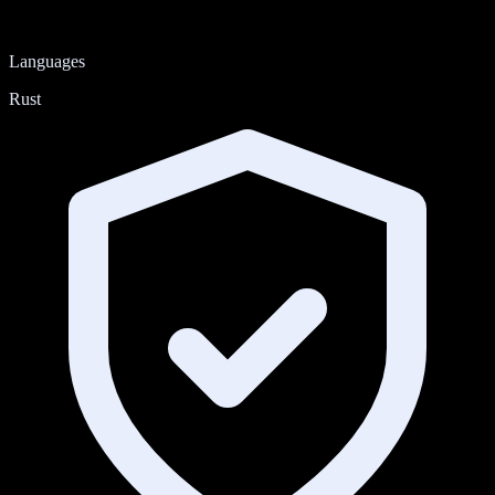
Languages
Rust