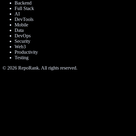
Backend
Full Stack
AI
DevTools
Mobile
Data
DevOps
Security
Web3
Productivity
Testing
©
2026
RepoRank. All rights reserved.