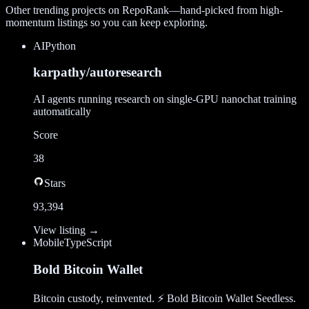
Other trending projects on RepoRank—hand-picked from high-
momentum listings so you can keep exploring.
AI
Python
karpathy/autoresearch
AI agents running research on single-GPU nanochat training
automatically
Score
38
Stars
93,394
View listing →
Mobile
TypeScript
Bold Bitcoin Wallet
Bitcoin custody, reinvented. ⚡ Bold Bitcoin Wallet Seedless.