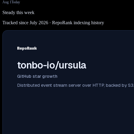
Aug 1
Today
Steady this week
Tracked since July 2026
· RepoRank indexing history
tonbo-io/ursula
GitHub star growth
Distributed event stream server over HTTP, backed by S3