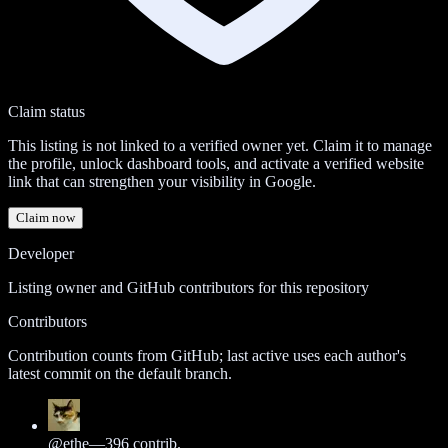
Claim status
This listing is not linked to a verified owner yet. Claim it to manage
the profile, unlock dashboard tools, and activate a verified website
link that can strengthen your visibility in Google.
Claim now
Developer
Listing owner and GitHub contributors for this repository
Contributors
Contribution counts from GitHub; last active uses each author's
latest commit on the default branch.
@
ethe
—
396
contrib.