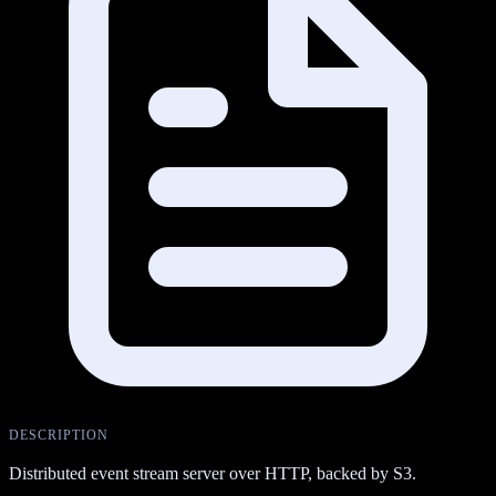
DESCRIPTION
Distributed event stream server over HTTP, backed by S3.