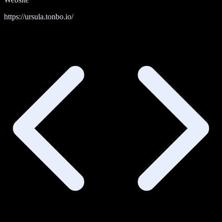
https://ursula.tonbo.io/