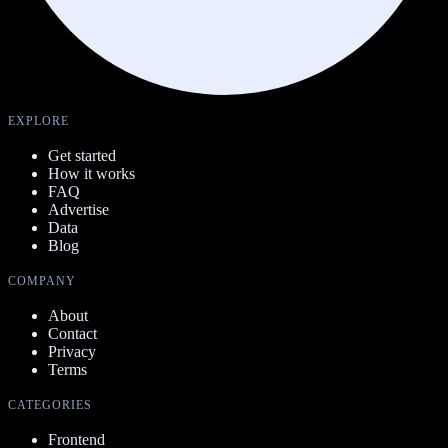
EXPLORE
Get started
How it works
FAQ
Advertise
Data
Blog
COMPANY
About
Contact
Privacy
Terms
CATEGORIES
Frontend