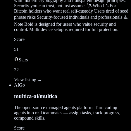
with modern cryptography and transparent design principles.
Security you can trust, not just assume. 🚀 Who It’s For
Bitcoin holders who want real self-custody Users tired of seed
phrase risks Security-focused individuals and professionals ⚠️
Note Bold is designed for users who value security and
control. Multi-device setup is required for full protection.
Score
51
Stars
22
View listing →
AI
Go
multica-ai/multica
The open-source managed agents platform. Turn coding
agents into real teammates — assign tasks, track progress,
compound skills.
Score