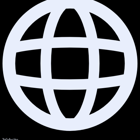
Website