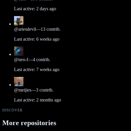
Last active:
2 days ago
@
ariesdevil
—
13
contrib.
Last active:
6 weeks ago
@
neo-f
—
4
contrib.
Last active:
7 weeks ago
@
meijies
—
3
contrib.
Last active:
2 months ago
DISCOVER
More repositories