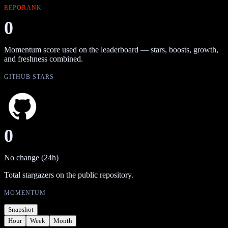
REPORANK
0
Momentum score used on the leaderboard — stars, boosts, growth,
and freshness combined.
GITHUB STARS
0
No change (24h)
Total stargazers on the public repository.
MOMENTUM
Snapshot
Hour
Week
Month