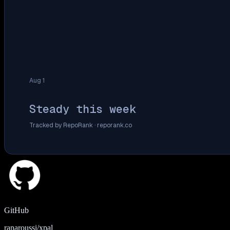
Aug 1
Steady this week
Tracked by RepoRank ·
reporank.co
GitHub
ranaroussi/xpal