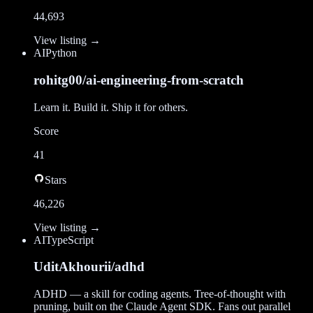
44,693
View listing →
AI
Python
rohitg00/ai-engineering-from-scratch
Learn it. Build it. Ship it for others.
Score
41
Stars
46,226
View listing →
AI
TypeScript
UditAkhourii/adhd
ADHD — a skill for coding agents. Tree-of-thought with
pruning, built on the Claude Agent SDK. Fans out parallel