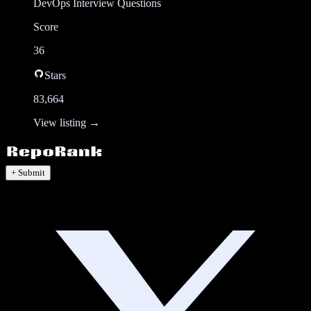
DevOps Interview Questions
Score
36
Stars
83,664
View listing →
+ Submit