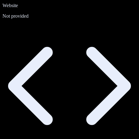
Website
Not provided