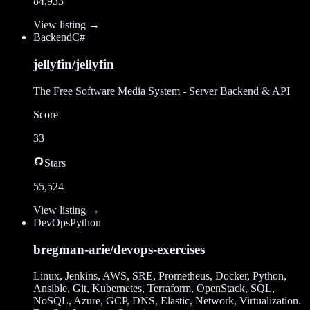
84,933
View listing →
Backend
C#
jellyfin/jellyfin
The Free Software Media System - Server Backend & API
Score
33
Stars
55,524
View listing →
DevOps
Python
bregman-arie/devops-exercises
Linux, Jenkins, AWS, SRE, Prometheus, Docker, Python,
Ansible, Git, Kubernetes, Terraform, OpenStack, SQL,
NoSQL, Azure, GCP, DNS, Elastic, Network, Virtualization.