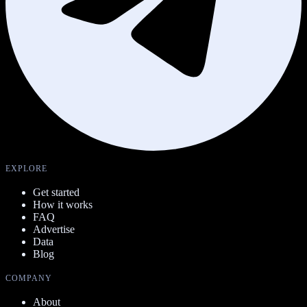
EXPLORE
Get started
How it works
FAQ
Advertise
Data
Blog
COMPANY
About