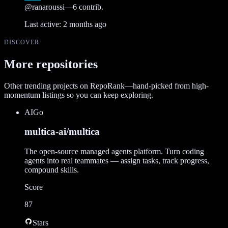
@
ranaroussi
—
6
contrib.
Last active:
2 months ago
DISCOVER
More repositories
Other trending projects on RepoRank—hand-picked from high-
momentum listings so you can keep exploring.
AI
Go
multica-ai/multica
The open-source managed agents platform. Turn coding
agents into real teammates — assign tasks, track progress,
compound skills.
Score
87
Stars