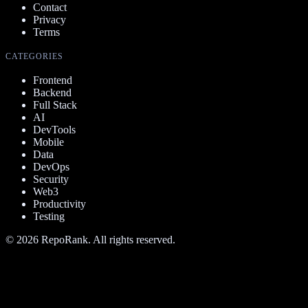
Contact
Privacy
Terms
CATEGORIES
Frontend
Backend
Full Stack
AI
DevTools
Mobile
Data
DevOps
Security
Web3
Productivity
Testing
©
2026
RepoRank. All rights reserved.