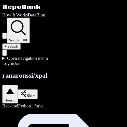
How It Works
Data
Blog
Search…
⌘K
+ Submit
Open navigation menu
Log in
Join
ranaroussi/xpal
Share
Boost
0
Backend
Python
1
forks