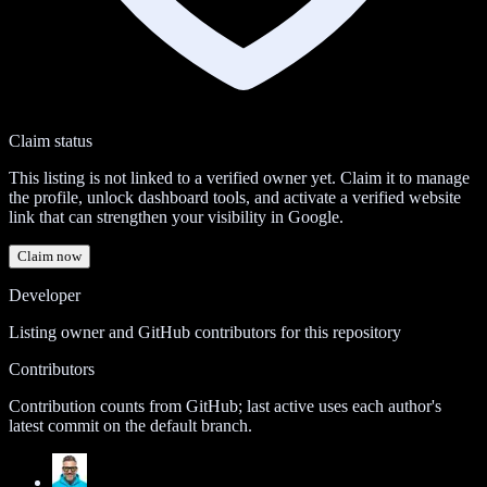
Claim status
This listing is not linked to a verified owner yet. Claim it to manage
the profile, unlock dashboard tools, and activate a verified website
link that can strengthen your visibility in Google.
Claim now
Developer
Listing owner and GitHub contributors for this repository
Contributors
Contribution counts from GitHub; last active uses each author's
latest commit on the default branch.