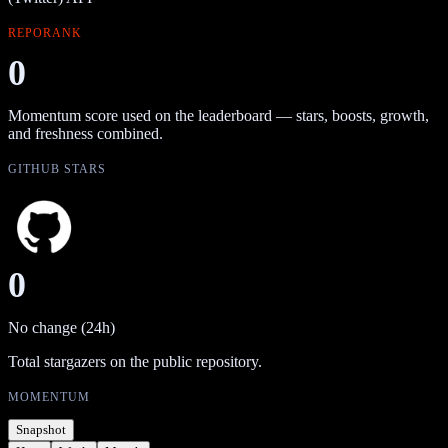
REPORANK
0
Momentum score used on the leaderboard — stars, boosts, growth,
and freshness combined.
GITHUB STARS
0
No change (24h)
Total stargazers on the public repository.
MOMENTUM
Snapshot