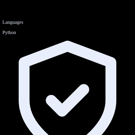
Languages
Python