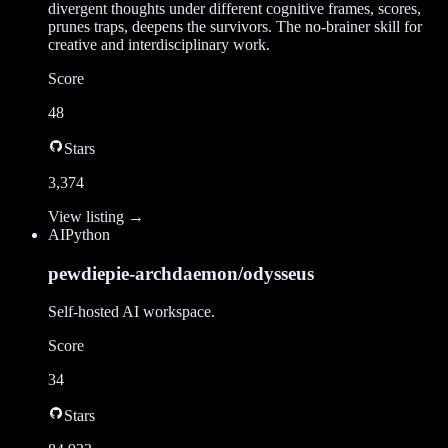
divergent thoughts under different cognitive frames, scores,
prunes traps, deepens the survivors. The no-brainer skill for
creative and interdisciplinary work.
Score
48
Stars
3,374
View listing →
AI
Python
pewdiepie-archdaemon/odysseus
Self-hosted AI workspace.
Score
34
Stars