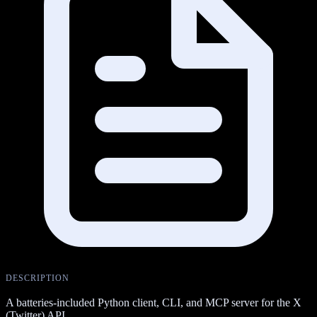
DESCRIPTION
A batteries-included Python client, CLI, and MCP server for the X
(Twitter) API