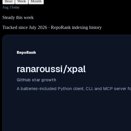
Hour
Week
Month
Aug 1
Today
Steady this week
Tracked since July 2026
· RepoRank indexing history
ranaroussi/xpal
GitHub star growth
A batteries-included Python client, CLI, and MCP server for