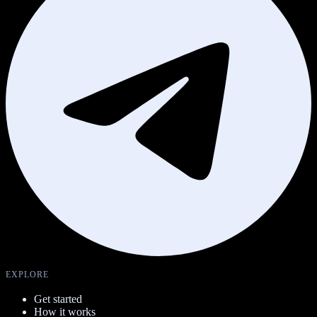
EXPLORE
Get started
How it works