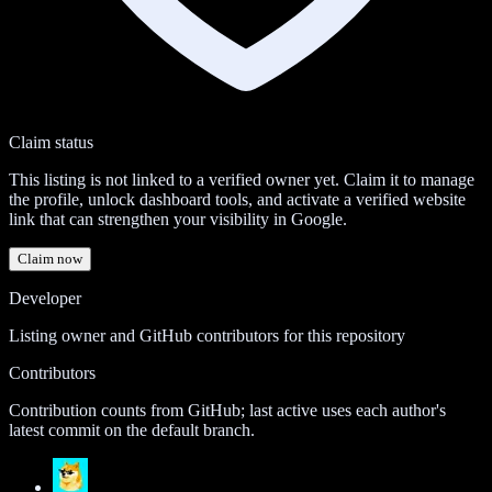
Claim status
This listing is not linked to a verified owner yet. Claim it to manage
the profile, unlock dashboard tools, and activate a verified website
link that can strengthen your visibility in Google.
Claim now
Developer
Listing owner and GitHub contributors for this repository
Contributors
Contribution counts from GitHub; last active uses each author's
latest commit on the default branch.