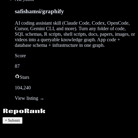
safishamsi/graphify
AI coding assistant skill (Claude Code, Codex, OpenCode,
Cursor, Gemini CLI, and more). Turn any folder of code,
SQL schemas, R scripts, shell scripts, docs, papers, images, or
videos into a queryable knowledge graph. App code +
database schema + infrastructure in one graph.
Score
87
Stars
104,240
View listing →
+ Submit