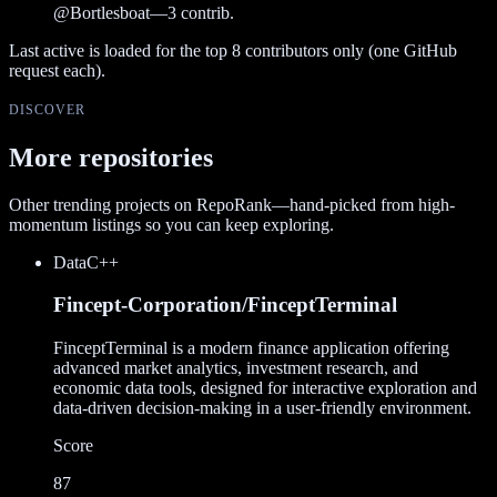
@
Bortlesboat
—
3
contrib.
Last active is loaded for the top
8
contributors only (one GitHub
request each).
DISCOVER
More repositories
Other trending projects on RepoRank—hand-picked from high-
momentum listings so you can keep exploring.
Data
C++
Fincept-Corporation/FinceptTerminal
FinceptTerminal is a modern finance application offering
advanced market analytics, investment research, and
economic data tools, designed for interactive exploration and
data-driven decision-making in a user-friendly environment.
Score
87