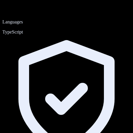
Languages
TypeScript