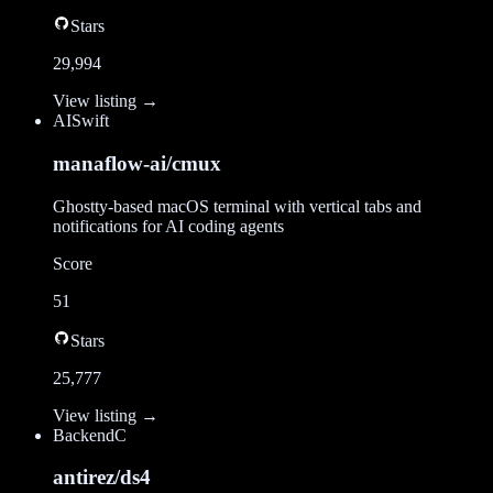
Stars
29,994
View listing →
AI
Swift
manaflow-ai/cmux
Ghostty-based macOS terminal with vertical tabs and
notifications for AI coding agents
Score
51
Stars
25,777
View listing →
Backend
C
antirez/ds4