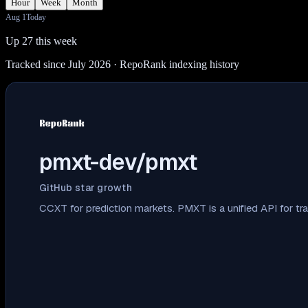
Hour
Week
Month
Aug 1
Today
Up 27 this week
Tracked since July 2026
· RepoRank indexing history
pmxt-dev/pmxt
GitHub star growth
CCXT for prediction markets. PMXT is a unified API for tr