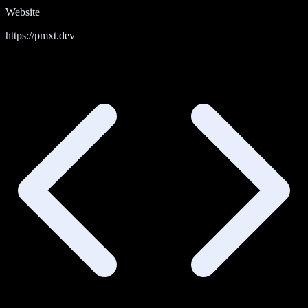
Website
https://pmxt.dev