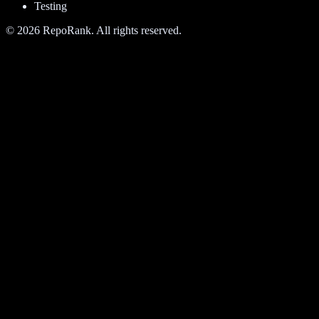
Testing
©
2026
RepoRank. All rights reserved.