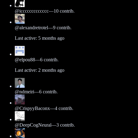
@
iccccccccccccc
—
10
contrib.
@
alexandretrotel
—
9
contrib.
Last active:
5 months ago
@
elpou88
—
6
contrib.
Last active:
2 months ago
@
ndmeiri
—
6
contrib.
@
CrispyyBaconx
—
4
contrib.
@
DeepCogNeural
—
3
contrib.