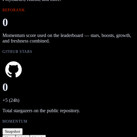
REPORANK
0
Momentum score used on the leaderboard — stars, boosts, growth,
and freshness combined.
GITHUB STARS
0
+5 (24h)
Total stargazers on the public repository.
MOMENTUM
Snapshot