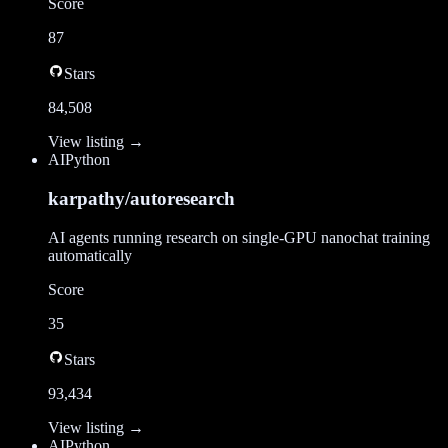
Score
87
Stars
84,508
View listing →
AI
Python
karpathy/autoresearch
AI agents running research on single-GPU nanochat training
automatically
Score
35
Stars
93,434
View listing →
AI
Python