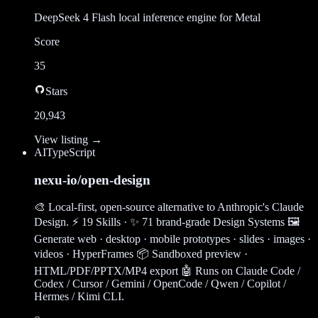
DeepSeek 4 Flash local inference engine for Metal
Score
35
Stars
20,943
View listing →
AI
TypeScript
nexu-io/open-design
🎨 Local-first, open-source alternative to Anthropic's Claude
Design. ⚡ 19 Skills · ✨ 71 brand-grade Design Systems 🖼
Generate web · desktop · mobile prototypes · slides · images ·
videos · HyperFrames 📦 Sandboxed preview ·
HTML/PDF/PPTX/MP4 export 🤖 Runs on Claude Code /
Codex / Cursor / Gemini / OpenCode / Qwen / Copilot /
Hermes / Kimi CLI.