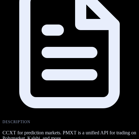
DESCRIPTION
CCXT for prediction markets. PMXT is a unified API for trading on
Polymarket, Kalshi, and more.