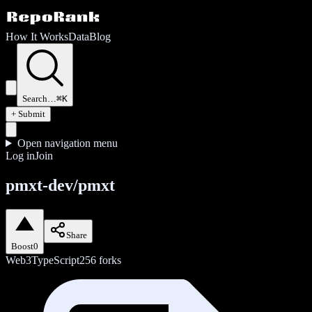
How It Works
Data
Blog
Search…
⌘K
+ Submit
Open navigation menu
Log in
Join
pmxt-dev/pmxt
Share
Boost
0
Web3
TypeScript
256
forks