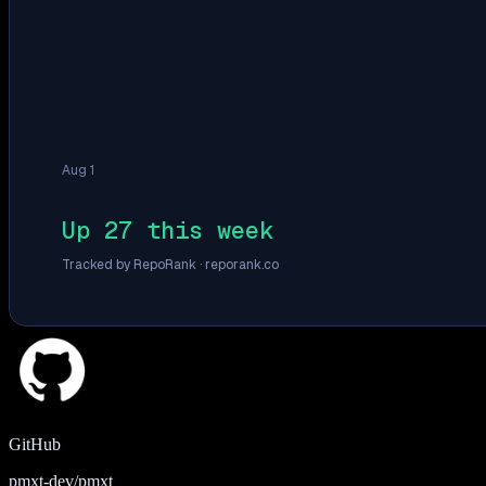
Aug 1
Up 27 this week
Tracked by RepoRank ·
reporank.co
GitHub
pmxt-dev/pmxt