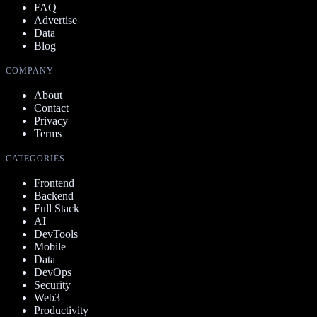
FAQ
Advertise
Data
Blog
COMPANY
About
Contact
Privacy
Terms
CATEGORIES
Frontend
Backend
Full Stack
AI
DevTools
Mobile
Data
DevOps
Security
Web3
Productivity