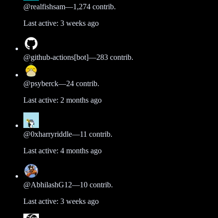
@
realfishsam
—
1,274
contrib.
Last active:
3 weeks ago
@
github-actions[bot]
—
283
contrib.
@
psyberck
—
24
contrib.
Last active:
2 months ago
@
0xharryriddle
—
11
contrib.
Last active:
4 months ago
@
AbhilashG12
—
10
contrib.
Last active:
3 weeks ago