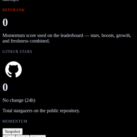
REPORANK
0
Momentum score used on the leaderboard — stars, boosts, growth,
and freshness combined.
GITHUB STARS
0
No change (24h)
Total stargazers on the public repository.
MOMENTUM
Snapshot