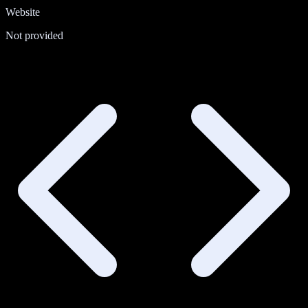
Website
Not provided