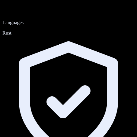
Languages
Rust