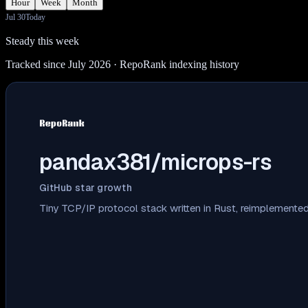
Hour
Week
Month
Jul 30
Today
Steady this week
Tracked since July 2026
· RepoRank indexing history
pandax381/microps-rs
GitHub star growth
Tiny TCP/IP protocol stack written in Rust, reimplemente