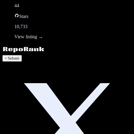
44
Stars
10,733
View listing →
+ Submit