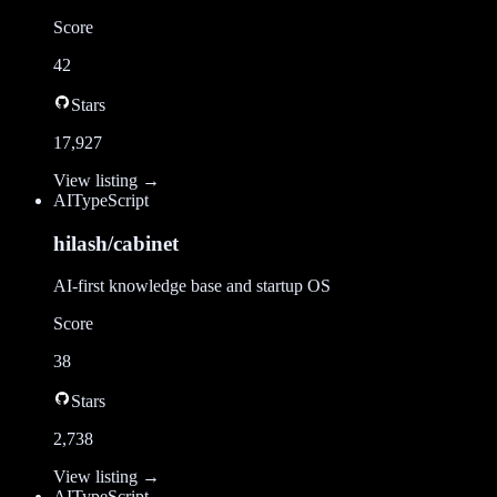
Score
42
Stars
17,927
View listing →
AI
TypeScript
hilash/cabinet
AI-first knowledge base and startup OS
Score
38
Stars
2,738
View listing →
AI
TypeScript