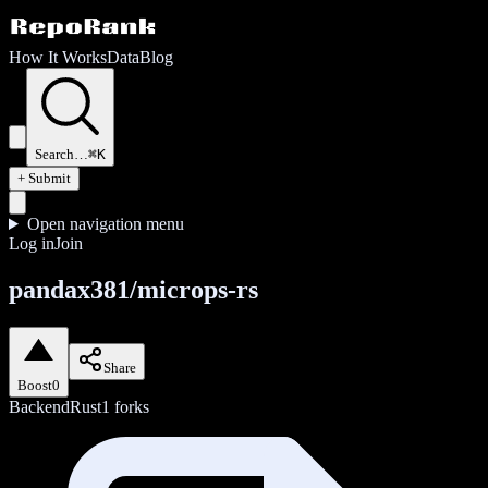
How It Works
Data
Blog
Search…
⌘K
+ Submit
Open navigation menu
Log in
Join
pandax381/microps-rs
Share
Boost
0
Backend
Rust
1
forks