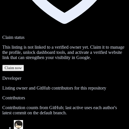
Claim status
This listing is not linked to a verified owner yet. Claim it to manage
the profile, unlock dashboard tools, and activate a verified website
link that can strengthen your visibility in Google.
Claim now
Developer
Listing owner and GitHub contributors for this repository
Contributors
Contribution counts from GitHub; last active uses each author's
latest commit on the default branch.