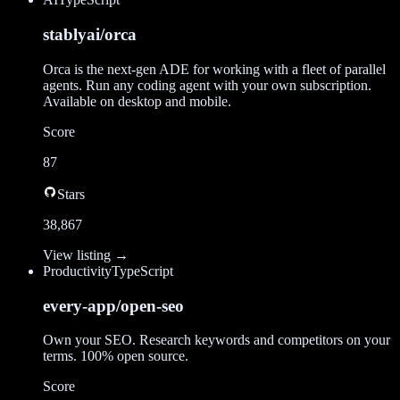
stablyai/orca
Orca is the next-gen ADE for working with a fleet of parallel
agents. Run any coding agent with your own subscription.
Available on desktop and mobile.
Score
87
Stars
38,867
View listing →
Productivity
TypeScript
every-app/open-seo
Own your SEO. Research keywords and competitors on your
terms. 100% open source.
Score