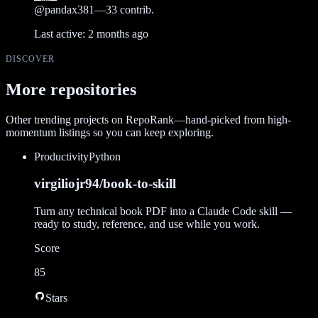
@
pandax381
—
33
contrib.
Last active:
2 months ago
DISCOVER
More repositories
Other trending projects on RepoRank—hand-picked from high-
momentum listings so you can keep exploring.
Productivity
Python
virgiliojr94/book-to-skill
Turn any technical book PDF into a Claude Code skill —
ready to study, reference, and use while you work.
Score
85
Stars