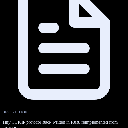
DESCRIPTION
Tiny TCP/IP protocol stack written in Rust, reimplemented from
microps.