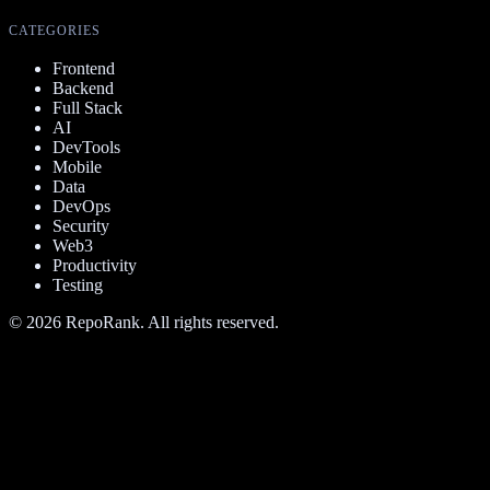
CATEGORIES
Frontend
Backend
Full Stack
AI
DevTools
Mobile
Data
DevOps
Security
Web3
Productivity
Testing
©
2026
RepoRank. All rights reserved.