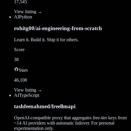
17,545
View listing →
AI
Python
rohitg00/ai-engineering-from-scratch
Learn it. Build it. Ship it for others.
Score
38
Stars
46,108
View listing →
AI
TypeScript
tashfeenahmed/freellmapi
OpenAI-compatible proxy that aggregates free-tier keys from
~14 AI providers with automatic failover. For personal
experimentation only.