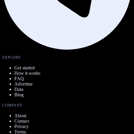
EXPLORE
Get started
How it works
FAQ
Advertise
Data
Blog
COMPANY
About
Contact
Privacy
Terms