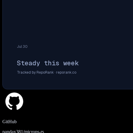
Jul 30
Steady this week
Tracked by RepoRank ·
reporank.co
GitHub
pandax381/microps-rs