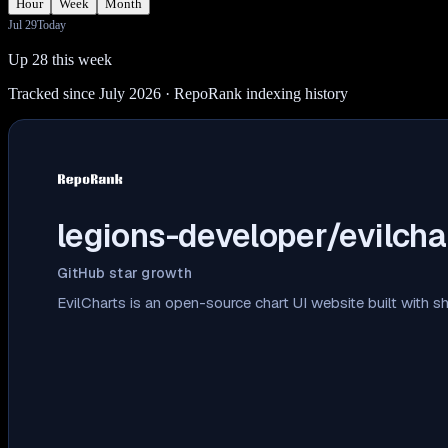
Hour
Week
Month
Jul 29
Today
Up 28 this week
Tracked since July 2026
· RepoRank indexing history
legions-developer/evilcha
GitHub star growth
EvilCharts is an open-source chart UI website built with 