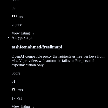
39
Stars
20,668
View listing →
AI
TypeScript
tashfeenahmed/freellmapi
OpenAI-compatible proxy that aggregates free-tier keys from
~14 AI providers with automatic failover. For personal
experimentation only.
Score
61
Stars
17,791
View listing →