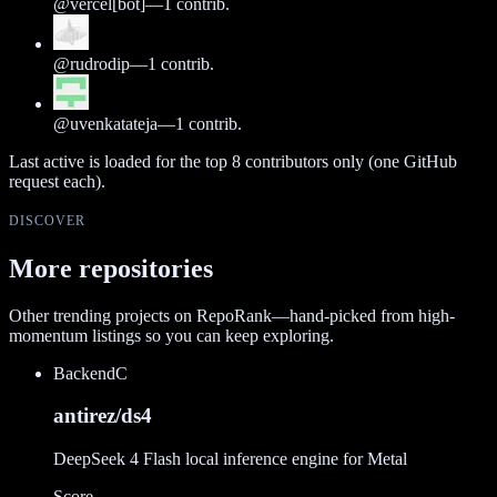
@
vercel[bot]
—
1
contrib.
@
rudrodip
—
1
contrib.
@
uvenkatateja
—
1
contrib.
Last active is loaded for the top
8
contributors only (one GitHub
request each).
DISCOVER
More repositories
Other trending projects on RepoRank—hand-picked from high-
momentum listings so you can keep exploring.
Backend
C
antirez/ds4
DeepSeek 4 Flash local inference engine for Metal
Score