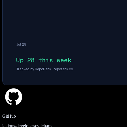
Jul 29
Up 28 this week
Tracked by RepoRank ·
reporank.co
GitHub
legions-developer/evilcharts