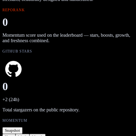
REPORANK
0
Momentum score used on the leaderboard — stars, boosts, growth,
and freshness combined.
GITHUB STARS
0
+2 (24h)
Total stargazers on the public repository.
MOMENTUM
Snapshot