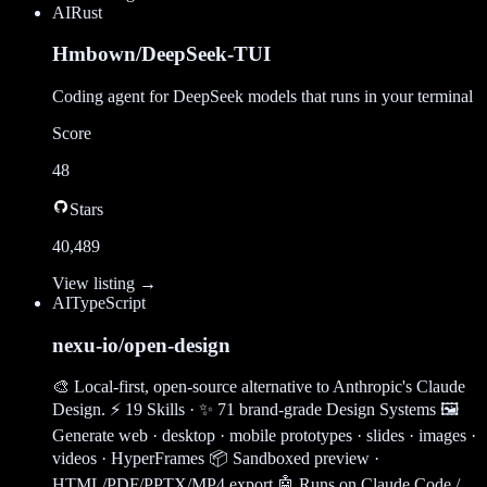
AI
Rust
Hmbown/DeepSeek-TUI
Coding agent for DeepSeek models that runs in your terminal
Score
48
Stars
40,489
View listing →
AI
TypeScript
nexu-io/open-design
🎨 Local-first, open-source alternative to Anthropic's Claude
Design. ⚡ 19 Skills · ✨ 71 brand-grade Design Systems 🖼
Generate web · desktop · mobile prototypes · slides · images ·
videos · HyperFrames 📦 Sandboxed preview ·
HTML/PDF/PPTX/MP4 export 🤖 Runs on Claude Code /