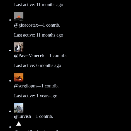
Last active:
11 months ago
@
gioacostax
—
1
contrib.
Last active:
11 months ago
@
PavelVanecek
—
1
contrib.
Last active:
6 months ago
@
sergiiopm
—
1
contrib.
Last active:
1 years ago
@
iurvish
—
1
contrib.