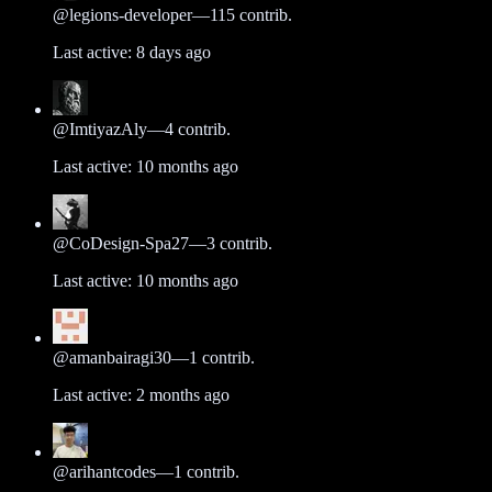
@
legions-developer
—
115
contrib.
Last active:
8 days ago
@
ImtiyazAly
—
4
contrib.
Last active:
10 months ago
@
CoDesign-Spa27
—
3
contrib.
Last active:
10 months ago
@
amanbairagi30
—
1
contrib.
Last active:
2 months ago
@
arihantcodes
—
1
contrib.