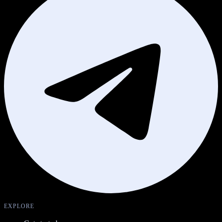
EXPLORE