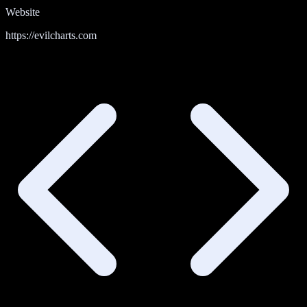
Website
https://evilcharts.com