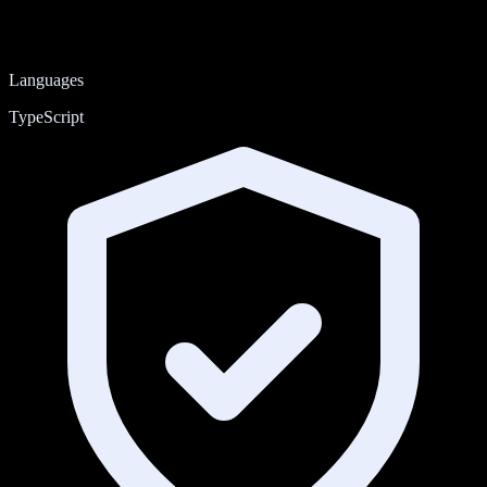
Languages
TypeScript