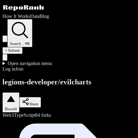
How It Works
Data
Blog
Search…
⌘K
+ Submit
Open navigation menu
Log in
Join
legions-developer/evilcharts
Share
Boost
0
Web3
TypeScript
84
forks