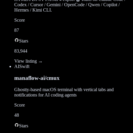
Codex / Cursor / Gemini / OpenCode / Qwen / Copilot /
Hermes / Kimi CLI.
Score
87
Stars
83,944
View listing →
AI
Swift
manaflow-ai/cmux
Ghostty-based macOS terminal with vertical tabs and
notifications for AI coding agents
Score
48
Stars