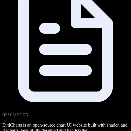
DESCRIPTION
EvilCharts is an open-source chart UI website built with shadcn and
Recharts, beautifully designed and handcrafted.