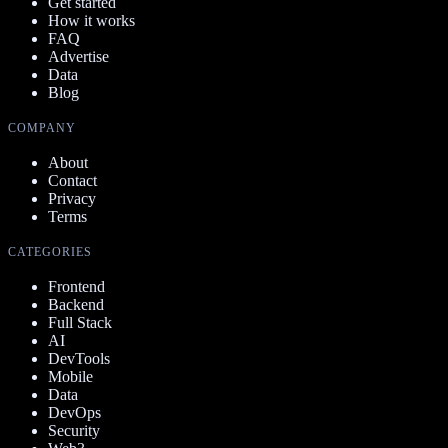
Get started
How it works
FAQ
Advertise
Data
Blog
COMPANY
About
Contact
Privacy
Terms
CATEGORIES
Frontend
Backend
Full Stack
AI
DevTools
Mobile
Data
DevOps
Security