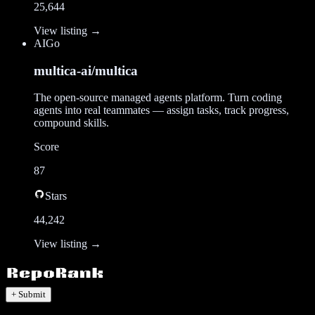
25,644
View listing →
AI
Go
multica-ai/multica
The open-source managed agents platform. Turn coding
agents into real teammates — assign tasks, track progress,
compound skills.
Score
87
Stars
44,242
View listing →
+ Submit