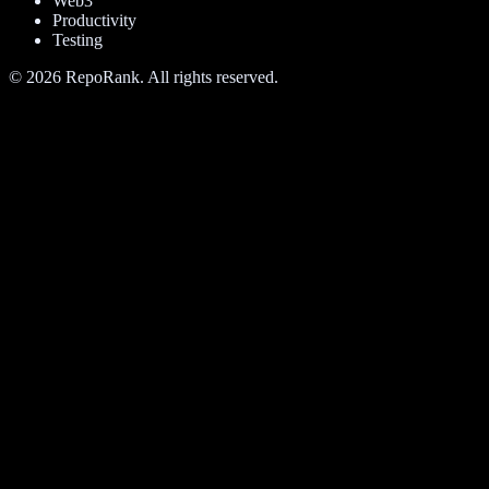
Web3
Productivity
Testing
©
2026
RepoRank. All rights reserved.