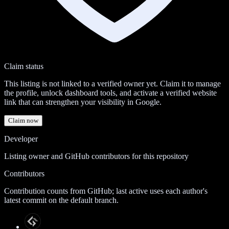
Claim status
This listing is not linked to a verified owner yet. Claim it to manage
the profile, unlock dashboard tools, and activate a verified website
link that can strengthen your visibility in Google.
Claim now
Developer
Listing owner and GitHub contributors for this repository
Contributors
Contribution counts from GitHub; last active uses each author's
latest commit on the default branch.