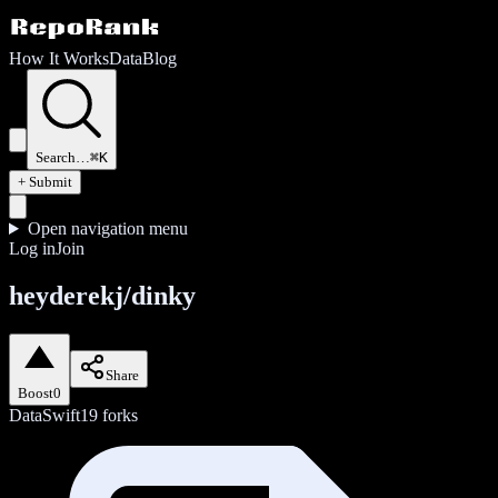
How It Works
Data
Blog
Search…
⌘K
+ Submit
Open navigation menu
Log in
Join
heyderekj/dinky
Share
Boost
0
Data
Swift
19
forks