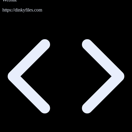
https://dinkyfiles.com