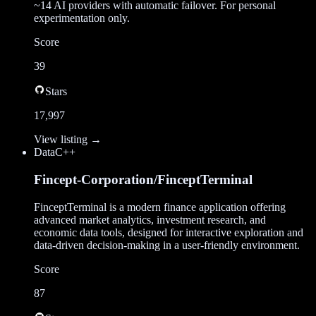
~14 AI providers with automatic failover. For personal
experimentation only.
Score
39
Stars
17,997
View listing →
Data
C++
Fincept-Corporation/FinceptTerminal
FinceptTerminal is a modern finance application offering
advanced market analytics, investment research, and
economic data tools, designed for interactive exploration and
data-driven decision-making in a user-friendly environment.
Score
87