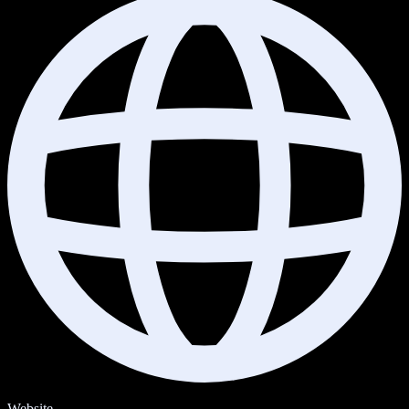
Website