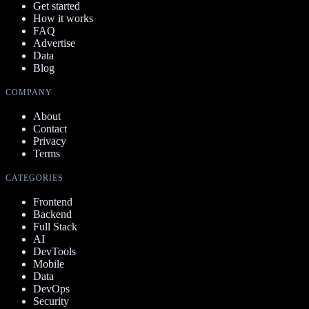
Get started
How it works
FAQ
Advertise
Data
Blog
COMPANY
About
Contact
Privacy
Terms
CATEGORIES
Frontend
Backend
Full Stack
AI
DevTools
Mobile
Data
DevOps
Security