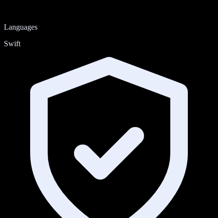
Languages
Swift