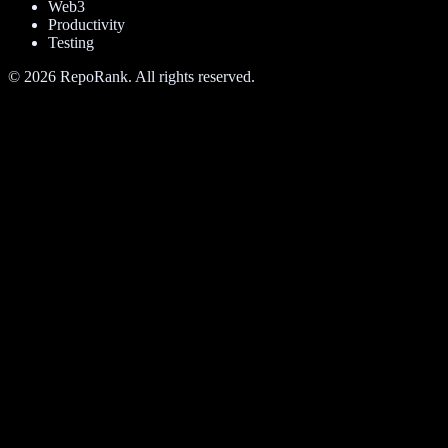
Web3
Productivity
Testing
©
2026
RepoRank. All rights reserved.