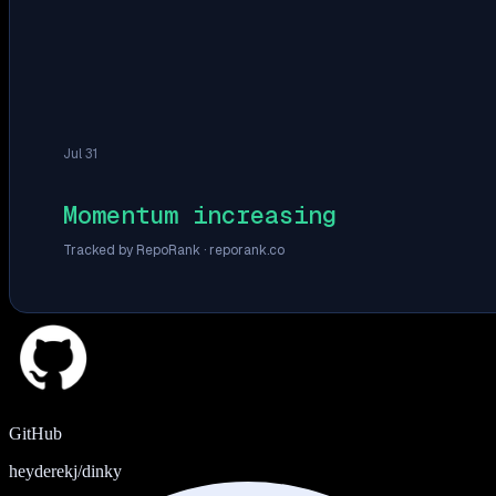
Jul 31
Momentum increasing
Tracked by RepoRank ·
reporank.co
GitHub
heyderekj/dinky