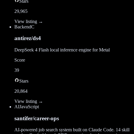
Stars
29,965
View listing →
Backend
C
antirez/ds4
DeepSeek 4 Flash local inference engine for Metal
Score
39
Stars
20,864
View listing →
AI
JavaScript
santifer/career-ops
AI-powered job search system built on Claude Code. 14 skill