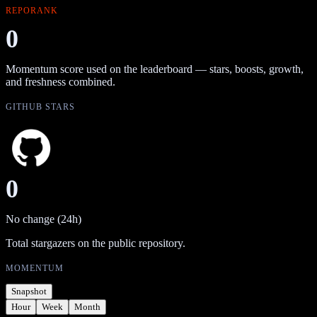
REPORANK
0
Momentum score used on the leaderboard — stars, boosts, growth,
and freshness combined.
GITHUB STARS
0
No change (24h)
Total stargazers on the public repository.
MOMENTUM
Snapshot
Hour
Week
Month