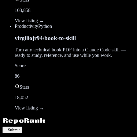
103,858
View listing →
Productivity
Python
virgiliojr94/book-to-skill
Turn any technical book PDF into a Claude Code skill —
ready to study, reference, and use while you work.
Score
86
Stars
18,052
View listing →
+ Submit