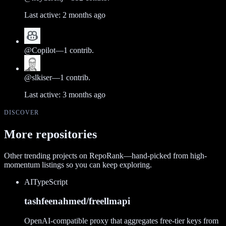
Last active:
2 months ago
@
Copilot
—
1
contrib.
@
slkiser
—
1
contrib.
Last active:
3 months ago
DISCOVER
More repositories
Other trending projects on RepoRank—hand-picked from high-
momentum listings so you can keep exploring.
AI
TypeScript
tashfeenahmed/freellmapi
OpenAI-compatible proxy that aggregates free-tier keys from