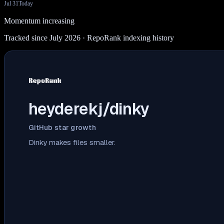
Jul 31
Today
Momentum increasing
Tracked since July 2026
· RepoRank indexing history
heyderekj/dinky
GitHub star growth
Dinky makes files smaller.