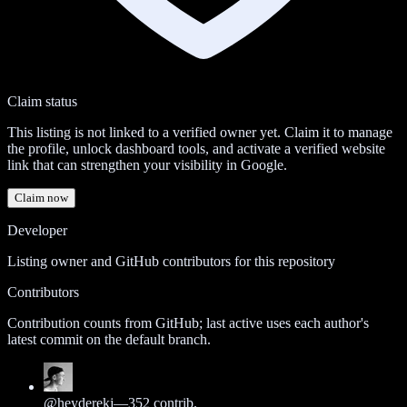
Claim status
This listing is not linked to a verified owner yet. Claim it to manage
the profile, unlock dashboard tools, and activate a verified website
link that can strengthen your visibility in Google.
Claim now
Developer
Listing owner and GitHub contributors for this repository
Contributors
Contribution counts from GitHub; last active uses each author's
latest commit on the default branch.
@
heyderekj
—
352
contrib.