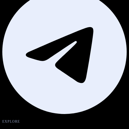
EXPLORE