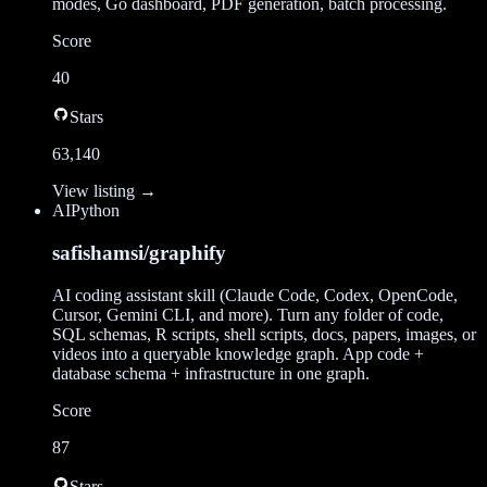
modes, Go dashboard, PDF generation, batch processing.
Score
40
Stars
63,140
View listing →
AI
Python
safishamsi/graphify
AI coding assistant skill (Claude Code, Codex, OpenCode,
Cursor, Gemini CLI, and more). Turn any folder of code,
SQL schemas, R scripts, shell scripts, docs, papers, images, or
videos into a queryable knowledge graph. App code +
database schema + infrastructure in one graph.
Score
87
Stars