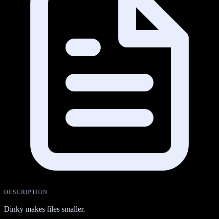
DESCRIPTION
Dinky makes files smaller.