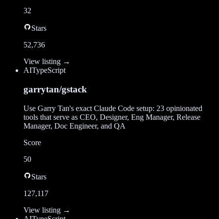
32
Stars
52,736
View listing →
AI
TypeScript
garrytan/gstack
Use Garry Tan's exact Claude Code setup: 23 opinionated
tools that serve as CEO, Designer, Eng Manager, Release
Manager, Doc Engineer, and QA
Score
50
Stars
127,117
View listing →
AI
TypeScript