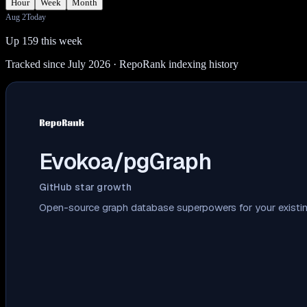
Hour
Week
Month
Aug 2
Today
Up 159 this week
Tracked since July 2026
· RepoRank indexing history
Evokoa/pgGraph
GitHub star growth
Open-source graph database superpowers for your existin