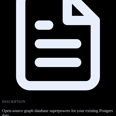
DESCRIPTION
Open-source graph database superpowers for your existing Postgres
data.