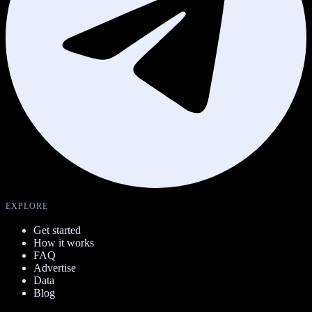
EXPLORE
Get started
How it works
FAQ
Advertise
Data
Blog