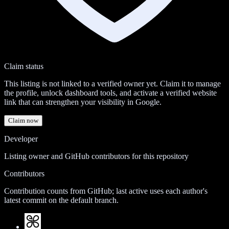
Claim status
This listing is not linked to a verified owner yet. Claim it to manage
the profile, unlock dashboard tools, and activate a verified website
link that can strengthen your visibility in Google.
Claim now
Developer
Listing owner and GitHub contributors for this repository
Contributors
Contribution counts from GitHub; last active uses each author's
latest commit on the default branch.