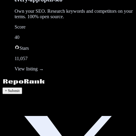
Own your SEO. Research keywords and competitors on your
terms. 100% open source.
Score
40
Stars
11,057
View listing →
+ Submit