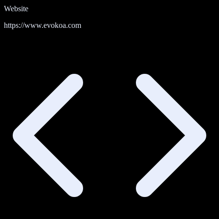
Website
https://www.evokoa.com