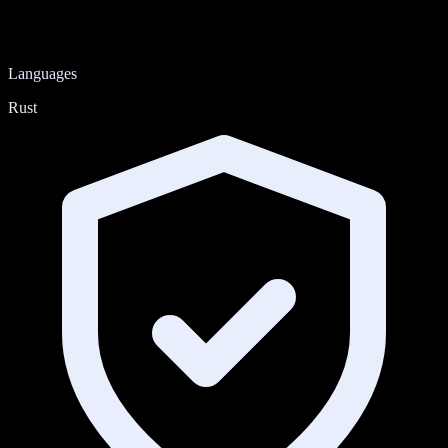
Languages
Rust