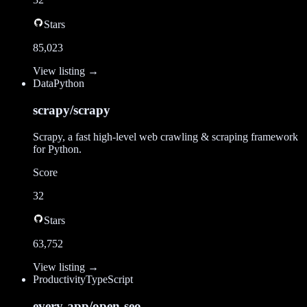
Stars
85,023
View listing →
Data
Python
scrapy/scrapy
Scrapy, a fast high-level web crawling & scraping framework
for Python.
Score
32
Stars
63,752
View listing →
Productivity
TypeScript
every-app/open-seo