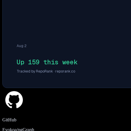
Aug 2
Up 159 this week
Tracked by RepoRank ·
reporank.co
GitHub
Evokoa/pgGraph