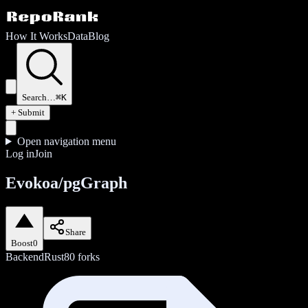
How It Works
Data
Blog
Search…
⌘K
+ Submit
Open navigation menu
Log in
Join
Evokoa/pgGraph
Share
Boost
0
Backend
Rust
80
forks