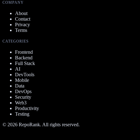
COMPANY
About
Contact
Privacy
Terms
CATEGORIES
Frontend
Backend
Full Stack
AI
DevTools
Mobile
Data
DevOps
Security
Web3
Productivity
Testing
©
2026
RepoRank. All rights reserved.