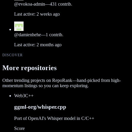
@
evokoa-admin
—
431
contrib.
Last active:
2 weeks ago
@
damienhehe
—
1
contrib.
Last active:
2 months ago
DISCOVER
More repositories
Other trending projects on RepoRank—hand-picked from high-
momentum listings so you can keep exploring.
Web3
C++
ggml-org/whisper.cpp
Port of OpenAI's Whisper model in C/C++
Score