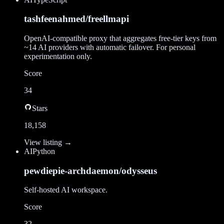
tashfeenahmed/freellmapi
OpenAI-compatible proxy that aggregates free-tier keys from
~14 AI providers with automatic failover. For personal
experimentation only.
Score
34
Stars
18,158
View listing →
AI
Python
pewdiepie-archdaemon/odysseus
Self-hosted AI workspace.
Score
32