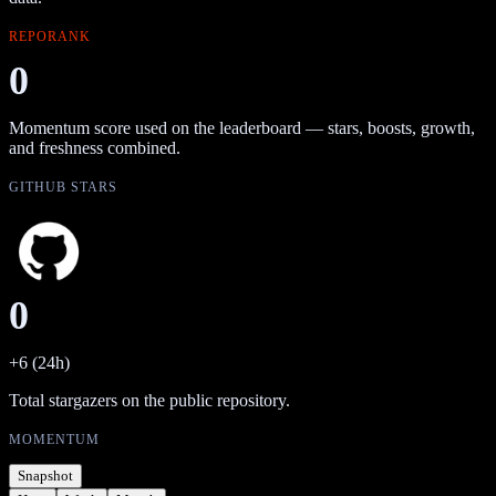
REPORANK
0
Momentum score used on the leaderboard — stars, boosts, growth,
and freshness combined.
GITHUB STARS
0
+6 (24h)
Total stargazers on the public repository.
MOMENTUM
Snapshot