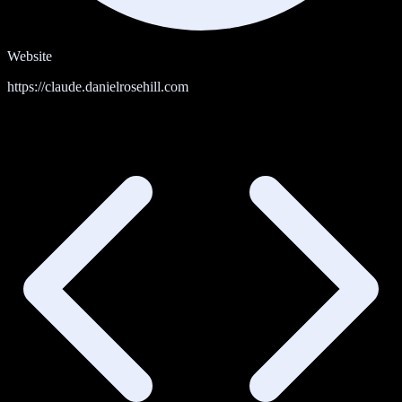
Website
https://claude.danielrosehill.com