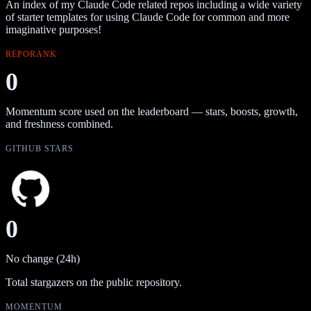
An index of my Claude Code related repos including a wide variety
of starter templates for using Claude Code for common and more
imaginative purposes!
REPORANK
0
Momentum score used on the leaderboard — stars, boosts, growth,
and freshness combined.
GITHUB STARS
0
No change (24h)
Total stargazers on the public repository.
MOMENTUM