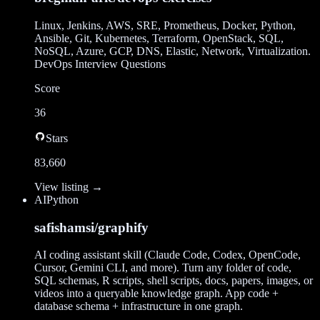
Linux, Jenkins, AWS, SRE, Prometheus, Docker, Python,
Ansible, Git, Kubernetes, Terraform, OpenStack, SQL,
NoSQL, Azure, GCP, DNS, Elastic, Network, Virtualization.
DevOps Interview Questions
Score
36
Stars
83,660
View listing →
AI
Python
safishamsi/graphify
AI coding assistant skill (Claude Code, Codex, OpenCode,
Cursor, Gemini CLI, and more). Turn any folder of code,
SQL schemas, R scripts, shell scripts, docs, papers, images, or
videos into a queryable knowledge graph. App code +
database schema + infrastructure in one graph.