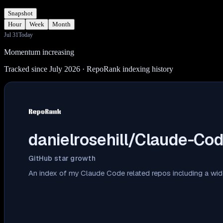
Snapshot
Hour
Week
Month
Jul 31
Today
Momentum increasing
Tracked since July 2026
· RepoRank indexing history
danielrosehill/Claude-Co
GitHub star growth
An index of my Claude Code related repos including a wid