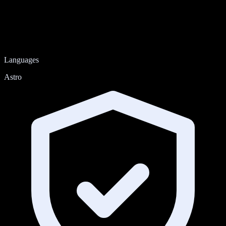
Languages
Astro