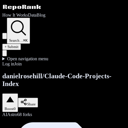
How It Works
Data
Blog
Search…
⌘K
+ Submit
Open navigation menu
Log in
Join
danielrosehill/Claude-Code-Projects-
Index
Share
Boost
0
AI
Astro
68
forks