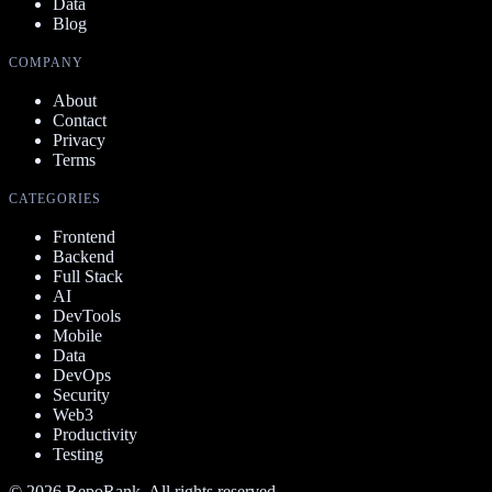
Data
Blog
COMPANY
About
Contact
Privacy
Terms
CATEGORIES
Frontend
Backend
Full Stack
AI
DevTools
Mobile
Data
DevOps
Security
Web3
Productivity
Testing
©
2026
RepoRank. All rights reserved.