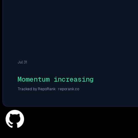
Jul 31
Momentum increasing
Tracked by RepoRank ·
reporank.co