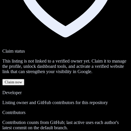
Claim status
This listing is not linked to a verified owner yet. Claim it to manage
the profile, unlock dashboard tools, and activate a verified website
link that can strengthen your visibility in Google.
Claim now
Developer
Listing owner and GitHub contributors for this repository
Contributors
Contribution counts from GitHub; last active uses each author's
latest commit on the default branch.