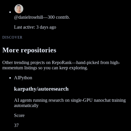
@
danielrosehill
—
300
contrib.
Last active:
3 days ago
DISCOVER
More repositories
Other trending projects on RepoRank—hand-picked from high-
momentum listings so you can keep exploring.
AI
Python
karpathy/autoresearch
AI agents running research on single-GPU nanochat training
automatically
Score
37