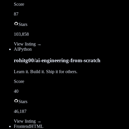
Score
87
Stars
103,858
View listing →
AI
Python
rohitg00/ai-engineering-from-scratch
Learn it. Build it. Ship it for others.
Score
40
Stars
46,187
View listing →
Frontend
HTML