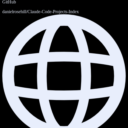
GitHub
danielrosehill/Claude-Code-Projects-Index