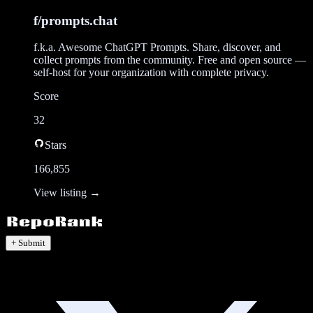
f/prompts.chat
f.k.a. Awesome ChatGPT Prompts. Share, discover, and
collect prompts from the community. Free and open source —
self-host for your organization with complete privacy.
Score
32
Stars
166,855
View listing →
+ Submit