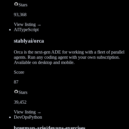
Stars
93,368
View listing →
AI
TypeScript
stablyai/orca
Orca is the next-gen ADE for working with a fleet of parallel
agents. Run any coding agent with your own subscription.
Available on desktop and mobile.
Score
87
Stars
39,452
View listing →
DevOps
Python
bregman-arie/devops-exercises