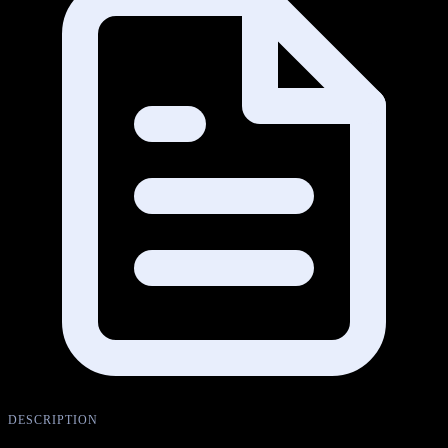
DESCRIPTION