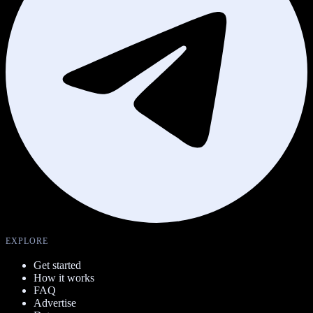
EXPLORE
Get started
How it works
FAQ
Advertise