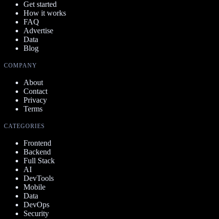
Get started
How it works
FAQ
Advertise
Data
Blog
COMPANY
About
Contact
Privacy
Terms
CATEGORIES
Frontend
Backend
Full Stack
AI
DevTools
Mobile
Data
DevOps
Security