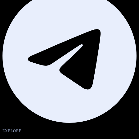
EXPLORE