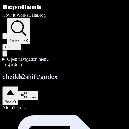
How It Works
Data
Blog
Search…
⌘K
+ Submit
Open navigation menu
Log in
Join
cheikh2shift/godex
Share
Boost
0
AI
Go
5
forks