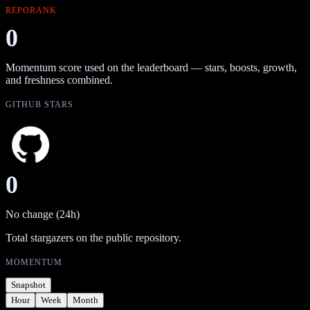
REPORANK
0
Momentum score used on the leaderboard — stars, boosts, growth,
and freshness combined.
GITHUB STARS
0
No change (24h)
Total stargazers on the public repository.
MOMENTUM
Snapshot
Hour
Week
Month