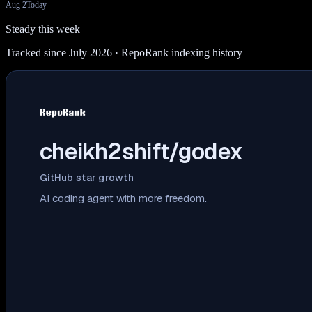
Aug 2
Today
Steady this week
Tracked since July 2026
· RepoRank indexing history
cheikh2shift/godex
GitHub star growth
AI coding agent with more freedom.