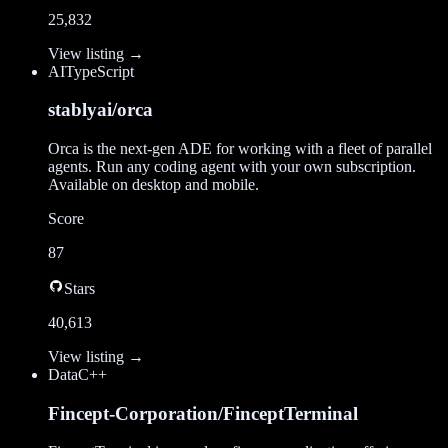
25,832
View listing →
AI
TypeScript
stablyai/orca
Orca is the next-gen ADE for working with a fleet of parallel
agents. Run any coding agent with your own subscription.
Available on desktop and mobile.
Score
87
Stars
40,613
View listing →
Data
C++
Fincept-Corporation/FinceptTerminal