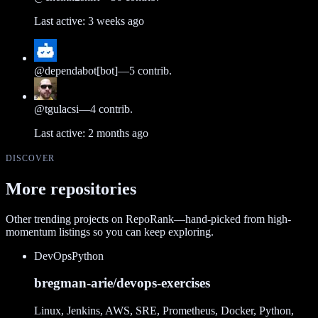
Last active:
3 weeks ago
@
dependabot[bot]
—
5
contrib.
@
tgulacsi
—
4
contrib.
Last active:
2 months ago
DISCOVER
More repositories
Other trending projects on RepoRank—hand-picked from high-
momentum listings so you can keep exploring.
DevOps
Python
bregman-arie/devops-exercises
Linux, Jenkins, AWS, SRE, Prometheus, Docker, Python,