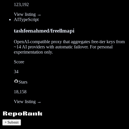
123,192
View listing →
AI
TypeScript
tashfeenahmed/freellmapi
OpenAI-compatible proxy that aggregates free-tier keys from
~14 AI providers with automatic failover. For personal
experimentation only.
Score
34
Stars
18,158
View listing →
+ Submit