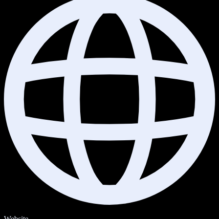
Website