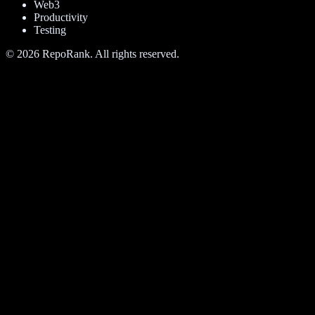
Web3
Productivity
Testing
©
2026
RepoRank. All rights reserved.