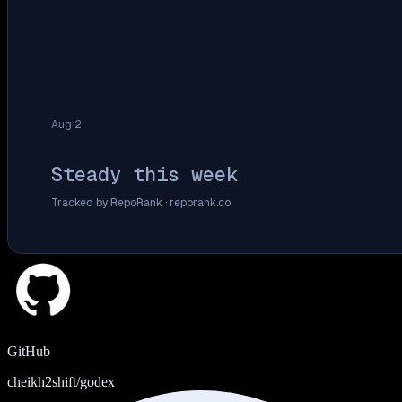
Aug 2
Steady this week
Tracked by RepoRank ·
reporank.co
GitHub
cheikh2shift/godex