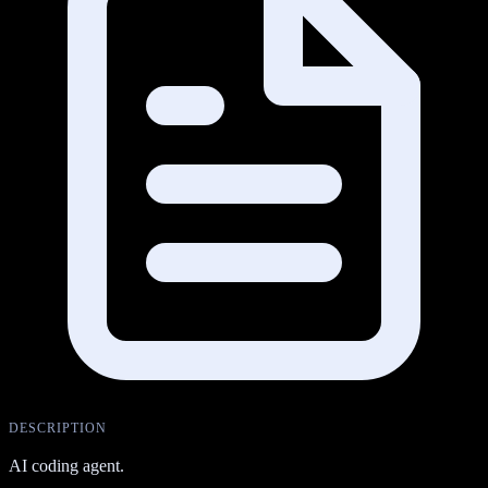
DESCRIPTION
AI coding agent.