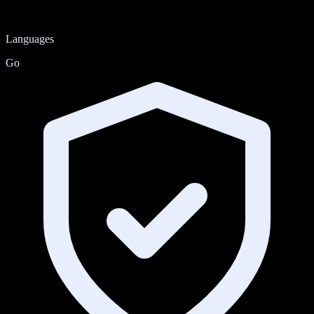
Languages
Go