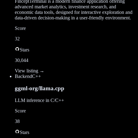
FinceptTerminal is a modern finance application offering
advanced market analytics, investment research, and
economic data tools, designed for interactive exploration and
data-driven decision-making in a user-friendly environment.
Score
32
Stars
30,044
View listing →
Backend
C++
ggml-org/llama.cpp
LLM inference in C/C++
Score
38
Stars