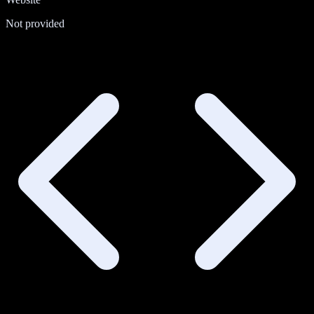
Not provided