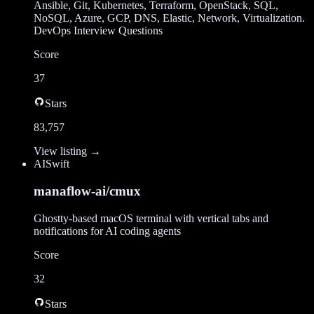
Ansible, Git, Kubernetes, Terraform, OpenStack, SQL,
NoSQL, Azure, GCP, DNS, Elastic, Network, Virtualization.
DevOps Interview Questions
Score
37
Stars
83,757
View listing →
AI
Swift
manaflow-ai/cmux
Ghostty-based macOS terminal with vertical tabs and
notifications for AI coding agents
Score
32
Stars