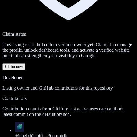
Claim status
This listing is not linked to a verified owner yet. Claim it to manage
the profile, unlock dashboard tools, and activate a verified website
link that can strengthen your visibility in Google.
Claim now
Developer
Listing owner and GitHub contributors for this repository
Contributors
Contribution counts from GitHub; last active uses each author's
latest commit on the default branch.
@
cheikh2shift
—
36
contrib.