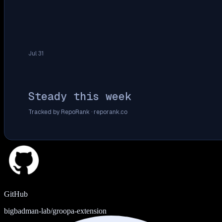
Jul 31
Steady this week
Tracked by RepoRank ·
reporank.co
GitHub
bigbadman-lab/groopa-extension