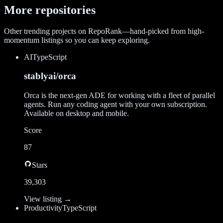
More repositories
Other trending projects on RepoRank—hand-picked from high-
momentum listings so you can keep exploring.
AI
TypeScript
stablyai/orca
Orca is the next-gen ADE for working with a fleet of parallel
agents. Run any coding agent with your own subscription.
Available on desktop and mobile.
Score
87
Stars
39,303
View listing →
Productivity
TypeScript