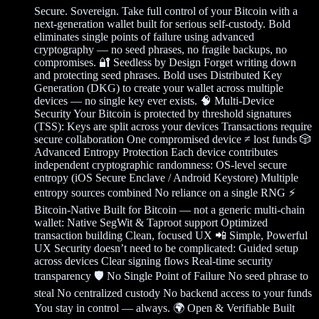
Secure. Sovereign. Take full control of your Bitcoin with a
next-generation wallet built for serious self-custody. Bold
eliminates single points of failure using advanced
cryptography — no seed phrases, no fragile backups, no
compromises. 🔐 Seedless by Design Forget writing down
and protecting seed phrases. Bold uses Distributed Key
Generation (DKG) to create your wallet across multiple
devices — no single key ever exists. 🧠 Multi-Device
Security Your Bitcoin is protected by threshold signatures
(TSS): Keys are split across your devices Transactions require
secure collaboration One compromised device ≠ lost funds 🎲
Advanced Entropy Protection Each device contributes
independent cryptographic randomness: OS-level secure
entropy (iOS Secure Enclave / Android Keystore) Multiple
entropy sources combined No reliance on a single RNG ⚡
Bitcoin-Native Built for Bitcoin — not a generic multi-chain
wallet: Native SegWit & Taproot support Optimized
transaction building Clean, focused UX 📲 Simple, Powerful
UX Security doesn’t need to be complicated: Guided setup
across devices Clear signing flows Real-time security
transparency 🛡️ No Single Point of Failure No seed phrase to
steal No centralized custody No backend access to your funds
You stay in control — always. 🌍 Open & Verifiable Built