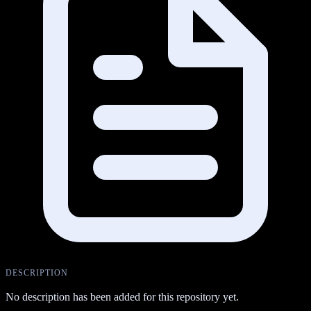
DESCRIPTION
No description has been added for this repository yet.