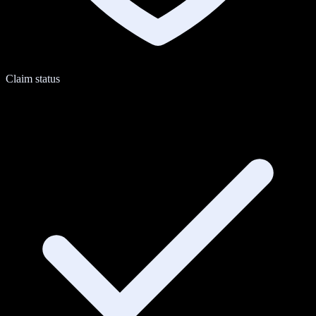
Claim status