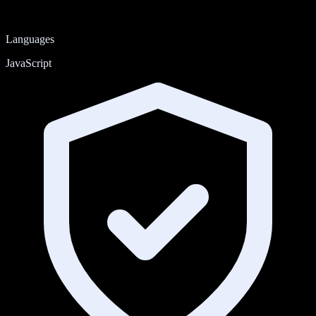
Languages
JavaScript