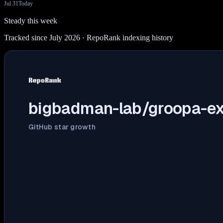
Jul 31
Today
Steady this week
Tracked since July 2026
· RepoRank indexing history
bigbadman-lab/groopa-ex
GitHub star growth