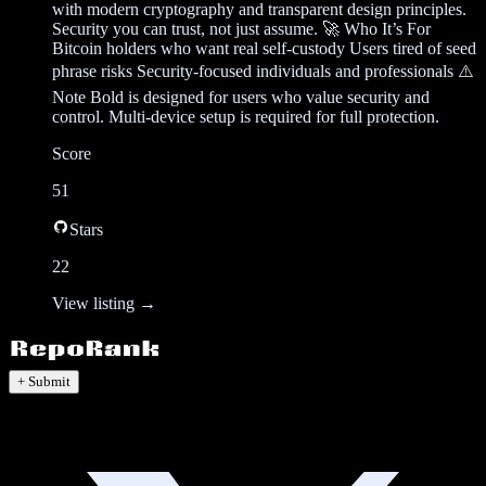
with modern cryptography and transparent design principles.
Security you can trust, not just assume. 🚀 Who It’s For
Bitcoin holders who want real self-custody Users tired of seed
phrase risks Security-focused individuals and professionals ⚠️
Note Bold is designed for users who value security and
control. Multi-device setup is required for full protection.
Score
51
Stars
22
View listing →
+ Submit