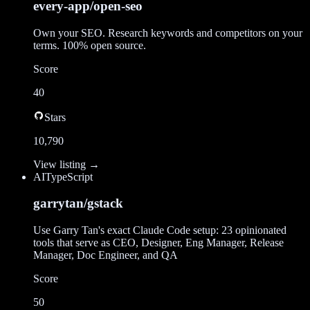
every-app/open-seo
Own your SEO. Research keywords and competitors on your
terms. 100% open source.
Score
40
Stars
10,790
View listing →
AI
TypeScript
garrytan/gstack
Use Garry Tan's exact Claude Code setup: 23 opinionated
tools that serve as CEO, Designer, Eng Manager, Release
Manager, Doc Engineer, and QA
Score
50