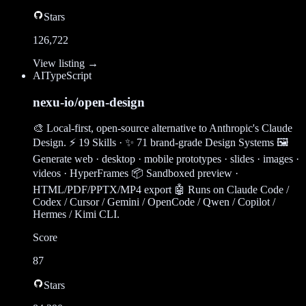
Stars
126,722
View listing →
AI
TypeScript
nexu-io/open-design
🎨 Local-first, open-source alternative to Anthropic's Claude
Design. ⚡ 19 Skills · ✨ 71 brand-grade Design Systems 🖼
Generate web · desktop · mobile prototypes · slides · images ·
videos · HyperFrames 📦 Sandboxed preview ·
HTML/PDF/PPTX/MP4 export 🤖 Runs on Claude Code /
Codex / Cursor / Gemini / OpenCode / Qwen / Copilot /
Hermes / Kimi CLI.
Score
87
Stars