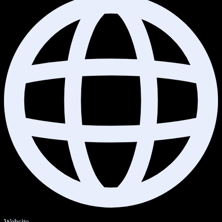
Website