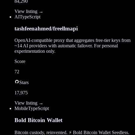
84,290
View listing →
AI
TypeScript
tashfeenahmed/freellmapi
OpenAI-compatible proxy that aggregates free-tier keys from
~14 AI providers with automatic failover. For personal
experimentation only.
Score
72
Stars
17,975
View listing →
Mobile
TypeScript
Bold Bitcoin Wallet
Bitcoin custody, reinvented. ⚡ Bold Bitcoin Wallet Seedless.