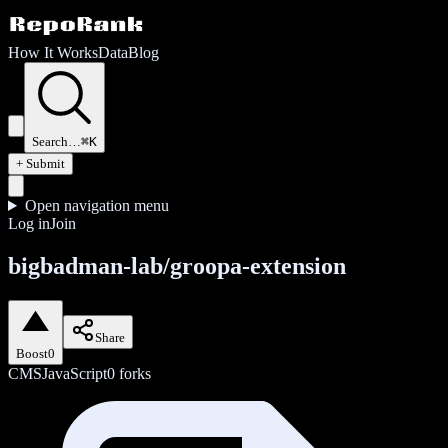
How It Works
Data
Blog
Search…
⌘K
+ Submit
Open navigation menu
Log in
Join
bigbadman-lab/groopa-extension
Share
Boost
0
CMS
JavaScript
0
forks