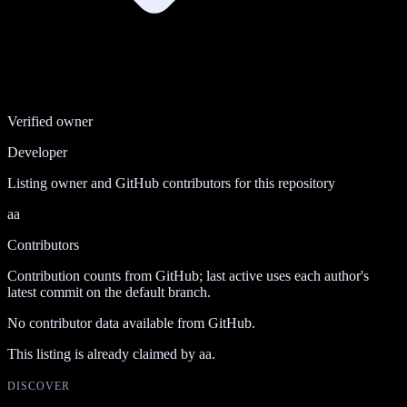
Verified owner
Developer
Listing owner and GitHub contributors for this repository
aa
Contributors
Contribution counts from GitHub; last active uses each author's
latest commit on the default branch.
No contributor data available from GitHub.
This listing is already claimed by
aa
.
DISCOVER