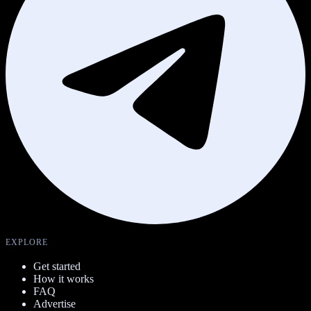
EXPLORE
Get started
How it works
FAQ
Advertise