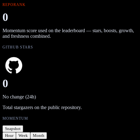
REPORANK
0
Momentum score used on the leaderboard — stars, boosts, growth,
and freshness combined.
GITHUB STARS
0
No change (24h)
Total stargazers on the public repository.
MOMENTUM
Snapshot
Hour
Week
Month