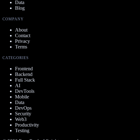
Data
Blog
COMPANY
About
Contact
Privacy
Terms
CATEGORIES
Frontend
Backend
Full Stack
AI
DevTools
Mobile
Data
DevOps
Security
Web3
Productivity
Testing