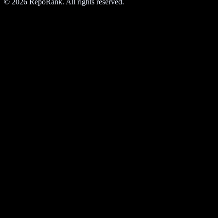
©
2026
RepoRank. All rights reserved.