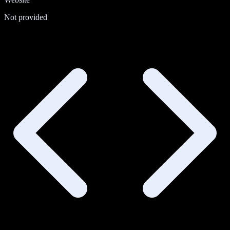
Not provided