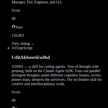
Manager, Doc Engineer, and QA
Score
48
Stars
126,803
View listing →
AI
TypeScript
UditAkhourii/adhd
ADHD — a skill for coding agents. Tree-of-thought with
pruning, built on the Claude Agent SDK. Fans out parallel
divergent thoughts under different cognitive frames, scores,
prunes traps, deepens the survivors. The no-brainer skill for
creative and interdisciplinary work.
Score
48