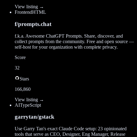
View listing →
Frontend
HTML
f/prompts.chat
f.k.a. Awesome ChatGPT Prompts. Share, discover, and
collect prompts from the community. Free and open source —
self-host for your organization with complete privacy.
Score
32
Stars
166,860
View listing →
AI
TypeScript
garrytan/gstack
Use Garry Tan's exact Claude Code setup: 23 opinionated
tools that serve as CEO, Designer, Eng Manager, Release