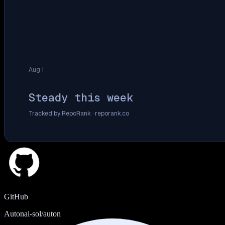
Aug 1
Steady this week
Tracked by RepoRank ·
reporank.co
GitHub
Autonai-sol/auton