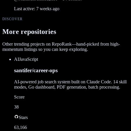
Last active:
7 weeks ago
DISCOVER
More repositories
Other trending projects on RepoRank—hand-picked from high-
momentum listings so you can keep exploring.
AI
JavaScript
santifer/career-ops
AI-powered job search system built on Claude Code. 14 skill
modes, Go dashboard, PDF generation, batch processing.
Score
38
Stars
63,166