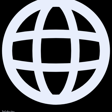
Website