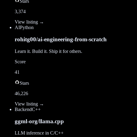
Stars
3,374
View listing →
AI
Python
rohitg00/ai-engineering-from-scratch
Learn it. Build it. Ship it for others.
Score
41
Stars
46,226
View listing →
Backend
C++
ggml-org/llama.cpp
LLM inference in C/C++