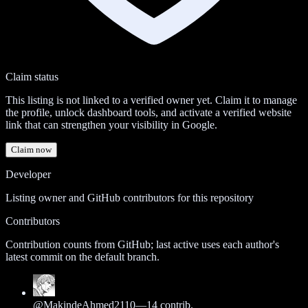
Claim status
This listing is not linked to a verified owner yet. Claim it to manage
the profile, unlock dashboard tools, and activate a verified website
link that can strengthen your visibility in Google.
Claim now
Developer
Listing owner and GitHub contributors for this repository
Contributors
Contribution counts from GitHub; last active uses each author's
latest commit on the default branch.
@
MakindeAhmed2110
—
14
contrib.