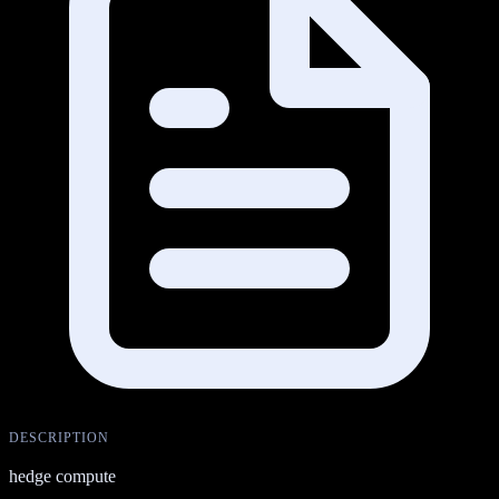
DESCRIPTION
hedge compute