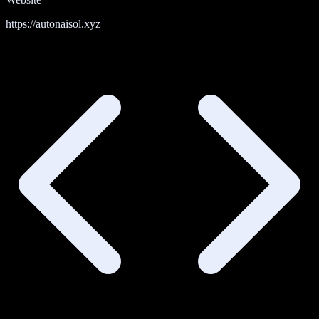
https://autonaisol.xyz