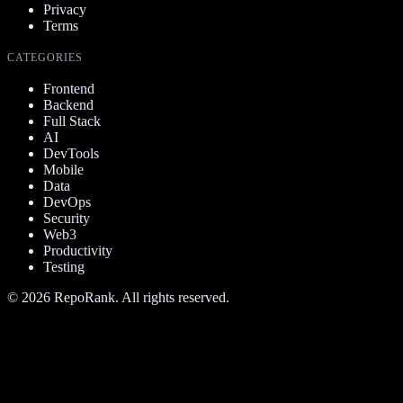
Privacy
Terms
CATEGORIES
Frontend
Backend
Full Stack
AI
DevTools
Mobile
Data
DevOps
Security
Web3
Productivity
Testing
©
2026
RepoRank. All rights reserved.