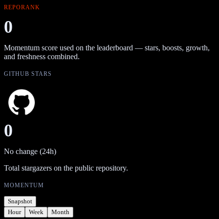
REPORANK
0
Momentum score used on the leaderboard — stars, boosts, growth,
and freshness combined.
GITHUB STARS
0
No change (24h)
Total stargazers on the public repository.
MOMENTUM
Snapshot
Hour
Week
Month