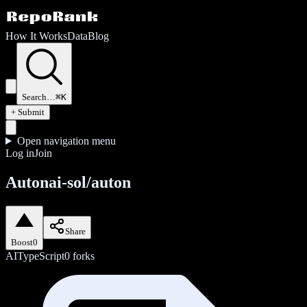
How It Works
Data
Blog
Search…
⌘K
+ Submit
Open navigation menu
Log in
Join
Autonai-sol/auton
Share
Boost
0
AI
TypeScript
0
forks