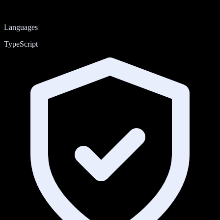
Languages
TypeScript