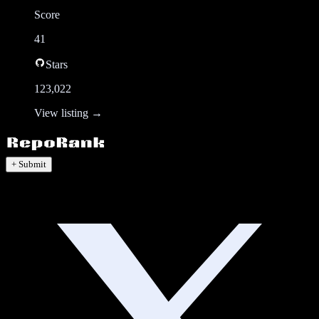
Score
41
Stars
123,022
View listing →
+ Submit