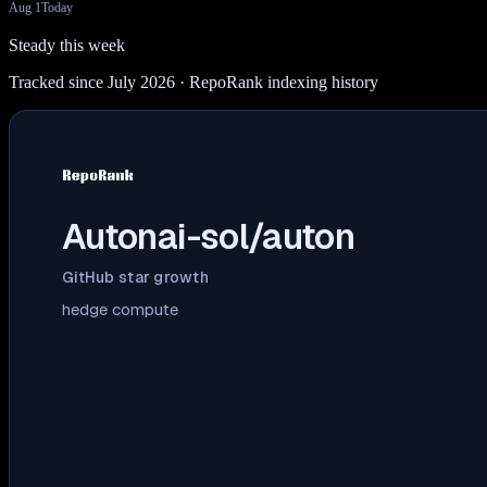
Aug 1
Today
Steady this week
Tracked since July 2026
· RepoRank indexing history
Autonai-sol/auton
GitHub star growth
hedge compute