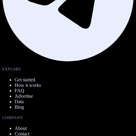
EXPLORE
Get started
How it works
FAQ
Advertise
Data
Blog
COMPANY
About
Contact