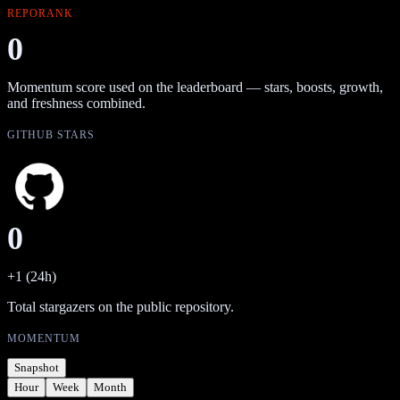
REPORANK
0
Momentum score used on the leaderboard — stars, boosts, growth,
and freshness combined.
GITHUB STARS
0
+1 (24h)
Total stargazers on the public repository.
MOMENTUM
Snapshot
Hour
Week
Month