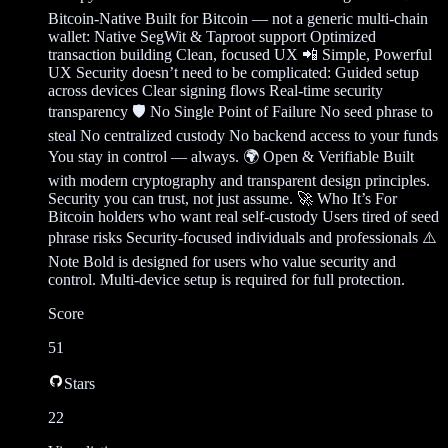
Bitcoin-Native Built for Bitcoin — not a generic multi-chain
wallet: Native SegWit & Taproot support Optimized
transaction building Clean, focused UX 📲 Simple, Powerful
UX Security doesn’t need to be complicated: Guided setup
across devices Clear signing flows Real-time security
transparency 🛡️ No Single Point of Failure No seed phrase to
steal No centralized custody No backend access to your funds
You stay in control — always. 🌍 Open & Verifiable Built
with modern cryptography and transparent design principles.
Security you can trust, not just assume. 🚀 Who It’s For
Bitcoin holders who want real self-custody Users tired of seed
phrase risks Security-focused individuals and professionals ⚠️
Note Bold is designed for users who value security and
control. Multi-device setup is required for full protection.
Score
51
Stars
22