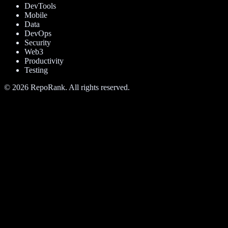
DevTools
Mobile
Data
DevOps
Security
Web3
Productivity
Testing
©
2026
RepoRank. All rights reserved.