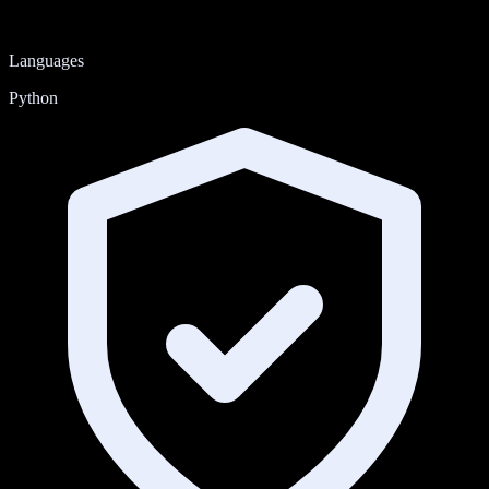
Languages
Python