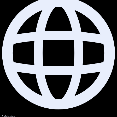
Website