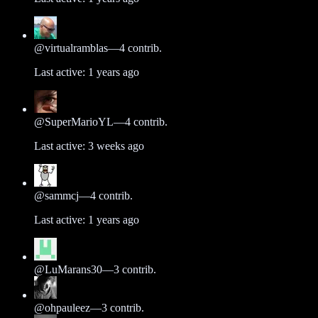
@
virtualramblas
—
4
contrib.
Last active:
1 years ago
@
SuperMarioYL
—
4
contrib.
Last active:
3 weeks ago
@
sammcj
—
4
contrib.
Last active:
1 years ago
@
LuMarans30
—
3
contrib.
@
ohpauleez
—
3
contrib.