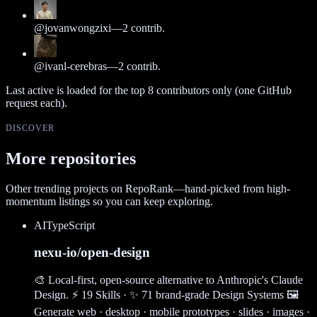
@
jovanwongzixi
—
2
contrib.
@
ivanl-cerebras
—
2
contrib.
Last active is loaded for the top
8
contributors only (one GitHub
request each).
DISCOVER
More repositories
Other trending projects on RepoRank—hand-picked from high-
momentum listings so you can keep exploring.
AI
TypeScript
nexu-io/open-design
🎨 Local-first, open-source alternative to Anthropic's Claude
Design. ⚡ 19 Skills · ✨ 71 brand-grade Design Systems 🖼
Generate web · desktop · mobile prototypes · slides · images ·