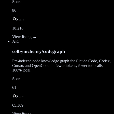
Score
86
Stars
18,218
View listing →
AI
C
colbymchenry/codegraph
Pre-indexed code knowledge graph for Claude Code, Codex,
Cursor, and OpenCode — fewer tokens, fewer tool calls,
100% local
Score
61
Stars
65,309
View listing →