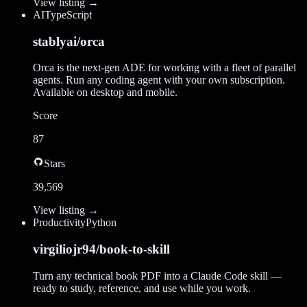
View listing →
AI
TypeScript
stablyai/orca
Orca is the next-gen ADE for working with a fleet of parallel
agents. Run any coding agent with your own subscription.
Available on desktop and mobile.
Score
87
Stars
39,569
View listing →
Productivity
Python
virgiliojr94/book-to-skill
Turn any technical book PDF into a Claude Code skill —
ready to study, reference, and use while you work.