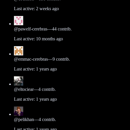
Last active:
2 weeks ago
@
pawelf-cerebras
—
44
contrib.
Last active:
10 months ago
@
emmac-cerebras
—
9
contrib.
Last active:
1 years ago
@
eltociear
—
4
contrib.
Last active:
1 years ago
@
pelikhan
—
4
contrib.
Last active:
1 years ago