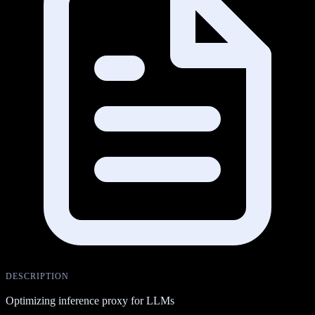
DESCRIPTION
Optimizing inference proxy for LLMs