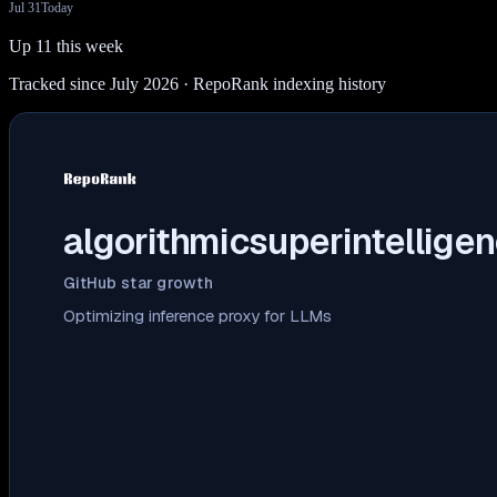
Jul 31
Today
Up 11 this week
Tracked since July 2026
· RepoRank indexing history
algorithmicsuperintelligen
GitHub star growth
Optimizing inference proxy for LLMs