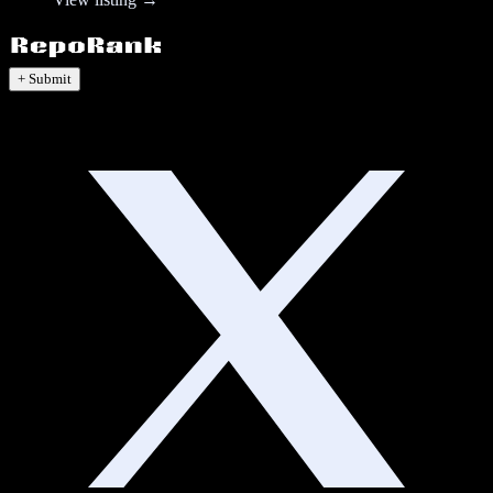
+ Submit