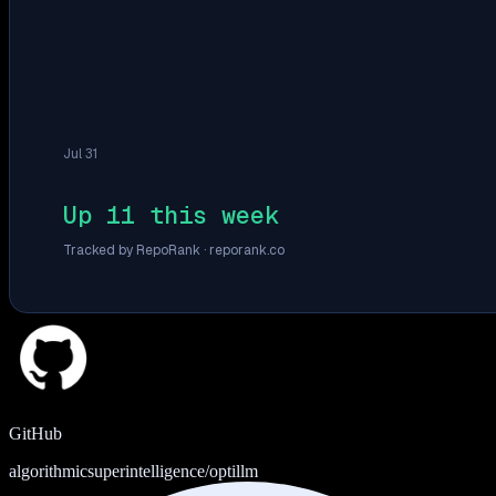
Jul 31
Up 11 this week
Tracked by RepoRank ·
reporank.co
GitHub
algorithmicsuperintelligence/optillm