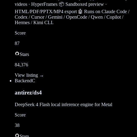
videos · HyperFrames 📦 Sandboxed preview ·
HTML/PDF/PPTX/MP4 export 🤖 Runs on Claude Code /
Codex / Cursor / Gemini / OpenCode / Qwen / Copilot /
Hermes / Kimi CLI.
Score
87
Stars
84,376
View listing →
Backend
C
antirez/ds4
DeepSeek 4 Flash local inference engine for Metal
Score
38
Stars