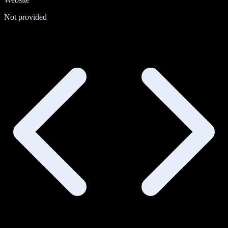
Not provided