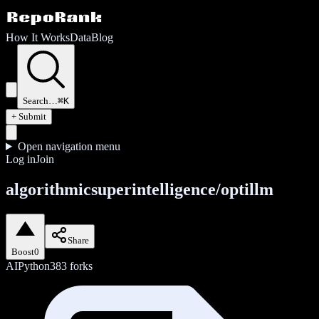
How It Works
Data
Blog
Search…
⌘K
+ Submit
Open navigation menu
Log in
Join
algorithmicsuperintelligence/optillm
Share
Boost
0
AI
Python
383
forks