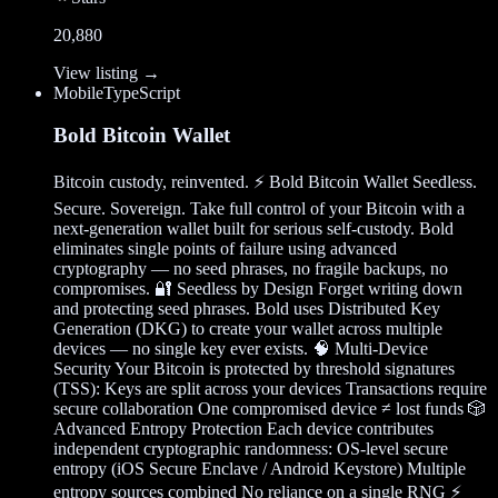
20,880
View listing →
Mobile
TypeScript
Bold Bitcoin Wallet
Bitcoin custody, reinvented. ⚡ Bold Bitcoin Wallet Seedless.
Secure. Sovereign. Take full control of your Bitcoin with a
next-generation wallet built for serious self-custody. Bold
eliminates single points of failure using advanced
cryptography — no seed phrases, no fragile backups, no
compromises. 🔐 Seedless by Design Forget writing down
and protecting seed phrases. Bold uses Distributed Key
Generation (DKG) to create your wallet across multiple
devices — no single key ever exists. 🧠 Multi-Device
Security Your Bitcoin is protected by threshold signatures
(TSS): Keys are split across your devices Transactions require
secure collaboration One compromised device ≠ lost funds 🎲
Advanced Entropy Protection Each device contributes
independent cryptographic randomness: OS-level secure
entropy (iOS Secure Enclave / Android Keystore) Multiple
entropy sources combined No reliance on a single RNG ⚡