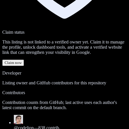
Claim status
This listing is not linked to a verified owner yet. Claim it to manage
the profile, unlock dashboard tools, and activate a verified website
link that can strengthen your visibility in Google.
Claim now
Developer
Listing owner and GitHub contributors for this repository
Contributors
Contribution counts from GitHub; last active uses each author's
latest commit on the default branch.
@
codelion
—
838
contrib.