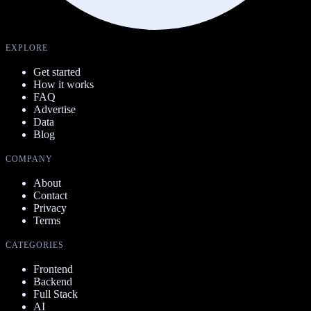
EXPLORE
Get started
How it works
FAQ
Advertise
Data
Blog
COMPANY
About
Contact
Privacy
Terms
CATEGORIES
Frontend
Backend
Full Stack
AI