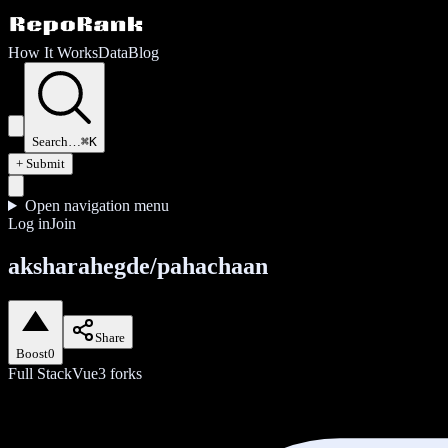
How It Works
Data
Blog
Search…
⌘K
+ Submit
Open navigation menu
Log in
Join
aksharahegde/pahachaan
Share
Boost
0
Full Stack
Vue
3
forks