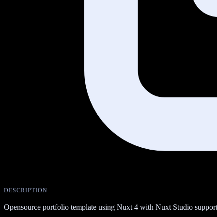
DESCRIPTION
Opensource portfolio template using Nuxt 4 with Nuxt Studio suppor