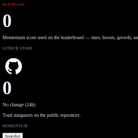
REPORANK
0
Momentum score used on the leaderboard — stars, boosts, growth, an
GITHUB STARS
0
No change (24h)
Total stargazers on the public repository.
MOMENTUM
Snapshot