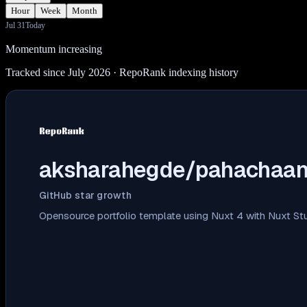
Hour
Week
Month
Jul 31
Today
Momentum increasing
Tracked since July 2026
· RepoRank indexing history
aksharahegde/pahachaa
GitHub star growth
Opensource portfolio template using Nuxt 4 with Nuxt St