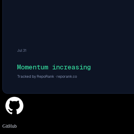
Jul 31
Momentum increasing
Tracked by RepoRank ·
reporank.co
GitHub