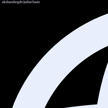
aksharahegde/pahachaan