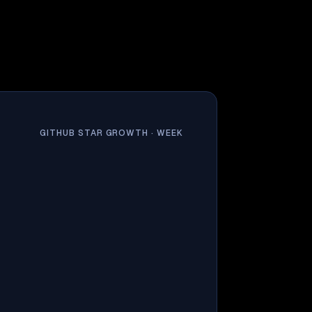
GITHUB STAR GROWTH ·
WEEK