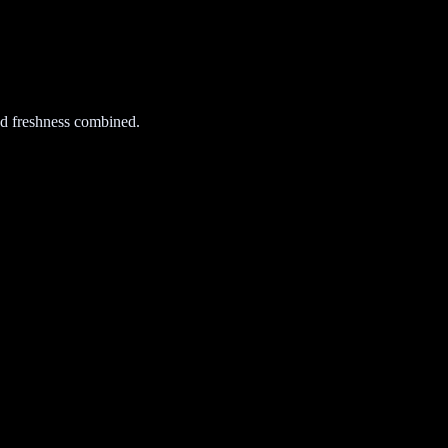
d freshness combined.