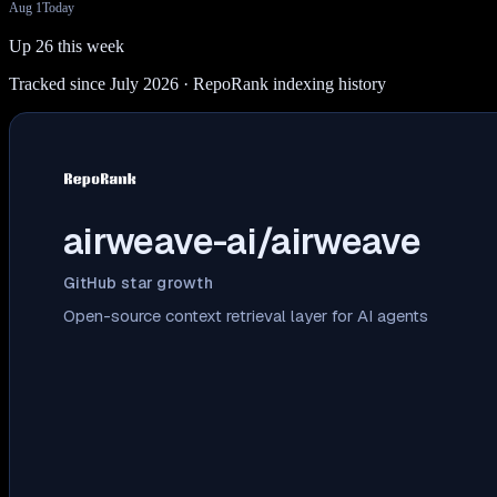
Aug 1
Today
Up 26 this week
Tracked since July 2026
· RepoRank indexing history
airweave-ai/airweave
GitHub star growth
Open-source context retrieval layer for AI agents