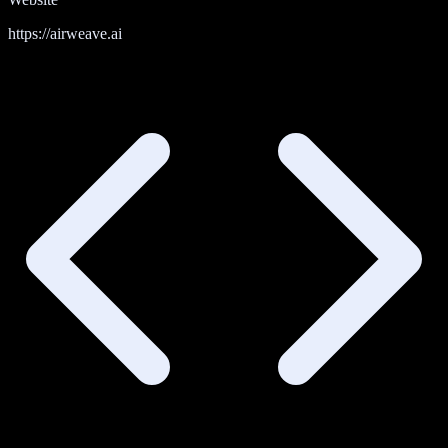
https://airweave.ai