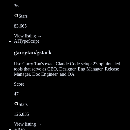
36
Stars
83,665
View listing →
AI
TypeScript
garrytan/gstack
Use Garry Tan's exact Claude Code setup: 23 opinionated
tools that serve as CEO, Designer, Eng Manager, Release
Manager, Doc Engineer, and QA
Score
47
Stars
126,835
View listing →
AI
Go