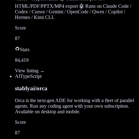
HTML/PDF/PPTX/MP4 export 🤖 Runs on Claude Code /
Codex / Cursor / Gemini / OpenCode / Qwen / Copilot /
Hermes / Kimi CLI.
Score
87
Stars
84,419
View listing →
AI
TypeScript
stablyai/orca
Orca is the next-gen ADE for working with a fleet of parallel
agents. Run any coding agent with your own subscription.
Available on desktop and mobile.
Score
87