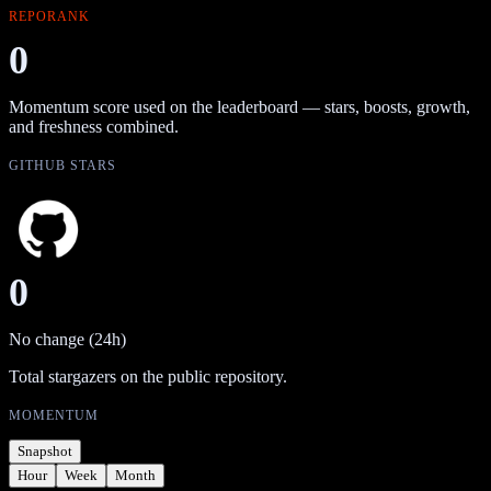
REPORANK
0
Momentum score used on the leaderboard — stars, boosts, growth,
and freshness combined.
GITHUB STARS
0
No change (24h)
Total stargazers on the public repository.
MOMENTUM
Snapshot
Hour
Week
Month