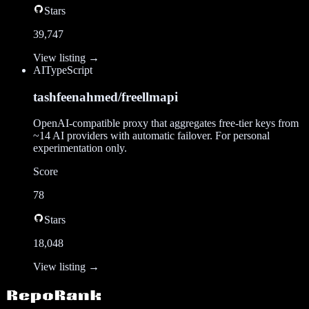
Stars
39,747
View listing →
AI
TypeScript
tashfeenahmed/freellmapi
OpenAI-compatible proxy that aggregates free-tier keys from
~14 AI providers with automatic failover. For personal
experimentation only.
Score
78
Stars
18,048
View listing →