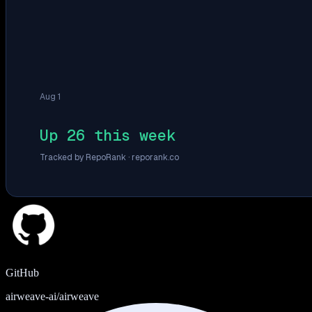
Aug 1
Up 26 this week
Tracked by RepoRank ·
reporank.co
GitHub
airweave-ai/airweave