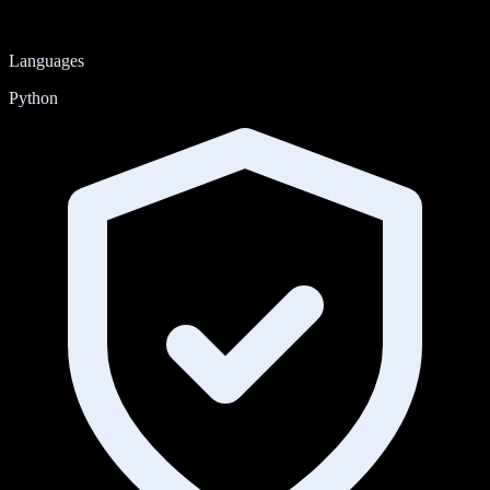
Languages
Python