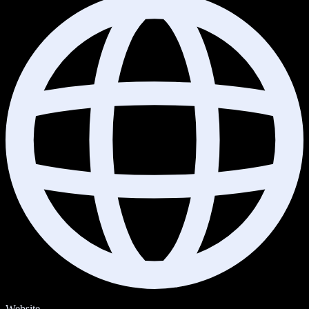
Website