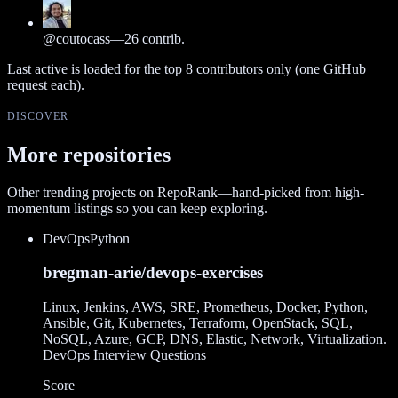
@
coutocass
—
26
contrib.
Last active is loaded for the top
8
contributors only (one GitHub
request each).
DISCOVER
More repositories
Other trending projects on RepoRank—hand-picked from high-
momentum listings so you can keep exploring.
DevOps
Python
bregman-arie/devops-exercises
Linux, Jenkins, AWS, SRE, Prometheus, Docker, Python,
Ansible, Git, Kubernetes, Terraform, OpenStack, SQL,
NoSQL, Azure, GCP, DNS, Elastic, Network, Virtualization.
DevOps Interview Questions
Score