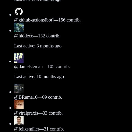
@
github-actions[bot]
—
156
contrib.
@
hiddeco
—
132
contrib.
Last active:
3 months ago
@
danielsteman
—
105
contrib.
Last active:
10 months ago
@
BRama10
—
69
contrib.
@
viralpraxis
—
33
contrib.
@
felixsmiller
—
31
contrib.