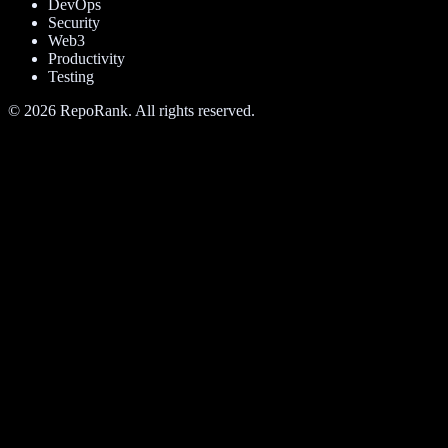
DevOps
Security
Web3
Productivity
Testing
©
2026
RepoRank. All rights reserved.