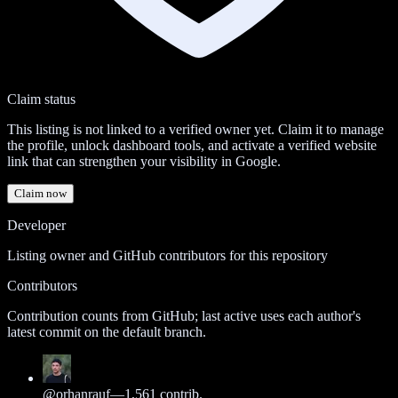
Claim status
This listing is not linked to a verified owner yet. Claim it to manage
the profile, unlock dashboard tools, and activate a verified website
link that can strengthen your visibility in Google.
Claim now
Developer
Listing owner and GitHub contributors for this repository
Contributors
Contribution counts from GitHub; last active uses each author's
latest commit on the default branch.
@
orhanrauf
—
1,561
contrib.