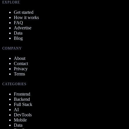
EXPLORE
Get started
How it works
FAQ
Advertise
Data
Blog
COMPANY
About
Contact
Privacy
Terms
CATEGORIES
Frontend
Backend
Full Stack
AI
DevTools
Mobile
Data