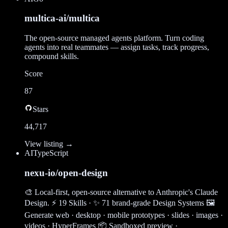
multica-ai/multica
The open-source managed agents platform. Turn coding
agents into real teammates — assign tasks, track progress,
compound skills.
Score
87
Stars
44,717
View listing →
AI
TypeScript
nexu-io/open-design
🎨 Local-first, open-source alternative to Anthropic's Claude
Design. ⚡ 19 Skills · ✨ 71 brand-grade Design Systems 🖼
Generate web · desktop · mobile prototypes · slides · images ·
videos · HyperFrames 📦 Sandboxed preview ·