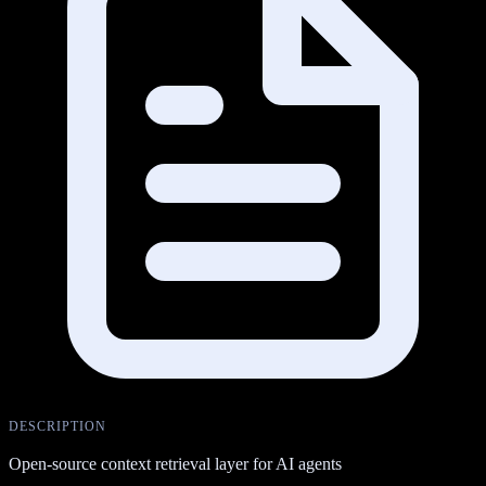
DESCRIPTION
Open-source context retrieval layer for AI agents