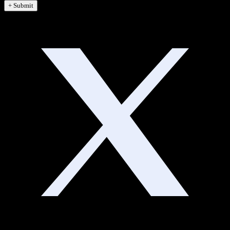
+ Submit