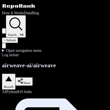
How It Works
Data
Blog
Search…
⌘K
+ Submit
Open navigation menu
Log in
Join
airweave-ai/airweave
Share
Boost
0
AI
Python
819
forks