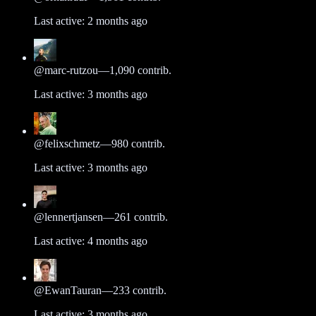
Last active:
2 months ago
@
marc-rutzou
—
1,090
contrib.
Last active:
3 months ago
@
felixschmetz
—
980
contrib.
Last active:
3 months ago
@
lennertjansen
—
261
contrib.
Last active:
4 months ago
@
EwanTauran
—
233
contrib.
Last active:
3 months ago