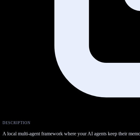
DESCRIPTION
A local multi-agent framework where your AI agents keep their memor