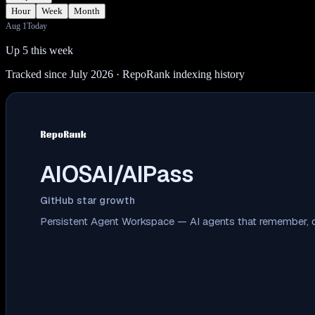
Hour
Week
Month
Aug 1
Today
Up 5 this week
Tracked since July 2026
· RepoRank indexing history
AIOSAI/AIPass
GitHub star growth
Persistent Agent Workspace — AI agents that remember, co