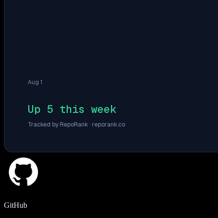
Aug 1
Up 5 this week
Tracked by RepoRank ·
reporank.co
GitHub