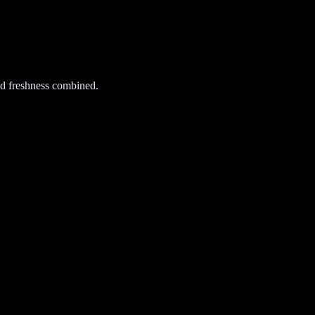
d freshness combined.