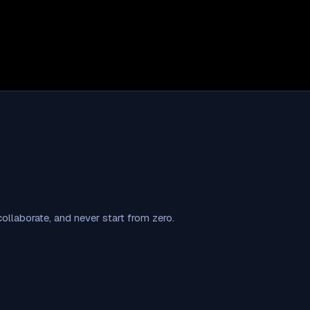
llaborate, and never start from zero.