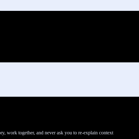
y, work together, and never ask you to re-explain context