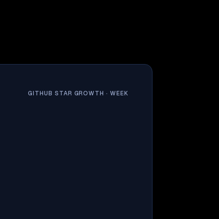
GITHUB STAR GROWTH ·
WEEK