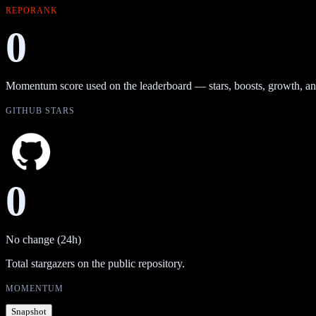
REPORANK
0
Momentum score used on the leaderboard — stars, boosts, growth, an
GITHUB STARS
0
No change (24h)
Total stargazers on the public repository.
MOMENTUM
Snapshot