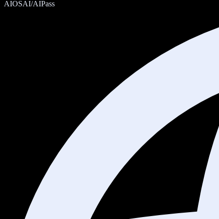
AIOSAI/AIPass