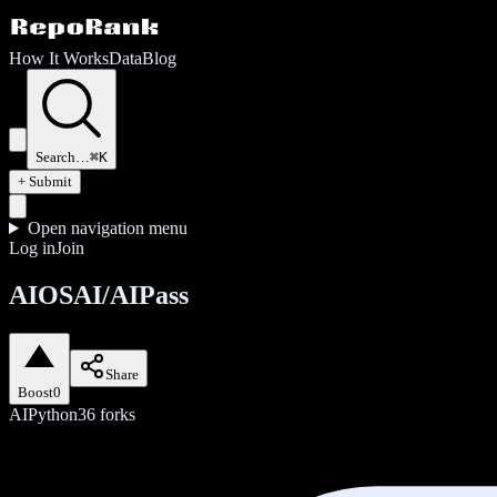
How It Works
Data
Blog
Search…
⌘K
+ Submit
Open navigation menu
Log in
Join
AIOSAI/AIPass
Share
Boost
0
AI
Python
36
forks