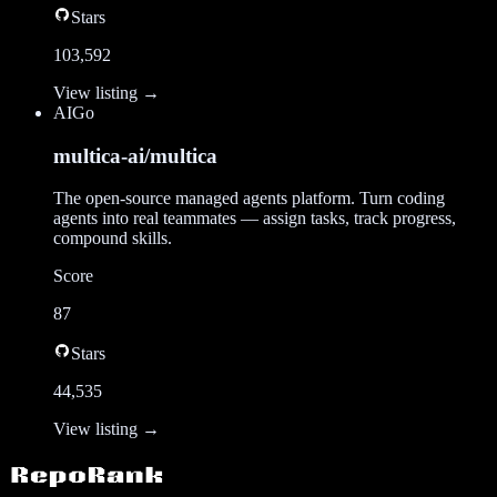
Stars
103,592
View listing →
AI
Go
multica-ai/multica
The open-source managed agents platform. Turn coding
agents into real teammates — assign tasks, track progress,
compound skills.
Score
87
Stars
44,535
View listing →