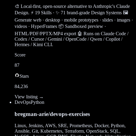
🎨 Local-first, open-source alternative to Anthropic's Claude
Design. ⚡ 19 Skills · ✨ 71 brand-grade Design Systems 🖼
Generate web · desktop · mobile prototypes · slides · images ·
videos · HyperFrames 📦 Sandboxed preview ·
HTML/PDF/PPTX/MP4 export 🤖 Runs on Claude Code /
Codex / Cursor / Gemini / OpenCode / Qwen / Copilot /
Hermes / Kimi CLI.
Score
87
Stars
84,236
View listing →
DevOps
Python
bregman-arie/devops-exercises
Linux, Jenkins, AWS, SRE, Prometheus, Docker, Python,
Ansible, Git, Kubernetes, Terraform, OpenStack, SQL,