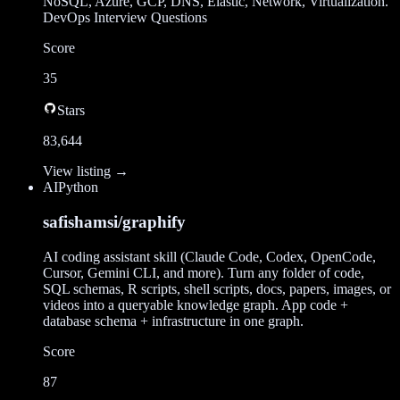
NoSQL, Azure, GCP, DNS, Elastic, Network, Virtualization.
DevOps Interview Questions
Score
35
Stars
83,644
View listing →
AI
Python
safishamsi/graphify
AI coding assistant skill (Claude Code, Codex, OpenCode,
Cursor, Gemini CLI, and more). Turn any folder of code,
SQL schemas, R scripts, shell scripts, docs, papers, images, or
videos into a queryable knowledge graph. App code +
database schema + infrastructure in one graph.
Score
87