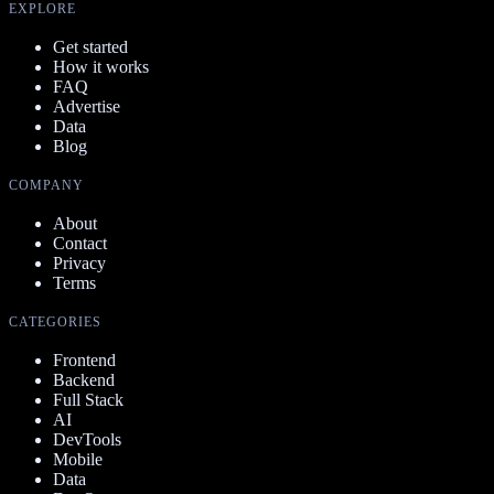
EXPLORE
Get started
How it works
FAQ
Advertise
Data
Blog
COMPANY
About
Contact
Privacy
Terms
CATEGORIES
Frontend
Backend
Full Stack
AI
DevTools
Mobile
Data