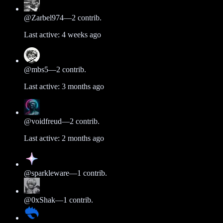
@
Zarbel974
—
2
contrib.
Last active:
4 weeks ago
@
mbs5
—
2
contrib.
Last active:
3 months ago
@
voidfreud
—
2
contrib.
Last active:
2 months ago
@
sparkleware
—
1
contrib.
@
0xShak
—
1
contrib.