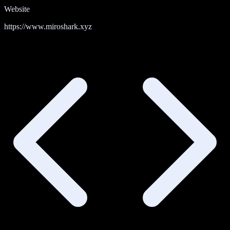
Website
https://www.miroshark.xyz