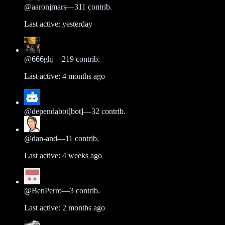
@
aaronjmars
—
311
contrib.
Last active:
yesterday
@
666ghj
—
219
contrib.
Last active:
4 months ago
@
dependabot[bot]
—
32
contrib.
@
dan-and
—
11
contrib.
Last active:
4 weeks ago
@
BenPerro
—
3
contrib.
Last active:
2 months ago