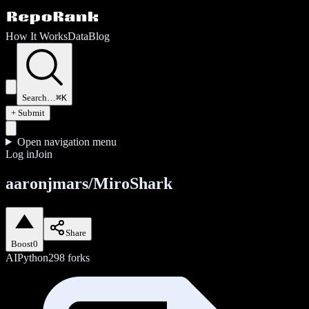
How It Works
Data
Blog
Search…
⌘K
+ Submit
Open navigation menu
Log in
Join
aaronjmars/MiroShark
Share
Boost
0
AI
Python
298
forks