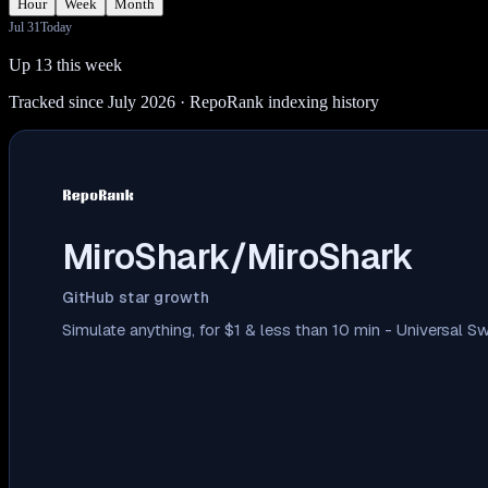
Hour
Week
Month
Jul 31
Today
Up 13 this week
Tracked since July 2026
· RepoRank indexing history
MiroShark/MiroShark
GitHub star growth
Simulate anything, for $1 & less than 10 min - Universal S