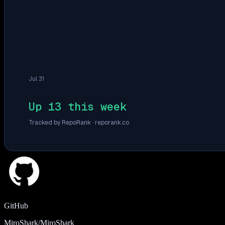
Jul 31
Up 13 this week
Tracked by RepoRank ·
reporank.co
GitHub
MiroShark/MiroShark