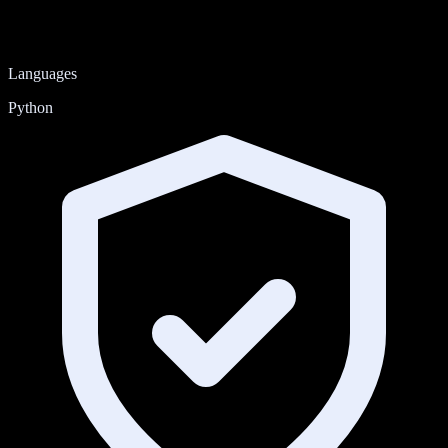
Languages
Python