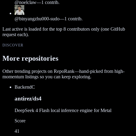
@
noelclaw
—
1
contrib.
@
binyangzhu000-sudo
—
1
contrib.
Last active is loaded for the top
8
contributors only (one GitHub
request each).
DISCOVER
More repositories
Other trending projects on RepoRank—hand-picked from high-
momentum listings so you can keep exploring.
Backend
C
antirez/ds4
DeepSeek 4 Flash local inference engine for Metal
Score
41