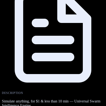
DESCRIPTION
Simulate anything, for $1 & less than 10 min — Universal Swarm
Intelligence Engine