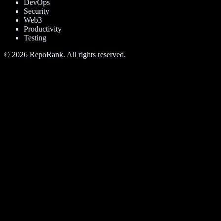
DevOps
Security
Web3
Productivity
Testing
©
2026
RepoRank. All rights reserved.