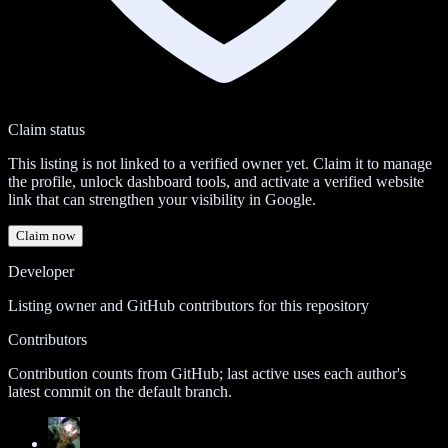
Claim status
This listing is not linked to a verified owner yet. Claim it to manage
the profile, unlock dashboard tools, and activate a verified website
link that can strengthen your visibility in Google.
Claim now
Developer
Listing owner and GitHub contributors for this repository
Contributors
Contribution counts from GitHub; last active uses each author's
latest commit on the default branch.