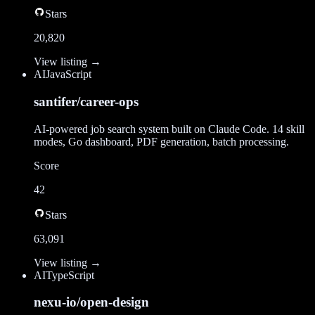
Stars
20,820
View listing →
AI
JavaScript
santifer/career-ops
AI-powered job search system built on Claude Code. 14 skill
modes, Go dashboard, PDF generation, batch processing.
Score
42
Stars
63,091
View listing →
AI
TypeScript
nexu-io/open-design