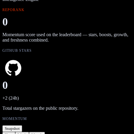
REPORANK
0
Momentum score used on the leaderboard — stars, boosts, growth,
and freshness combined.
GITHUB STARS
0
+2 (24h)
Total stargazers on the public repository.
MOMENTUM
Snapshot