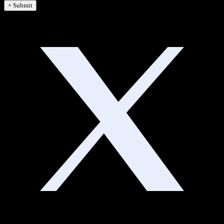
+ Submit