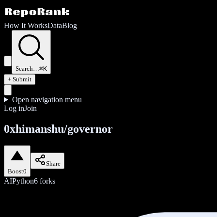
How It Works
Data
Blog
Search…
⌘K
+ Submit
Open navigation menu
Log in
Join
0xhimanshu/governor
Share
Boost
0
AI
Python
6
forks