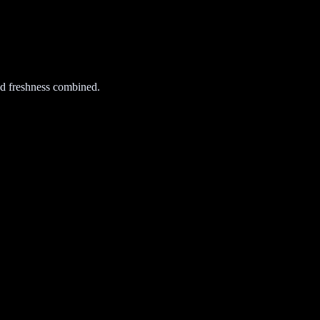
d freshness combined.