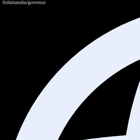
0xhimanshu/governor