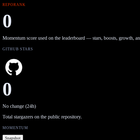
REPORANK
0
Momentum score used on the leaderboard — stars, boosts, growth, an
GITHUB STARS
0
No change (24h)
Total stargazers on the public repository.
MOMENTUM
Snapshot