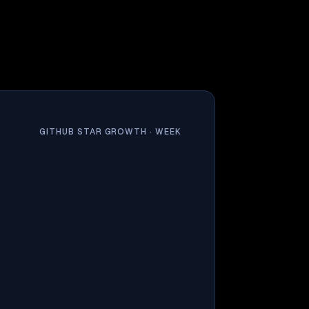
GITHUB STAR GROWTH ·
WEEK