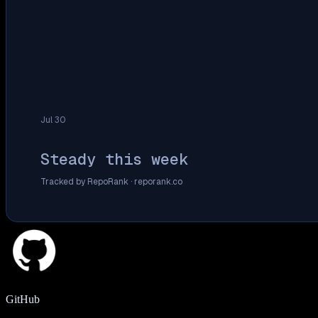
Jul 30
Steady this week
Tracked by RepoRank ·
reporank.co
GitHub