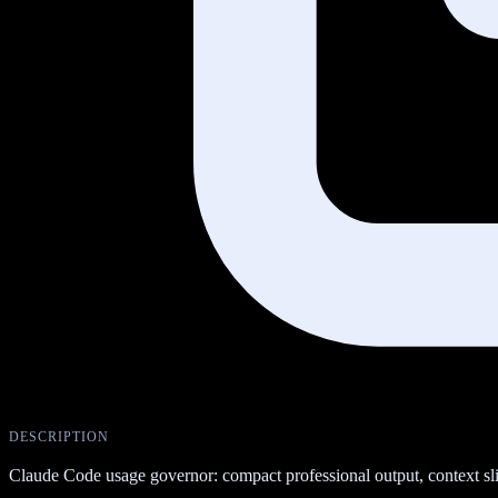
DESCRIPTION
Claude Code usage governor: compact professional output, context slimm