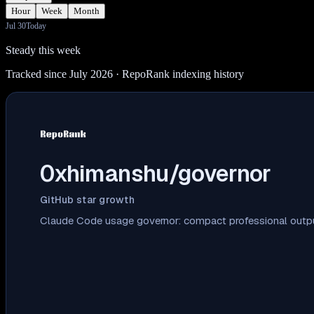
Hour
Week
Month
Jul 30
Today
Steady this week
Tracked since July 2026
· RepoRank indexing history
0xhimanshu/governor
GitHub star growth
Claude Code usage governor: compact professional output,