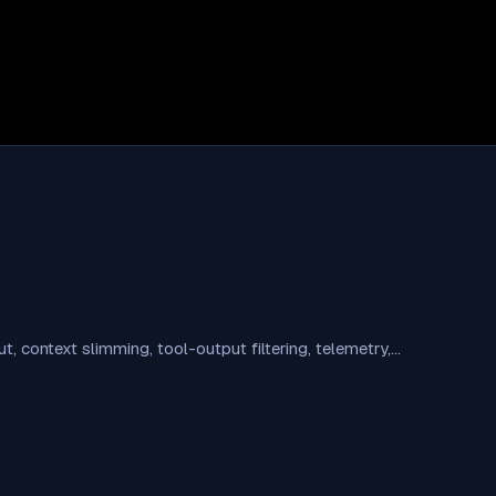
 context slimming, tool-output filtering, telemetry,…