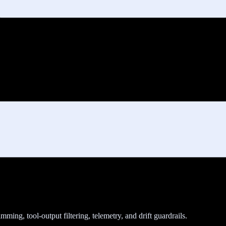
ing, tool-output filtering, telemetry, and drift guardrails.