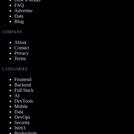
FAQ
Advertise
Data
Blog
COMPANY
About
Contact
Privacy
Terms
CATEGORIES
Frontend
Backend
Full Stack
AI
DevTools
Mobile
Data
DevOps
Security
Web3
Productivity