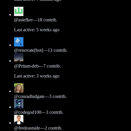
@
asiefker
—
18
contrib.
Last active:
5 weeks ago
@
renovate[bot]
—
13
contrib.
@
Pritam-deb
—
7
contrib.
Last active:
3 weeks ago
@
conradludgate
—
3
contrib.
@
codegod100
—
3
contrib.
@
fredeastside
—
2
contrib.