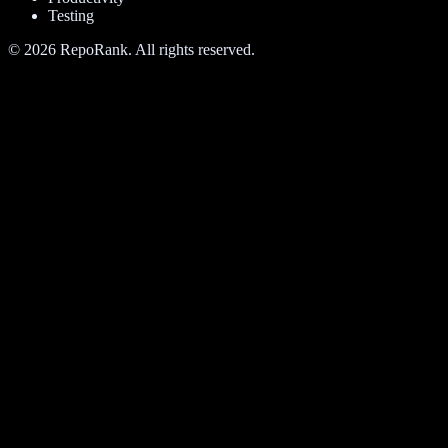
Testing
©
2026
RepoRank. All rights reserved.