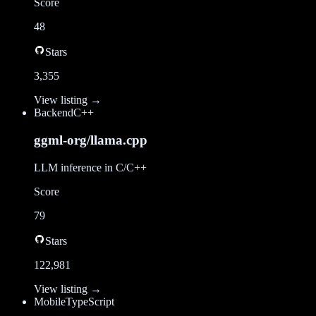
Score
48
Stars
3,355
View listing →
Backend
C++
ggml-org/llama.cpp
LLM inference in C/C++
Score
79
Stars
122,981
View listing →
Mobile
TypeScript