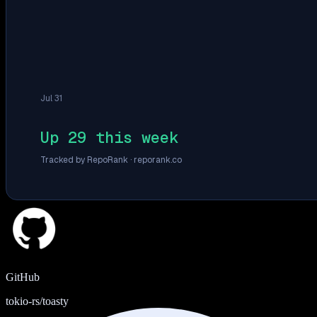
Jul 31
Up 29 this week
Tracked by RepoRank ·
reporank.co
GitHub
tokio-rs/toasty