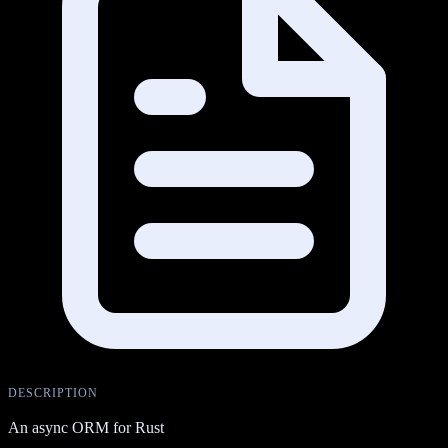
DESCRIPTION
An async ORM for Rust