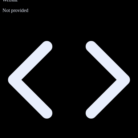
Not provided