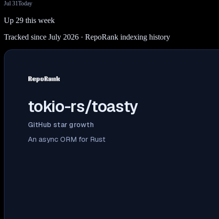
Jul 31
Today
Up 29 this week
Tracked since July 2026
· RepoRank indexing history
tokio-rs/toasty
GitHub star growth
An async ORM for Rust