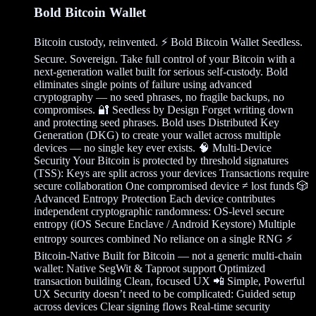
Bold Bitcoin Wallet
Bitcoin custody, reinvented. ⚡ Bold Bitcoin Wallet Seedless.
Secure. Sovereign. Take full control of your Bitcoin with a
next-generation wallet built for serious self-custody. Bold
eliminates single points of failure using advanced
cryptography — no seed phrases, no fragile backups, no
compromises. 🔐 Seedless by Design Forget writing down
and protecting seed phrases. Bold uses Distributed Key
Generation (DKG) to create your wallet across multiple
devices — no single key ever exists. 🧠 Multi-Device
Security Your Bitcoin is protected by threshold signatures
(TSS): Keys are split across your devices Transactions require
secure collaboration One compromised device ≠ lost funds 🎲
Advanced Entropy Protection Each device contributes
independent cryptographic randomness: OS-level secure
entropy (iOS Secure Enclave / Android Keystore) Multiple
entropy sources combined No reliance on a single RNG ⚡
Bitcoin-Native Built for Bitcoin — not a generic multi-chain
wallet: Native SegWit & Taproot support Optimized
transaction building Clean, focused UX 📲 Simple, Powerful
UX Security doesn’t need to be complicated: Guided setup
across devices Clear signing flows Real-time security