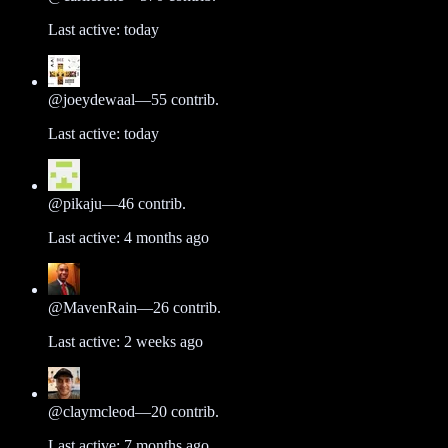
Last active:
today
@
joeydewaal
—
55
contrib.
Last active:
today
@
pikaju
—
46
contrib.
Last active:
4 months ago
@
MavenRain
—
26
contrib.
Last active:
2 weeks ago
@
claymcleod
—
20
contrib.
Last active:
7 months ago