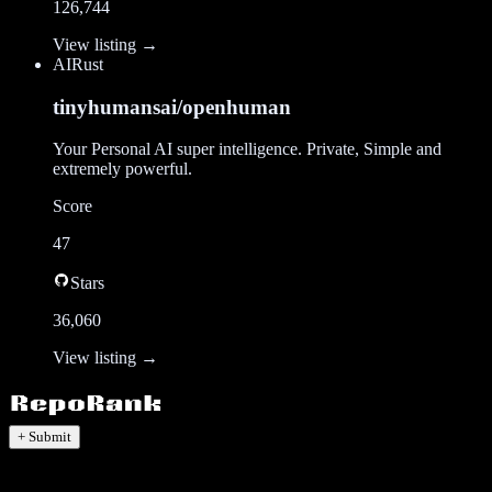
126,744
View listing →
AI
Rust
tinyhumansai/openhuman
Your Personal AI super intelligence. Private, Simple and
extremely powerful.
Score
47
Stars
36,060
View listing →
+ Submit