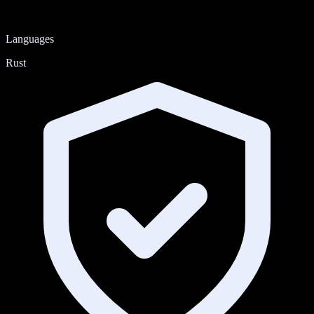
Languages
Rust