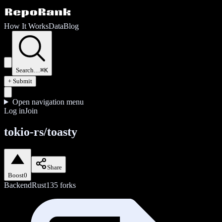
How It Works
Data
Blog
Search…
⌘K
+ Submit
Open navigation menu
Log in
Join
tokio-rs/toasty
Share
Boost
0
Backend
Rust
135
forks