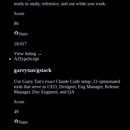
ready to study, reference, and use while you work.
Score
86
Stars
18,017
View listing →
AI
TypeScript
garrytan/gstack
Use Garry Tan's exact Claude Code setup: 23 opinionated
tools that serve as CEO, Designer, Eng Manager, Release
Manager, Doc Engineer, and QA
Score
49
Stars