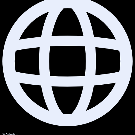
Website