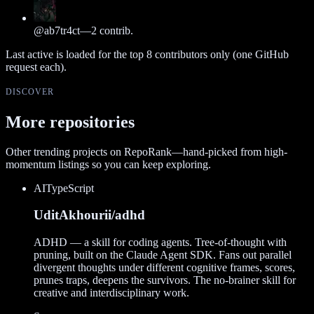
@
ab7tr4ct
—
2
contrib.
Last active is loaded for the top
8
contributors only (one GitHub
request each).
DISCOVER
More repositories
Other trending projects on RepoRank—hand-picked from high-
momentum listings so you can keep exploring.
AI
TypeScript
UditAkhourii/adhd
ADHD — a skill for coding agents. Tree-of-thought with
pruning, built on the Claude Agent SDK. Fans out parallel
divergent thoughts under different cognitive frames, scores,
prunes traps, deepens the survivors. The no-brainer skill for
creative and interdisciplinary work.