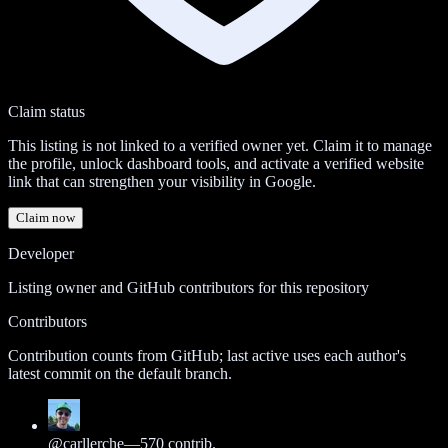
Claim status
This listing is not linked to a verified owner yet. Claim it to manage
the profile, unlock dashboard tools, and activate a verified website
link that can strengthen your visibility in Google.
Claim now
Developer
Listing owner and GitHub contributors for this repository
Contributors
Contribution counts from GitHub; last active uses each author's
latest commit on the default branch.
@
carllerche
—
570
contrib.