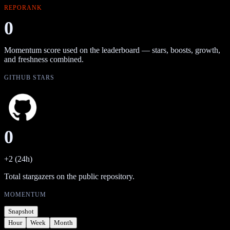
REPORANK
0
Momentum score used on the leaderboard — stars, boosts, growth,
and freshness combined.
GITHUB STARS
0
+2 (24h)
Total stargazers on the public repository.
MOMENTUM
Snapshot
Hour
Week
Month