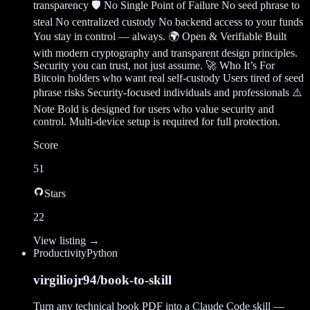
transparency 🛡️ No Single Point of Failure No seed phrase to
steal No centralized custody No backend access to your funds
You stay in control — always. 🌍 Open & Verifiable Built
with modern cryptography and transparent design principles.
Security you can trust, not just assume. 🚀 Who It’s For
Bitcoin holders who want real self-custody Users tired of seed
phrase risks Security-focused individuals and professionals ⚠️
Note Bold is designed for users who value security and
control. Multi-device setup is required for full protection.
Score
51
Stars
22
View listing →
Productivity
Python
virgiliojr94/book-to-skill
Turn any technical book PDF into a Claude Code skill —