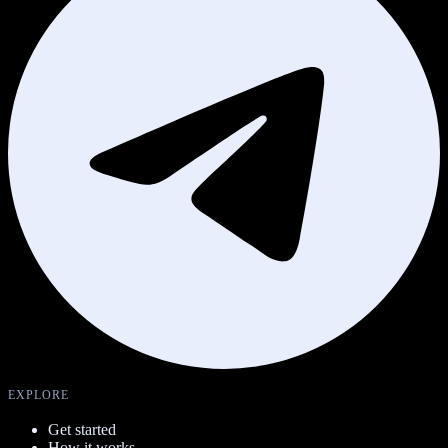
EXPLORE
Get started
How it works