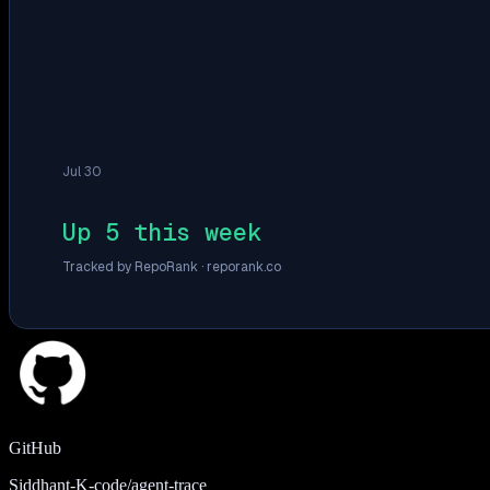
Jul 30
Up 5 this week
Tracked by RepoRank ·
reporank.co
GitHub
Siddhant-K-code/agent-trace