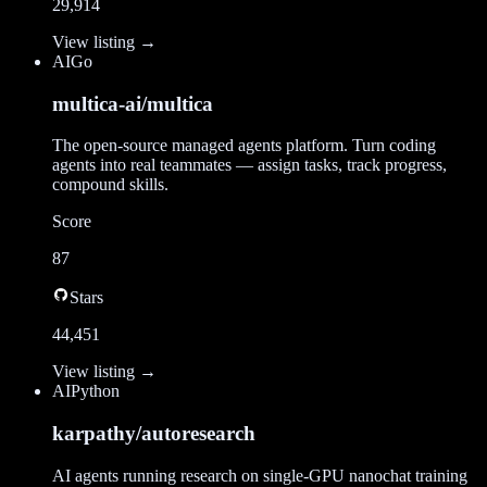
29,914
View listing →
AI
Go
multica-ai/multica
The open-source managed agents platform. Turn coding
agents into real teammates — assign tasks, track progress,
compound skills.
Score
87
Stars
44,451
View listing →
AI
Python
karpathy/autoresearch
AI agents running research on single-GPU nanochat training