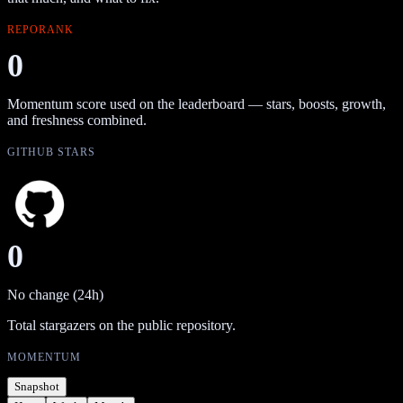
REPORANK
0
Momentum score used on the leaderboard — stars, boosts, growth,
and freshness combined.
GITHUB STARS
0
No change (24h)
Total stargazers on the public repository.
MOMENTUM
Snapshot