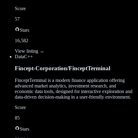
Score
57
Stars
16,582
View listing →
Data
C++
Fincept-Corporation/FinceptTerminal
FinceptTerminal is a modern finance application offering
advanced market analytics, investment research, and
economic data tools, designed for interactive exploration and
data-driven decision-making in a user-friendly environment.
Score
85
Stars