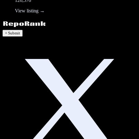
126,576
View listing →
+ Submit