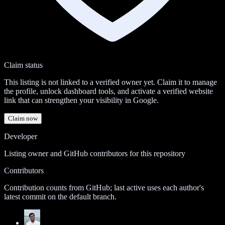
Claim status
This listing is not linked to a verified owner yet. Claim it to manage
the profile, unlock dashboard tools, and activate a verified website
link that can strengthen your visibility in Google.
Claim now
Developer
Listing owner and GitHub contributors for this repository
Contributors
Contribution counts from GitHub; last active uses each author's
latest commit on the default branch.