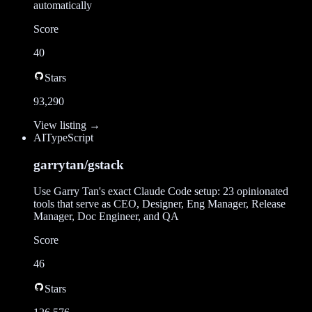
automatically
Score
40
Stars
93,290
View listing →
AI
TypeScript
garrytan/gstack
Use Garry Tan's exact Claude Code setup: 23 opinionated
tools that serve as CEO, Designer, Eng Manager, Release
Manager, Doc Engineer, and QA
Score
46
Stars