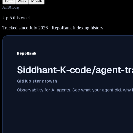
Hour
Week
Month
Jul 30
Today
Up 5 this week
Tracked since July 2026
· RepoRank indexing history
Siddhant-K-code/agent-tr
GitHub star growth
Observability for AI agents. See what your agent did, why i