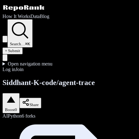
How It Works
Data
Blog
Search…
⌘K
+ Submit
Open navigation menu
Log in
Join
Siddhant-K-code/agent-trace
Share
Boost
0
AI
Python
6
forks