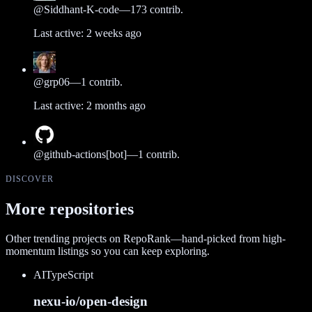
@
Siddhant-K-code
—
173
contrib.
Last active:
2 weeks ago
@
grp06
—
1
contrib.
Last active:
2 months ago
@
github-actions[bot]
—
1
contrib.
DISCOVER
More repositories
Other trending projects on RepoRank—hand-picked from high-
momentum listings so you can keep exploring.
AI
TypeScript
nexu-io/open-design