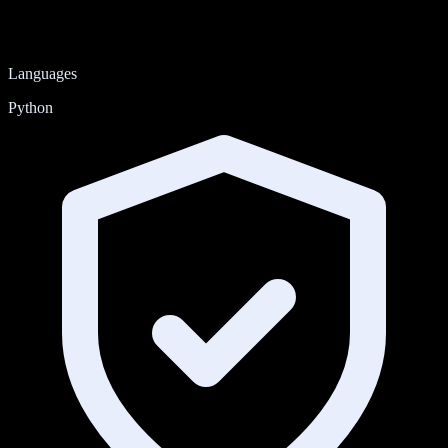
Languages
Python