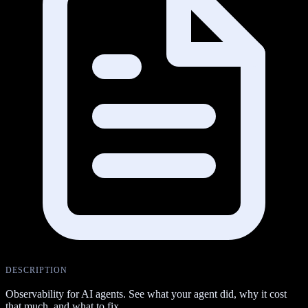
DESCRIPTION
Observability for AI agents. See what your agent did, why it cost
that much, and what to fix.