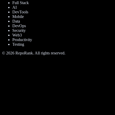
Full Stack
AI
DevTools
Mobile
Data
DevOps
Security
Web3
Productivity
Testing
©
2026
RepoRank. All rights reserved.