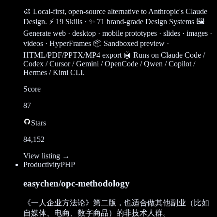
🎨 Local-first, open-source alternative to Anthropic's Claude
Design. ⚡ 19 Skills · ✨ 71 brand-grade Design Systems 🖼
Generate web · desktop · mobile prototypes · slides · images ·
videos · HyperFrames 📦 Sandboxed preview ·
HTML/PDF/PPTX/MP4 export 🤖 Runs on Claude Code /
Codex / Cursor / Gemini / OpenCode / Qwen / Copilot /
Hermes / Kimi CLI.
Score
87
Stars
84,152
View listing →
Productivity
PHP
easychen/opc-methodology
《一人企业方法论》第二版，也适合做其他副业（比如
自媒体、电商、数字商品）的非技术人群。