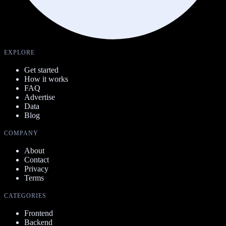
EXPLORE
Get started
How it works
FAQ
Advertise
Data
Blog
COMPANY
About
Contact
Privacy
Terms
CATEGORIES
Frontend
Backend