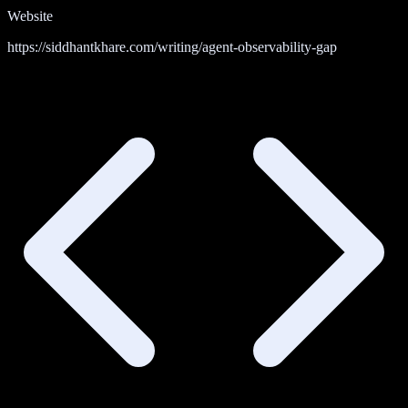
Website
https://siddhantkhare.com/writing/agent-observability-gap