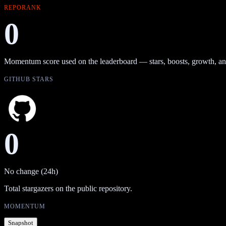
REPORANK
0
Momentum score used on the leaderboard — stars, boosts, growth, an
GITHUB STARS
0
No change (24h)
Total stargazers on the public repository.
MOMENTUM
Snapshot