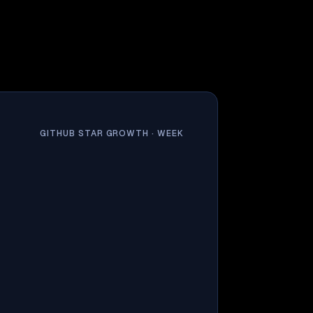
GITHUB STAR GROWTH ·
WEEK