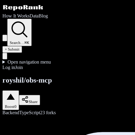
How It Works
Data
Blog
Search…
⌘K
+ Submit
Open navigation menu
Log in
Join
royshil/obs-mcp
Share
Boost
0
Backend
TypeScript
23
forks