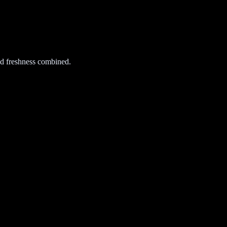
d freshness combined.