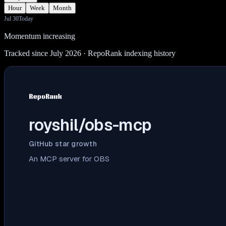
Hour
Week
Month
Jul 30
Today
Momentum increasing
Tracked since July 2026
· RepoRank indexing history
royshil/obs-mcp
GitHub star growth
An MCP server for OBS