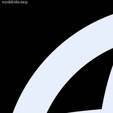
royshil/obs-mcp