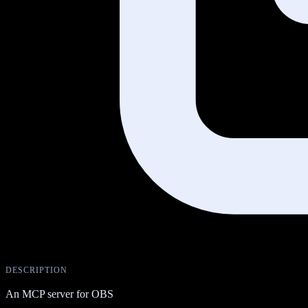
DESCRIPTION
An MCP server for OBS