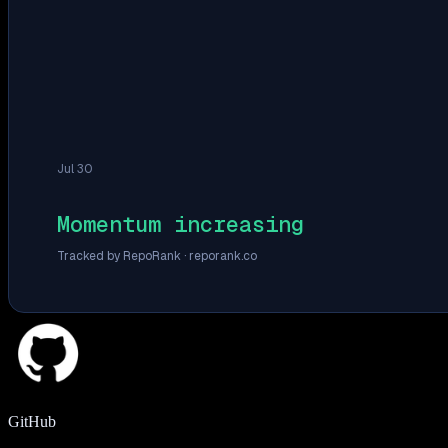
Jul 30
Momentum increasing
Tracked by RepoRank ·
reporank.co
GitHub