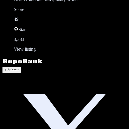
Score
49
Stars
3,333
View listing →
+ Submit