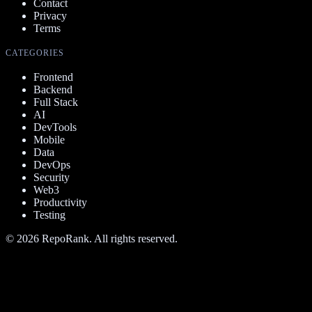
Contact
Privacy
Terms
CATEGORIES
Frontend
Backend
Full Stack
AI
DevTools
Mobile
Data
DevOps
Security
Web3
Productivity
Testing
©
2026
RepoRank. All rights reserved.