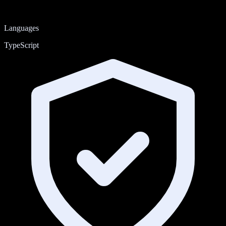
Languages
TypeScript