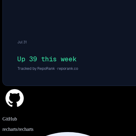
Jul 31
Up 39 this week
Tracked by RepoRank ·
reporank.co
GitHub
recharts/recharts