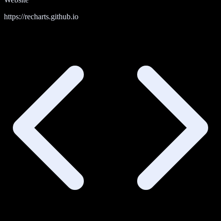
https://recharts.github.io