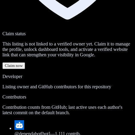
Claim status
This listing is not linked to a verified owner yet. Claim it to manage
the profile, unlock dashboard tools, and activate a verified website
link that can strengthen your visibility in Google.
Claim now
Developer
Listing owner and GitHub contributors for this repository
Contributors
Contribution counts from GitHub; last active uses each author's
latest commit on the default branch.
@
dependabot[bot]
—
1,111
contrib.