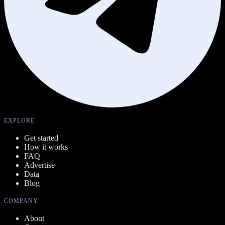
EXPLORE
Get started
How it works
FAQ
Advertise
Data
Blog
COMPANY
About