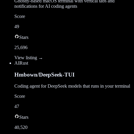
Ghostty-based macOS terminal with vertical tabs and
notifications for AI coding agents
Score
49
Stars
25,696
View listing →
AI
Rust
Hmbown/DeepSeek-TUI
Coding agent for DeepSeek models that runs in your terminal
Score
47
Stars
40,520