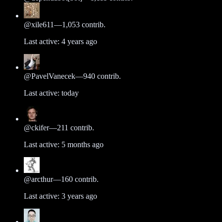
@
xile611
—
1,053
contrib.
Last active:
4 years ago
@
PavelVanecek
—
940
contrib.
Last active:
today
@
ckifer
—
211
contrib.
Last active:
5 months ago
@
arcthur
—
160
contrib.
Last active:
3 years ago