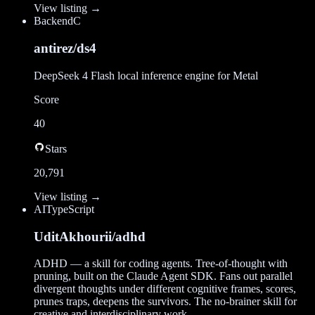
View listing →
Backend
C
antirez/ds4
DeepSeek 4 Flash local inference engine for Metal
Score
40
Stars
20,791
View listing →
AI
TypeScript
UditAkhourii/adhd
ADHD — a skill for coding agents. Tree-of-thought with
pruning, built on the Claude Agent SDK. Fans out parallel
divergent thoughts under different cognitive frames, scores,
prunes traps, deepens the survivors. The no-brainer skill for
creative and interdisciplinary work.