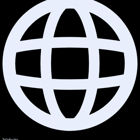
Website