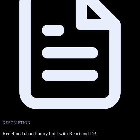
DESCRIPTION
Redefined chart library built with React and D3