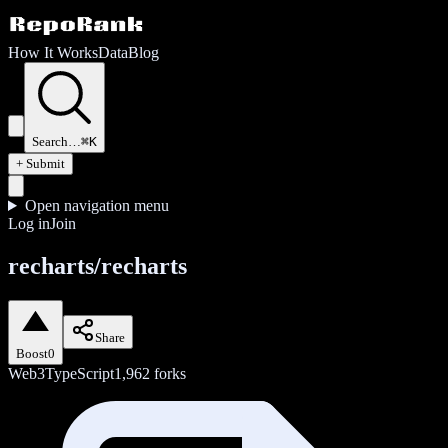
How It Works
Data
Blog
Search…
⌘K
+ Submit
Open navigation menu
Log in
Join
recharts/recharts
Share
Boost
0
Web3
TypeScript
1,962
forks