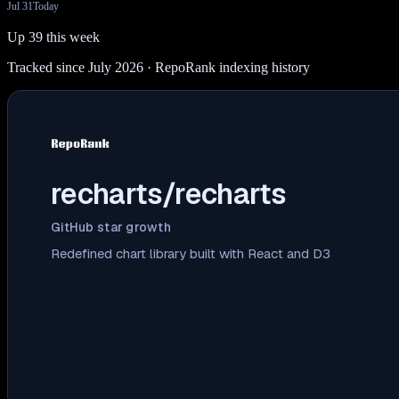
Jul 31
Today
Up 39 this week
Tracked since July 2026
· RepoRank indexing history
recharts/recharts
GitHub star growth
Redefined chart library built with React and D3