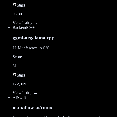
Stars
93,301
View listing →
Backend
C++
ggml-org/llama.cpp
LLM inference in C/C++
Score
81
Stars
122,909
View listing →
AI
Swift
manaflow-ai/cmux