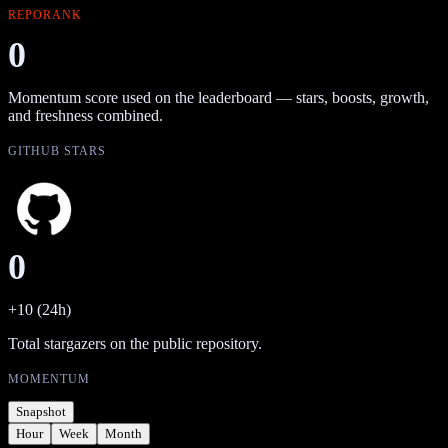
REPORANK
0
Momentum score used on the leaderboard — stars, boosts, growth,
and freshness combined.
GITHUB STARS
0
+10 (24h)
Total stargazers on the public repository.
MOMENTUM
Snapshot
Hour
Week
Month