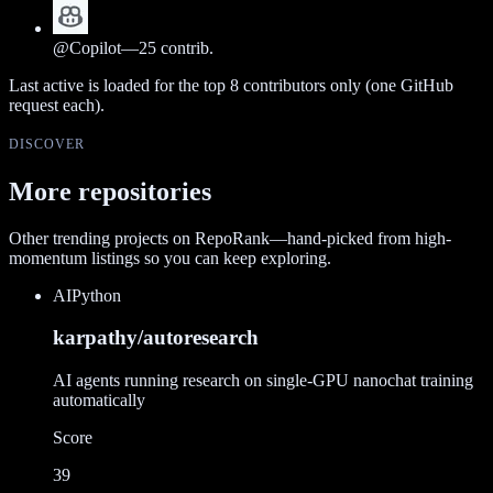
@
Copilot
—
25
contrib.
Last active is loaded for the top
8
contributors only (one GitHub
request each).
DISCOVER
More repositories
Other trending projects on RepoRank—hand-picked from high-
momentum listings so you can keep exploring.
AI
Python
karpathy/autoresearch
AI agents running research on single-GPU nanochat training
automatically
Score
39