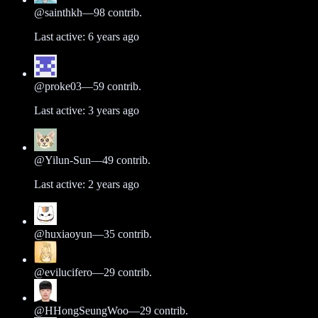
@
sainthkh
—
98
contrib.
Last active:
6 years ago
@
proke03
—
59
contrib.
Last active:
3 years ago
@
Yilun-Sun
—
49
contrib.
Last active:
2 years ago
@
huxiaoyun
—
35
contrib.
@
evilucifero
—
29
contrib.
@
HHongSeungWoo
—
29
contrib.