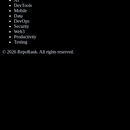
AI
DevTools
Mobile
Data
DevOps
Security
Web3
Productivity
Testing
©
2026
RepoRank. All rights reserved.