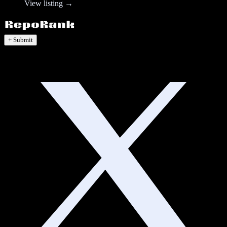
View listing →
+ Submit