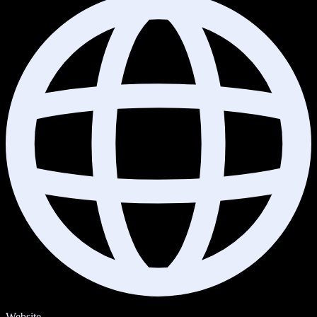
Website