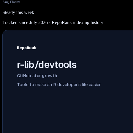
Aug 1
Today
Steady this week
Tracked since July 2026
· RepoRank indexing history
r-lib/devtools
GitHub star growth
Tools to make an R developer's life easier