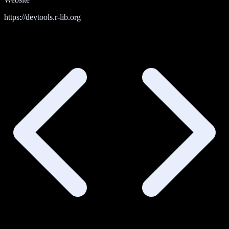
https://devtools.r-lib.org