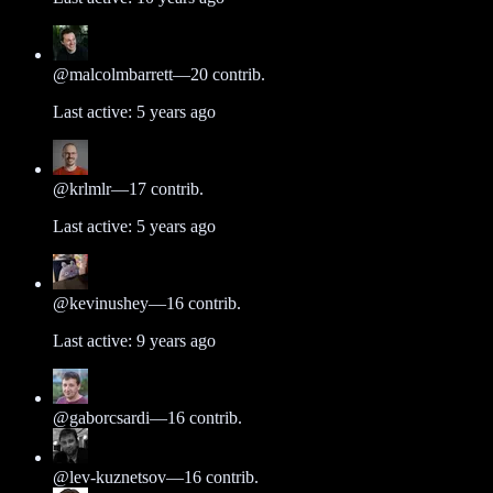
@
malcolmbarrett
—
20
contrib.
Last active:
5 years ago
@
krlmlr
—
17
contrib.
Last active:
5 years ago
@
kevinushey
—
16
contrib.
Last active:
9 years ago
@
gaborcsardi
—
16
contrib.
@
lev-kuznetsov
—
16
contrib.