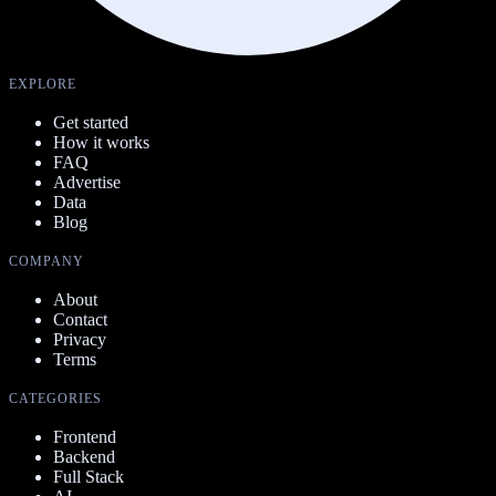
EXPLORE
Get started
How it works
FAQ
Advertise
Data
Blog
COMPANY
About
Contact
Privacy
Terms
CATEGORIES
Frontend
Backend
Full Stack