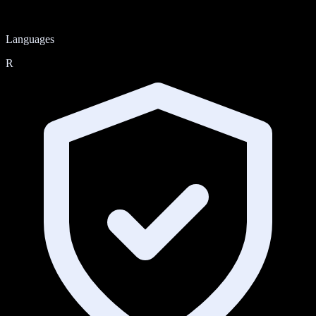
Languages
R