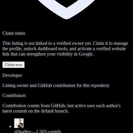
Claim status
This listing is not linked to a verified owner yet. Claim it to manage
the profile, unlock dashboard tools, and activate a verified website
link that can strengthen your visibility in Google.
Claim now
Developer
Listing owner and GitHub contributors for this repository
Contributors
Contribution counts from GitHub; last active uses each author's
latest commit on the default branch.
@
hadley
—
1,503
contrib.