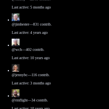
Last active:
5 months ago
@
jimhester
—
831
contrib.
Last active:
4 years ago
@
wch
—
402
contrib.
Last active:
10 years ago
@
jennybc
—
116
contrib.
Last active:
3 months ago
@
rmflight
—
34
contrib.
Last active:
10 years ago