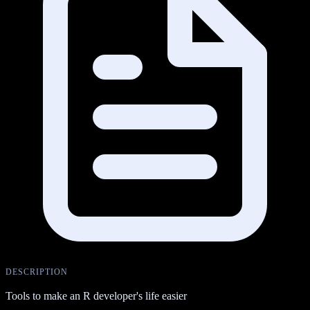
DESCRIPTION
Tools to make an R developer's life easier