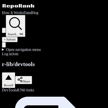
How It Works
Data
Blog
Search…
⌘K
+ Submit
Open navigation menu
Log in
Join
r-lib/devtools
Share
Boost
0
DevTools
R
760
forks