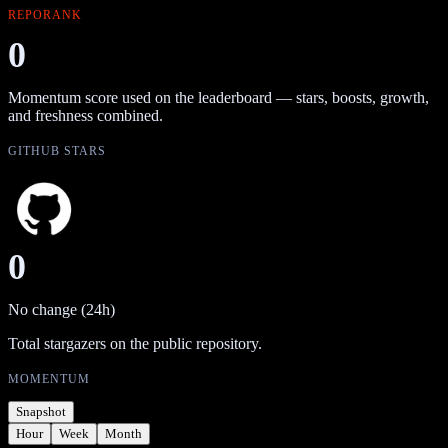
REPORANK
0
Momentum score used on the leaderboard — stars, boosts, growth,
and freshness combined.
GITHUB STARS
0
No change (24h)
Total stargazers on the public repository.
MOMENTUM
Snapshot
Hour
Week
Month