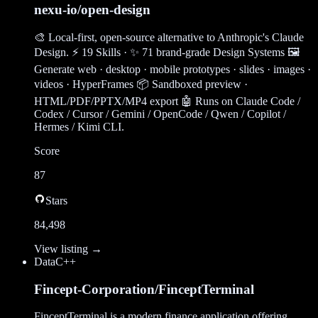
nexu-io/open-design
🎨 Local-first, open-source alternative to Anthropic's Claude
Design. ⚡ 19 Skills · ✨ 71 brand-grade Design Systems 🖼
Generate web · desktop · mobile prototypes · slides · images ·
videos · HyperFrames 📦 Sandboxed preview ·
HTML/PDF/PPTX/MP4 export 🤖 Runs on Claude Code /
Codex / Cursor / Gemini / OpenCode / Qwen / Copilot /
Hermes / Kimi CLI.
Score
87
Stars
84,498
View listing →
Data
C++
Fincept-Corporation/FinceptTerminal
FinceptTerminal is a modern finance application offering