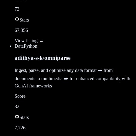
73
Stars
67,356
View listing →
Data
Python
adithya-s-k/omniparse
Ingest, parse, and optimize any data format ➡️ from
documents to multimedia ➡️ for enhanced compatibility with
GenAI frameworks
Score
32
Stars
7,726