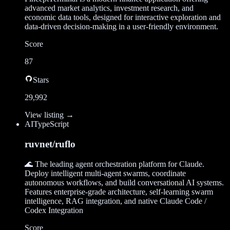
advanced market analytics, investment research, and
economic data tools, designed for interactive exploration and
data-driven decision-making in a user-friendly environment.
Score
87
Stars
29,992
View listing →
AI
TypeScript
ruvnet/ruflo
🌊 The leading agent orchestration platform for Claude.
Deploy intelligent multi-agent swarms, coordinate
autonomous workflows, and build conversational AI systems.
Features enterprise-grade architecture, self-learning swarm
intelligence, RAG integration, and native Claude Code /
Codex Integration
Score