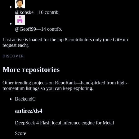
@
kohske
—
16
contrib.
@
Geoff99
—
14
contrib.
Last active is loaded for the top
8
contributors only (one GitHub
request each).
DISCOVER
More repositories
Other trending projects on RepoRank—hand-picked from high-
momentum listings so you can keep exploring.
Backend
C
antirez/ds4
DeepSeek 4 Flash local inference engine for Metal
Score