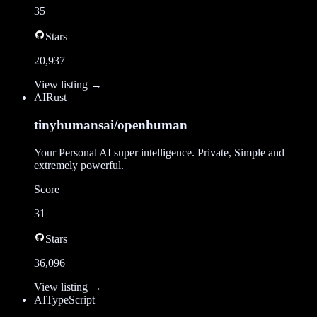
35
Stars
20,937
View listing →
AI
Rust
tinyhumansai/openhuman
Your Personal AI super intelligence. Private, Simple and
extremely powerful.
Score
31
Stars
36,096
View listing →
AI
TypeScript