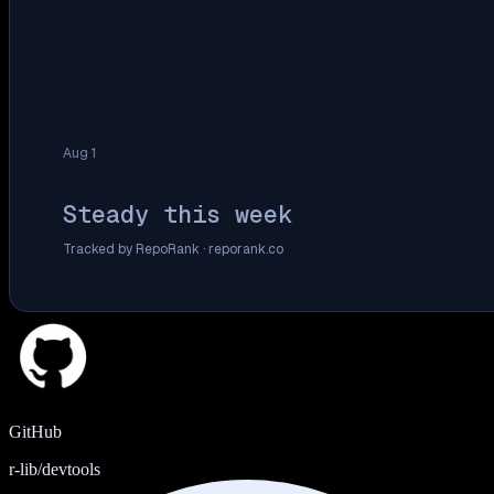
Aug 1
Steady this week
Tracked by RepoRank ·
reporank.co
GitHub
r-lib/devtools