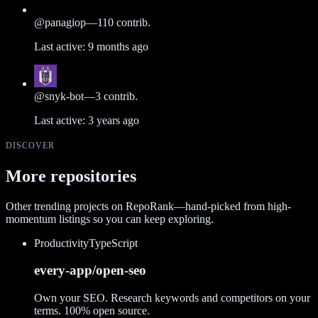
@
panagiop
—
110
contrib.
Last active:
9 months ago
@
snyk-bot
—
3
contrib.
Last active:
3 years ago
DISCOVER
More repositories
Other trending projects on RepoRank—hand-picked from high-
momentum listings so you can keep exploring.
Productivity
TypeScript
every-app/open-seo
Own your SEO. Research keywords and competitors on your
terms. 100% open source.