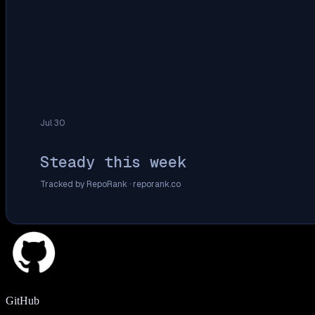
Jul 30
Steady this week
Tracked by RepoRank ·
reporank.co
GitHub