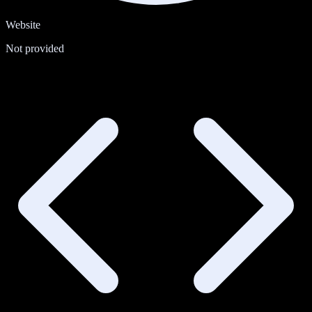
Website
Not provided