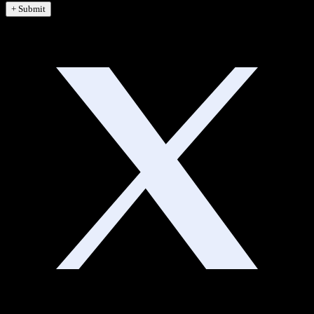
+ Submit