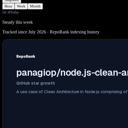
Hour
Week
Month
Jul 30
Today
Steady this week
Tracked since July 2026
· RepoRank indexing history
panagiop/node.js-clean-a
GitHub star growth
A use case of Clean Architecture in Node.js comprising o