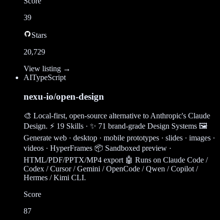
Score
39
Stars
20,729
View listing →
AI
TypeScript
nexu-io/open-design
🎨 Local-first, open-source alternative to Anthropic's Claude
Design. ⚡ 19 Skills · ✨ 71 brand-grade Design Systems 🖼
Generate web · desktop · mobile prototypes · slides · images ·
videos · HyperFrames 📦 Sandboxed preview ·
HTML/PDF/PPTX/MP4 export 🤖 Runs on Claude Code /
Codex / Cursor / Gemini / OpenCode / Qwen / Copilot /
Hermes / Kimi CLI.
Score
87