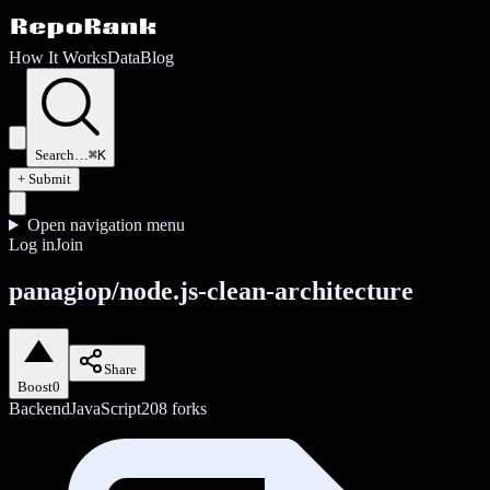
How It Works
Data
Blog
Search…
⌘K
+ Submit
Open navigation menu
Log in
Join
panagiop/node.js-clean-architecture
Share
Boost
0
Backend
JavaScript
208
forks