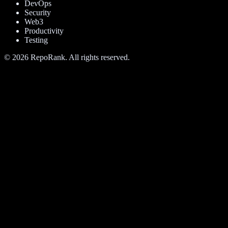
DevOps
Security
Web3
Productivity
Testing
©
2026
RepoRank. All rights reserved.