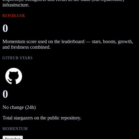
infrastructure.
REPORANK
0
Momentum score used on the leaderboard — stars, boosts, growth,
and freshness combined.
GITHUB STARS
0
No change (24h)
Total stargazers on the public repository.
MOMENTUM
Snapshot