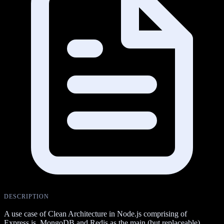
DESCRIPTION
A use case of Clean Architecture in Node.js comprising of
Express.js, MongoDB and Redis as the main (but replaceable)