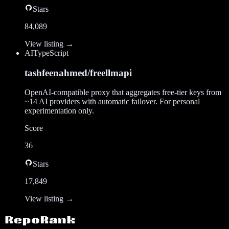
Stars
84,089
View listing →
AI
TypeScript
tashfeenahmed/freellmapi
OpenAI-compatible proxy that aggregates free-tier keys from
~14 AI providers with automatic failover. For personal
experimentation only.
Score
36
Stars
17,849
View listing →