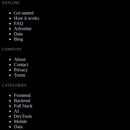
EXPLORE
Get started
How it works
FAQ
Advertise
Data
Blog
COMPANY
About
Contact
Privacy
Terms
CATEGORIES
Frontend
Backend
Full Stack
AI
DevTools
Mobile
Data