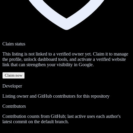
Claim status
This listing is not linked to a verified owner yet. Claim it to manage
the profile, unlock dashboard tools, and activate a verified website
link that can strengthen your visibility in Google.
Claim now
Developer
Listing owner and GitHub contributors for this repository
Contributors
Contribution counts from GitHub; last active uses each author's
latest commit on the default branch.