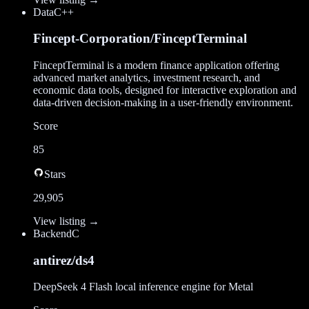
Data
C++
Fincept-Corporation/FinceptTerminal
FinceptTerminal is a modern finance application offering
advanced market analytics, investment research, and
economic data tools, designed for interactive exploration and
data-driven decision-making in a user-friendly environment.
Score
85
Stars
29,905
View listing →
Backend
C
antirez/ds4
DeepSeek 4 Flash local inference engine for Metal