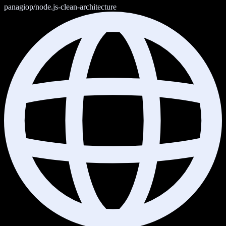
panagiop/node.js-clean-architecture