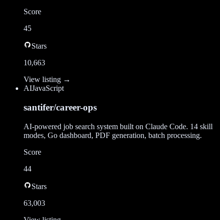
Score
45
Stars
10,663
View listing →
AI
JavaScript
santifer/career-ops
AI-powered job search system built on Claude Code. 14 skill
modes, Go dashboard, PDF generation, batch processing.
Score
44
Stars
63,003
View listing →