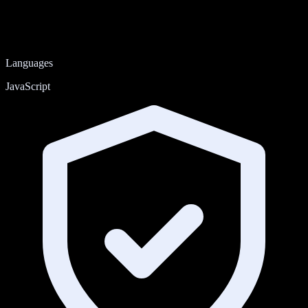
Languages
JavaScript