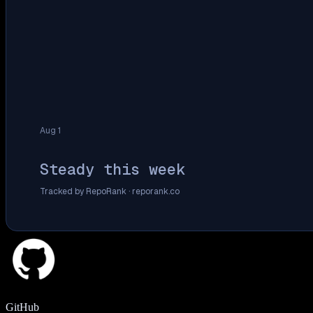
Aug 1
Steady this week
Tracked by RepoRank ·
reporank.co
GitHub