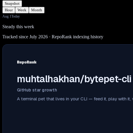
Snapshot
Hour
Week
Month
Aug 1
Today
Steady this week
Tracked since July 2026
· RepoRank indexing history
muhtalhakhan/bytepet-cli
GitHub star growth
A terminal pet that lives in your CLI — feed it, play with i