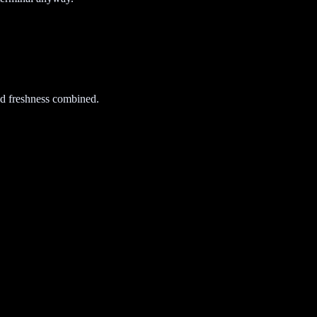
d freshness combined.