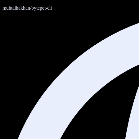
muhtalhakhan/bytepet-cli