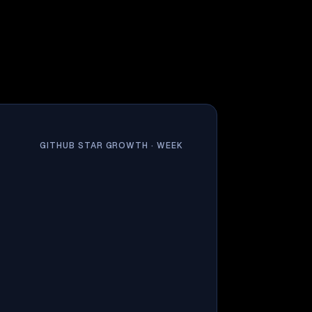
GITHUB STAR GROWTH ·
WEEK