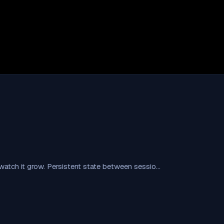
t, watch it grow. Persistent state between sessio…