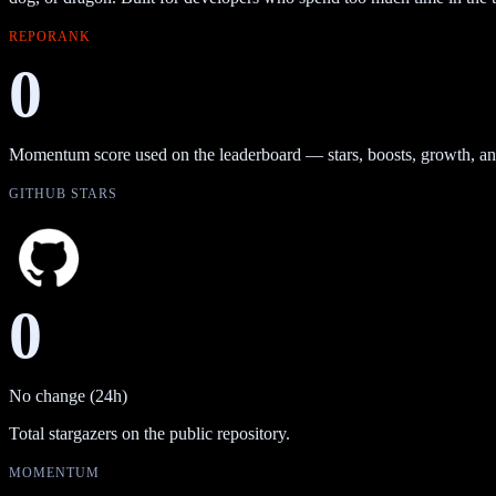
REPORANK
0
Momentum score used on the leaderboard — stars, boosts, growth, an
GITHUB STARS
0
No change (24h)
Total stargazers on the public repository.
MOMENTUM