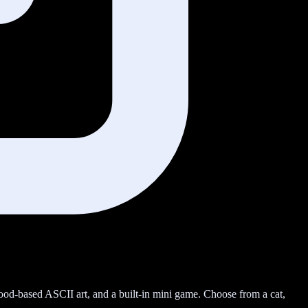
 mood-based ASCII art, and a built-in mini game. Choose from a cat,