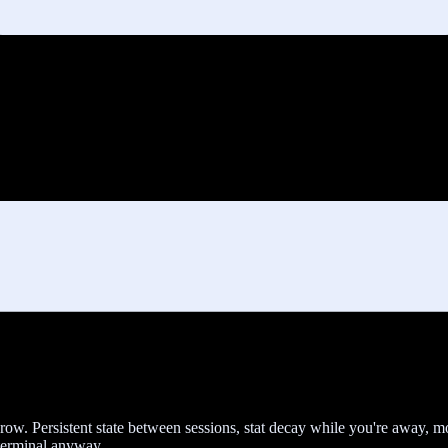
t grow. Persistent state between sessions, stat decay while you're away,
 terminal anyway.