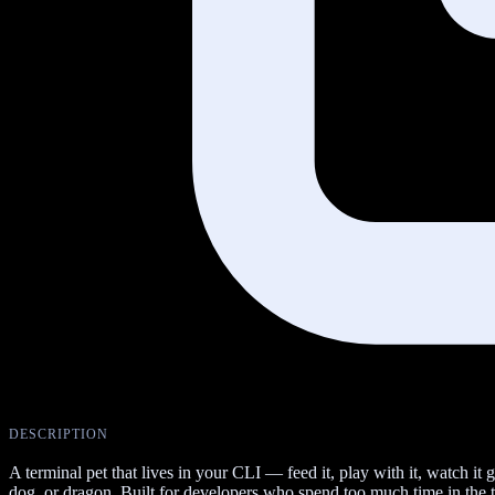
DESCRIPTION
A terminal pet that lives in your CLI — feed it, play with it, watch i
dog, or dragon. Built for developers who spend too much time in the