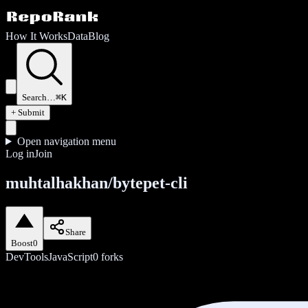
How It Works
Data
Blog
Search…
⌘K
+ Submit
Open navigation menu
Log in
Join
muhtalhakhan/bytepet-cli
Share
Boost
0
DevTools
JavaScript
0
forks